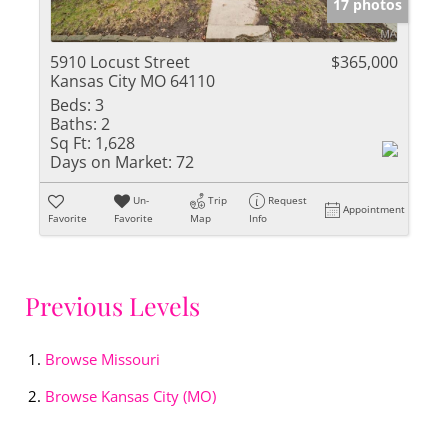
17 photos
5910 Locust Street
$365,000
Kansas City MO 64110
Beds:
3
Baths:
2
Sq Ft:
1,628
Days on Market:
72
Un-
Trip
Request
Appointment
Favorite
Favorite
Map
Info
Previous Levels
Browse
Missouri
Browse
Kansas City (MO)