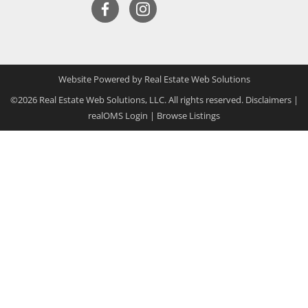
Website Powered by Real Estate Web Solutions
©2026 Real Estate Web Solutions, LLC. All rights reserved.
Disclaimers
|
realOMS Login
|
Browse Listings