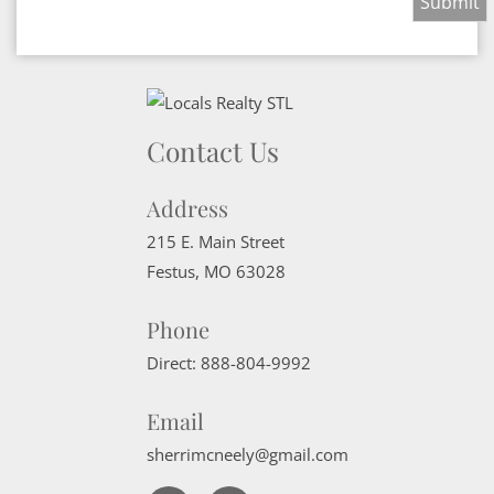
Contact Us
Address
215 E. Main Street
Festus
,
MO
63028
Phone
Direct:
888-804-9992
Email
sherrimcneely@gmail.com