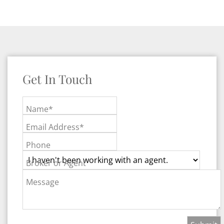
Get In Touch
Name*
Email Address*
Phone
Broker or Agent
Message