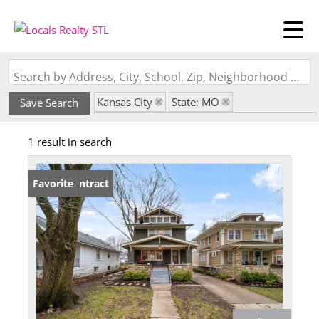
Search by Address, City, School, Zip, Neighborhood or #MLS
Kansas City
State: MO
Save Search
Subdivision: Wing and Steens Place Annex
1 result in search
Under Contract
Favorite