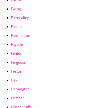
Ewing
Fairdealing
Falcon
Farmington
Fayette
Fenton
Ferguson
Festus
Fisk
Flemington
Fletcher
Flordell Hills