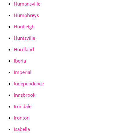
Humansville
Humphreys
Huntleigh
Huntsville
Hurdland
Iberia
Imperial
Independence
Innsbrook
Irondale
Ironton
Isabella