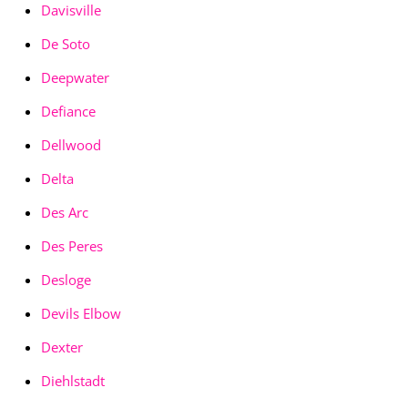
Davisville
De Soto
Deepwater
Defiance
Dellwood
Delta
Des Arc
Des Peres
Desloge
Devils Elbow
Dexter
Diehlstadt