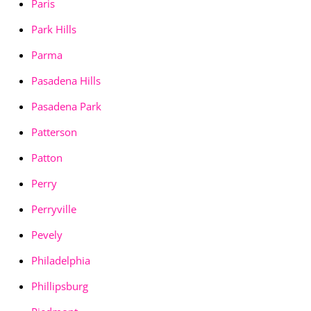
Paris
Park Hills
Parma
Pasadena Hills
Pasadena Park
Patterson
Patton
Perry
Perryville
Pevely
Philadelphia
Phillipsburg