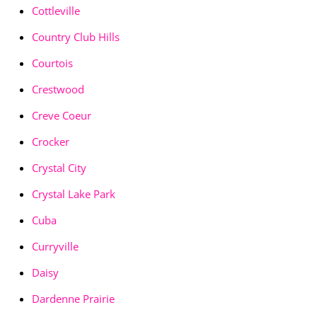
Cottleville
Country Club Hills
Courtois
Crestwood
Creve Coeur
Crocker
Crystal City
Crystal Lake Park
Cuba
Curryville
Daisy
Dardenne Prairie