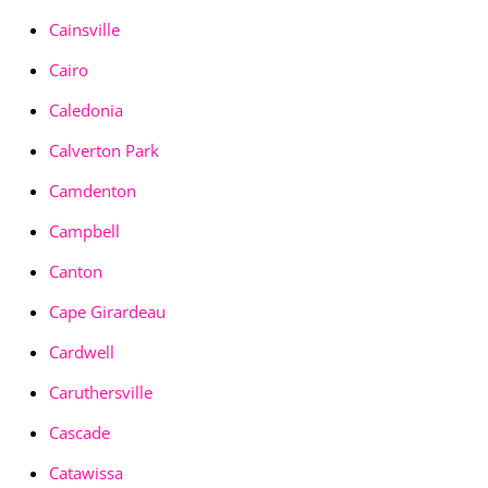
Cainsville
Cairo
Caledonia
Calverton Park
Camdenton
Campbell
Canton
Cape Girardeau
Cardwell
Caruthersville
Cascade
Catawissa