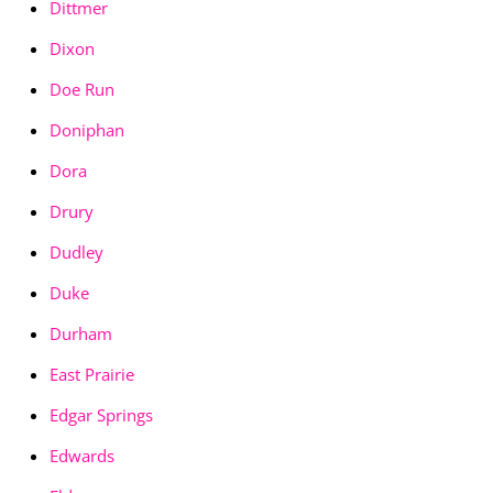
Dittmer
Dixon
Doe Run
Doniphan
Dora
Drury
Dudley
Duke
Durham
East Prairie
Edgar Springs
Edwards