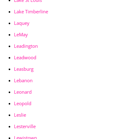
Lake St Louis
Lake Timberline
Laquey
LeMay
Leadington
Leadwood
Leasburg
Lebanon
Leonard
Leopold
Leslie
Lesterville
Lewistown