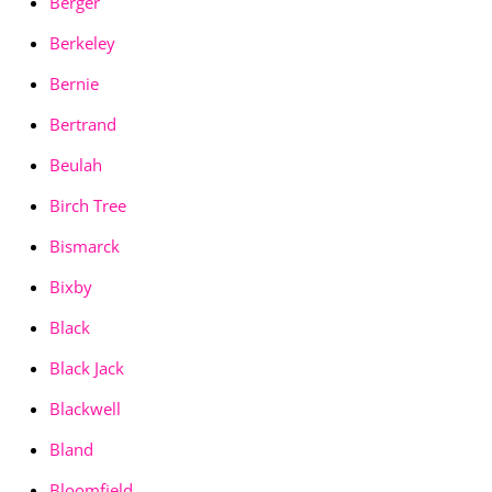
Berger
Berkeley
Bernie
Bertrand
Beulah
Birch Tree
Bismarck
Bixby
Black
Black Jack
Blackwell
Bland
Bloomfield