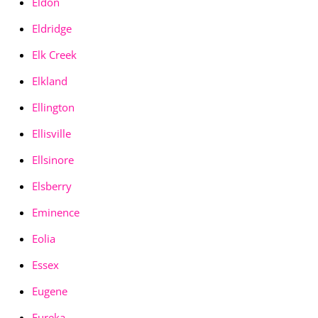
Eldon
Eldridge
Elk Creek
Elkland
Ellington
Ellisville
Ellsinore
Elsberry
Eminence
Eolia
Essex
Eugene
Eureka