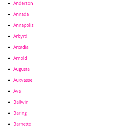
Anderson
Annada
Annapolis
Arbyrd
Arcadia
Arnold
Augusta
Auxvasse
Ava
Ballwin
Baring
Barnette