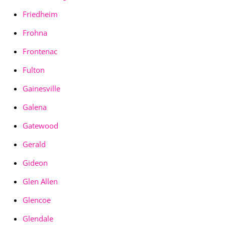
Friedheim
Frohna
Frontenac
Fulton
Gainesville
Galena
Gatewood
Gerald
Gideon
Glen Allen
Glencoe
Glendale