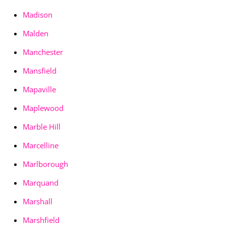
Madison
Malden
Manchester
Mansfield
Mapaville
Maplewood
Marble Hill
Marcelline
Marlborough
Marquand
Marshall
Marshfield