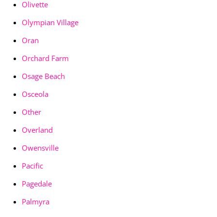
Olivette
Olympian Village
Oran
Orchard Farm
Osage Beach
Osceola
Other
Overland
Owensville
Pacific
Pagedale
Palmyra