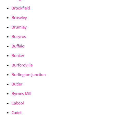
Brookfield
Broseley
Brumley
Bucyrus
Buffalo
Bunker
Burfordville
Burlington Junction
Butler
Byrnes Mill
Cabool
Cadet