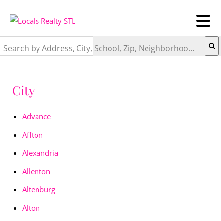
Search by Address, City, School, Zip, Neighborhood or #MLS
City
Advance
Affton
Alexandria
Allenton
Altenburg
Alton