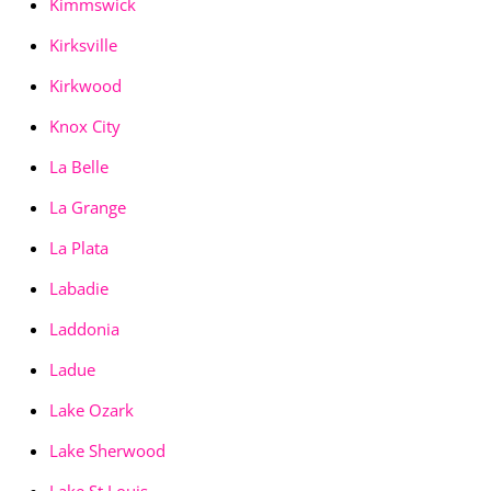
Kimmswick
Kirksville
Kirkwood
Knox City
La Belle
La Grange
La Plata
Labadie
Laddonia
Ladue
Lake Ozark
Lake Sherwood