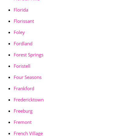
Florida
Florissant
Foley
Fordland
Forest Springs
Foristell
Four Seasons
Frankford
Fredericktown
Freeburg
Fremont
French Village