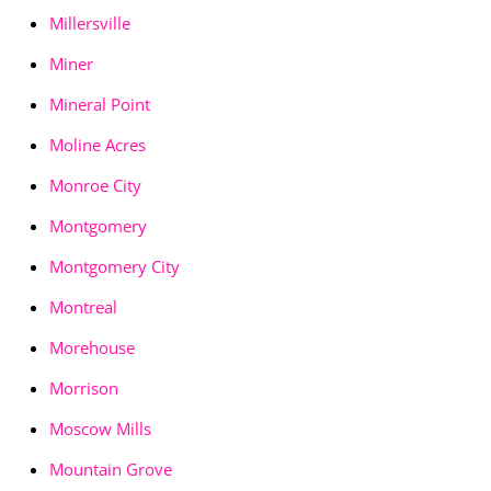
Millersville
Miner
Mineral Point
Moline Acres
Monroe City
Montgomery
Montgomery City
Montreal
Morehouse
Morrison
Moscow Mills
Mountain Grove