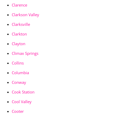
Clarence
Clarkson Valley
Clarksville
Clarkton
Clayton
Climax Springs
Collins
Columbia
Conway
Cook Station
Cool Valley
Cooter