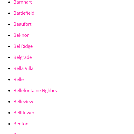
Barnhart
Battlefield
Beaufort
Bel-nor
Bel Ridge
Belgrade
Bella Villa
Belle
Bellefontaine Nghbrs
Belleview
Bellflower
Benton