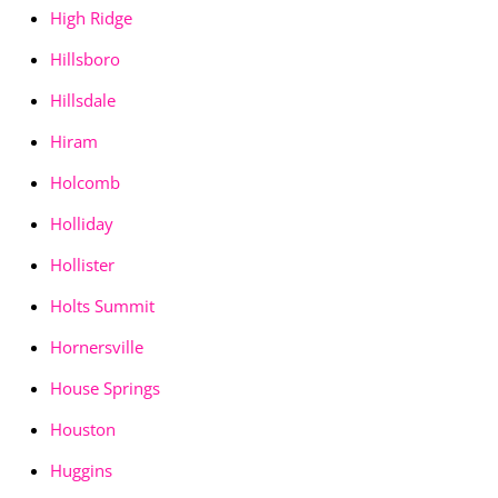
High Ridge
Hillsboro
Hillsdale
Hiram
Holcomb
Holliday
Hollister
Holts Summit
Hornersville
House Springs
Houston
Huggins