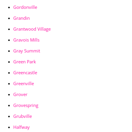
Gordonville
Grandin
Grantwood Village
Gravois Mills
Gray Summit
Green Park
Greencastle
Greenville
Grover
Grovespring
Grubville
Halfway