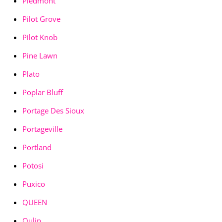
Piedmont
Pilot Grove
Pilot Knob
Pine Lawn
Plato
Poplar Bluff
Portage Des Sioux
Portageville
Portland
Potosi
Puxico
QUEEN
Qulin