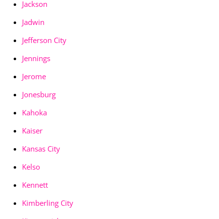
Jackson
Jadwin
Jefferson City
Jennings
Jerome
Jonesburg
Kahoka
Kaiser
Kansas City
Kelso
Kennett
Kimberling City