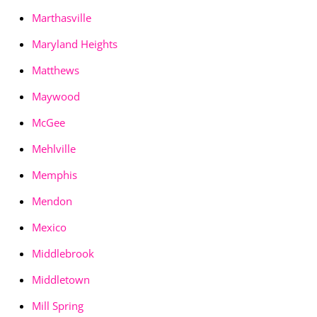
Marthasville
Maryland Heights
Matthews
Maywood
McGee
Mehlville
Memphis
Mendon
Mexico
Middlebrook
Middletown
Mill Spring