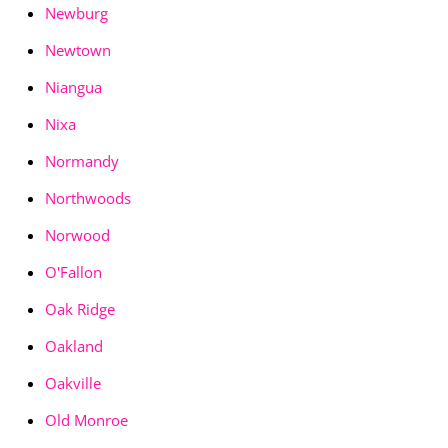
Newburg
Newtown
Niangua
Nixa
Normandy
Northwoods
Norwood
O'Fallon
Oak Ridge
Oakland
Oakville
Old Monroe