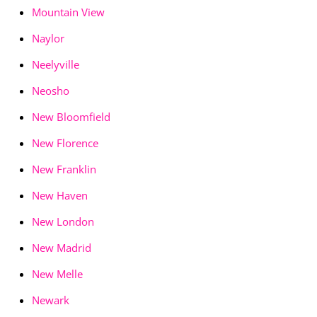
Mountain View
Naylor
Neelyville
Neosho
New Bloomfield
New Florence
New Franklin
New Haven
New London
New Madrid
New Melle
Newark