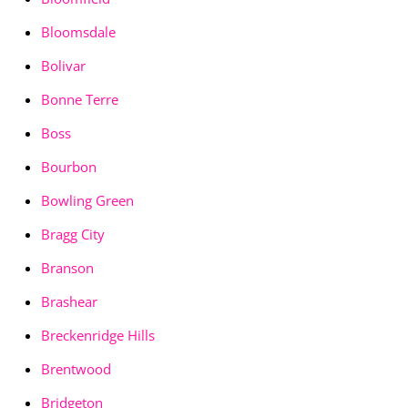
Bloomsdale
Bolivar
Bonne Terre
Boss
Bourbon
Bowling Green
Bragg City
Branson
Brashear
Breckenridge Hills
Brentwood
Bridgeton