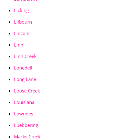
Licking
Lilbourn
Lincoln
Linn
Linn Creek
Lonedell
Long Lane
Loose Creek
Louisiana
Lowndes
Luebbering
Macks Creek