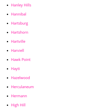
Hanley Hills
Hannibal
Hartsburg
Hartshorn
Hartville
Harviell
Hawk Point
Hayti
Hazelwood
Herculaneum
Hermann
High Hill