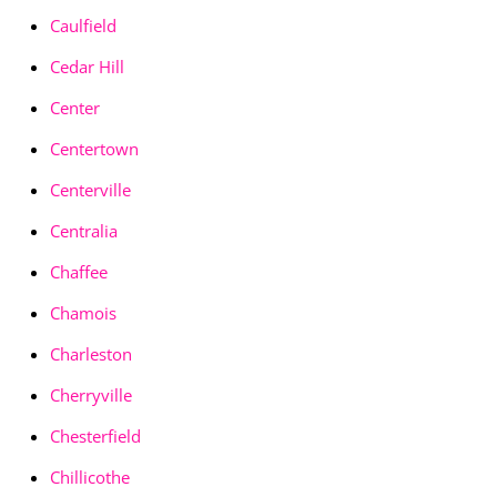
Caulfield
Cedar Hill
Center
Centertown
Centerville
Centralia
Chaffee
Chamois
Charleston
Cherryville
Chesterfield
Chillicothe