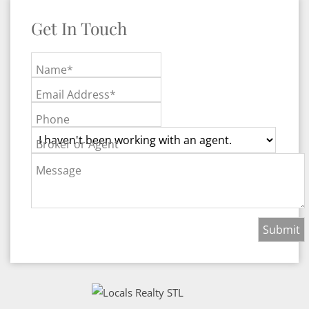
Get In Touch
Name*
Email Address*
Phone
Broker or Agent
Message