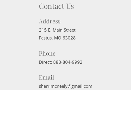
Contact Us
Address
215 E. Main Street
Festus
,
MO
63028
Phone
Direct:
888-804-9992
Email
sherrimcneely@gmail.com
Website Powered by Real Estate Web Solutions