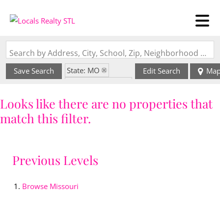
Search by Address, City, School, Zip, Neighborhood or #MLS
State: MO
Save Search
Edit Search
Ma
Zip Code: 64631
Looks like there are no properties that
match this filter.
Previous Levels
Browse
Missouri