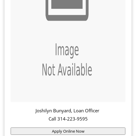
Joshilyn Bunyard, Loan Officer
Call 314-223-9595
Apply Online Now