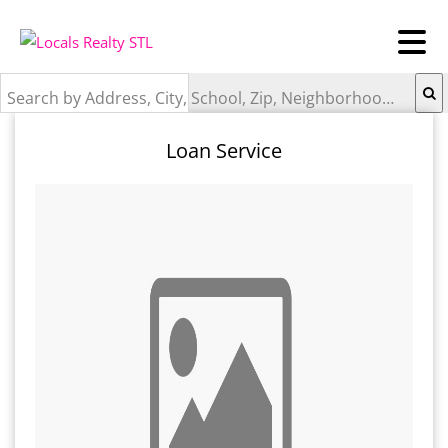
Search by Address, City, School, Zip, Neighborhood or #MLS
Loan Service