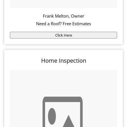
Frank Melton, Owner
Need a Roof? Free Estimates
Click Here
Home Inspection