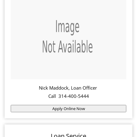
Nick Maddock, Loan Officer
Call 314-400-5444
Apply Online Now
Loan Service