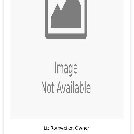
Liz Rothweiler, Owner