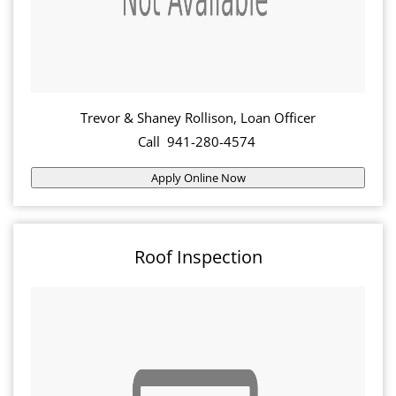
Trevor & Shaney Rollison, Loan Officer
Call 941-280-4574
Apply Online Now
Roof Inspection