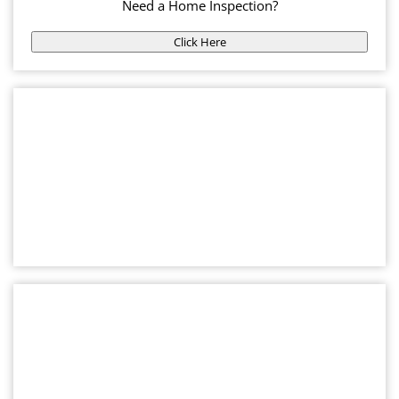
Need a Home Inspection?
Click Here