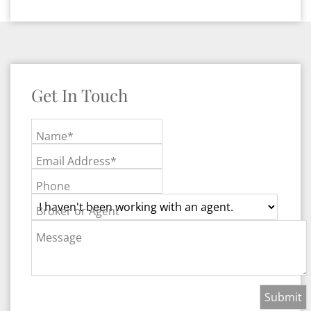
Get In Touch
Name*
Email Address*
Phone
Broker or Agent
Message