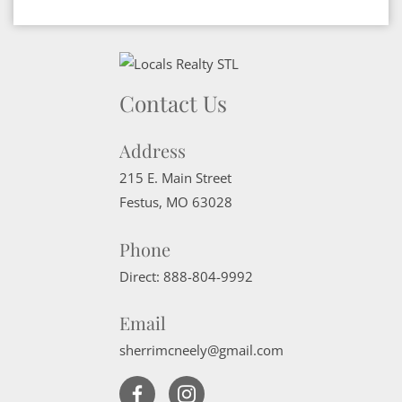
Contact Us
Address
215 E. Main Street
Festus
,
MO
63028
Phone
Direct:
888-804-9992
Email
sherrimcneely@gmail.com