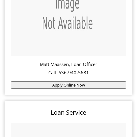
Matt Maassen, Loan Officer
Call 636-940-5681
Apply Online Now
Loan Service