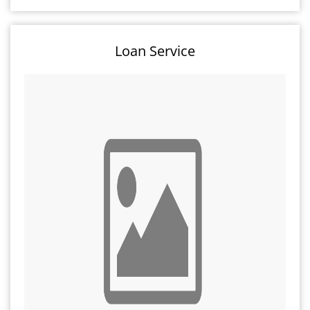
Loan Service