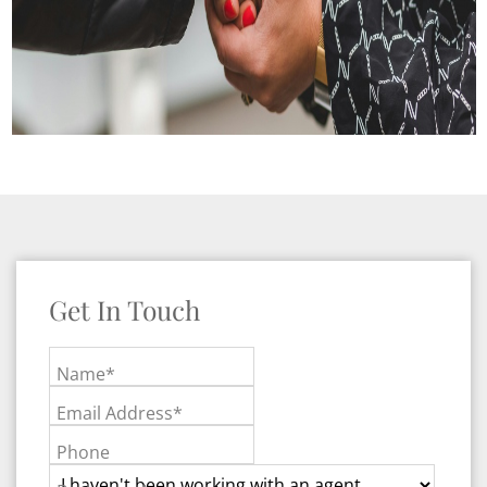
Get In Touch
Name*
Email Address*
Phone