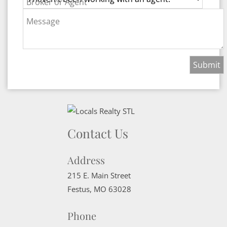
Broker or Agent
Message
Contact Us
Address
215 E. Main Street
Festus
,
MO
63028
Phone