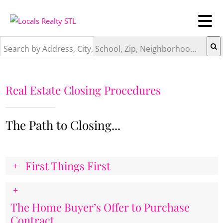
Search by Address, City, School, Zip, Neighborhood or #MLS
Real Estate Closing Procedures
The Path to Closing...
First Things First
The Home Buyer’s Offer to Purchase
Contract