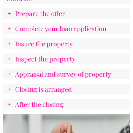
Prepare the offer
Complete your loan application
Insure the property
Inspect the property
Appraisal and survey of property
Closing is arranged
After the closing