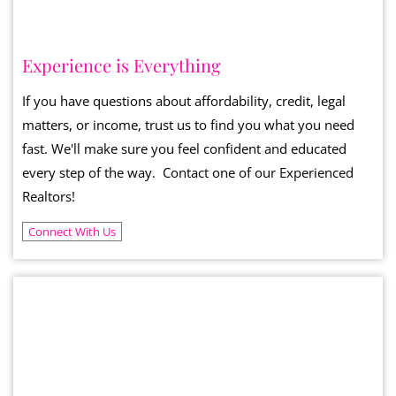
Experience is Everything
If you have questions about affordability, credit, legal
matters, or income, trust us to find you what you need
fast. We'll make sure you feel confident and educated
every step of the way. Contact one of our Experienced
Realtors!
Connect With Us