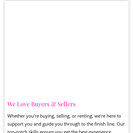
We Love Buyers & Sellers
Whether you’re buying, selling, or renting, we're here to
support you and guide you through to the finish line. Our
top-notch skills ensure you get the best experience