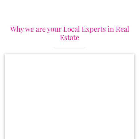
Why we are your Local Experts in Real
Estate