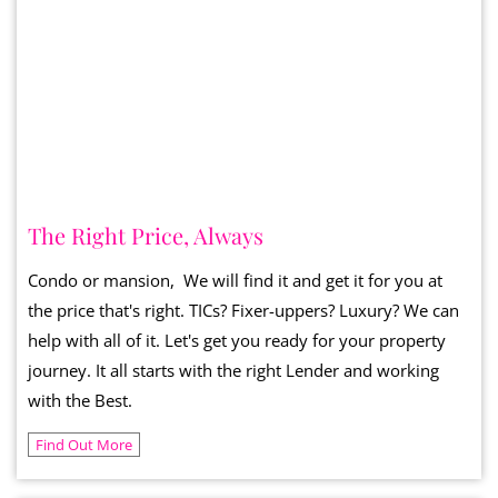
The Right Price, Always
Condo or mansion, We will find it and get it for you at
the price that's right. TICs? Fixer-uppers? Luxury? We can
help with all of it. Let's get you ready for your property
journey. It all starts with the right Lender and working
with the Best.
Find Out More