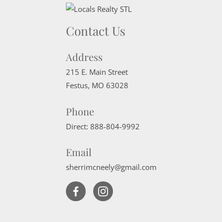
Contact Us
Address
215 E. Main Street
Festus
,
MO
63028
Phone
Direct:
888-804-9992
Email
sherrimcneely@gmail.com