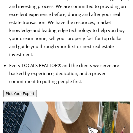
and investing process. We are committed to providing an
excellent experience before, during and after your real
estate transaction. We have the resources, market
knowledge and leading-edge technology to help you buy
your dream home, sell your property fast for top dollar
and guide you through your first or next real estate
investment.
Every LOCALS REALTOR® and the clients we serve are
backed by experience, dedication, and a proven
commitment to putting people first.
Pick Your Expert