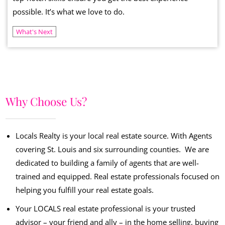
possible. It’s what we love to do.
What's Next
Why Choose Us?
Locals Realty is your local real estate source. With Agents
covering St. Louis and six surrounding counties. We are
dedicated to building a family of agents that are well-
trained and equipped. Real estate professionals focused on
helping you fulfill your real estate goals.
Your LOCALS real estate professional is your trusted
advisor – your friend and ally – in the home selling, buying