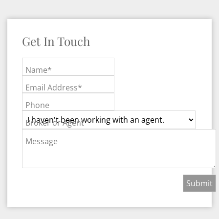
Get In Touch
Name*
Email Address*
Phone
Broker or Agent
Message