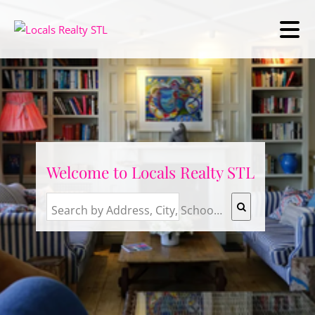
Welcome to Locals Realty STL
Search by Address, City, School, Zip, Neighborhood or #MLS