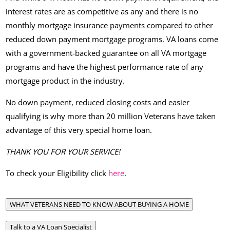
interest rates are as competitive as any and there is no
monthly mortgage insurance payments compared to other
reduced down payment mortgage programs. VA loans come
with a government-backed guarantee on all VA mortgage
programs and have the highest performance rate of any
mortgage product in the industry.
No down payment, reduced closing costs and easier
qualifying is why more than 20 million Veterans have taken
advantage of this very special home loan.
THANK YOU FOR YOUR SERVICE!
To check your Eligibility click
here
.
WHAT VETERANS NEED TO KNOW ABOUT BUYING A HOME
Talk to a VA Loan Specialist