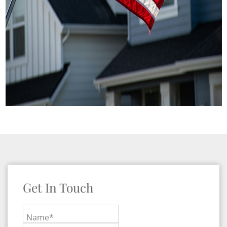
Get In Touch
Name*