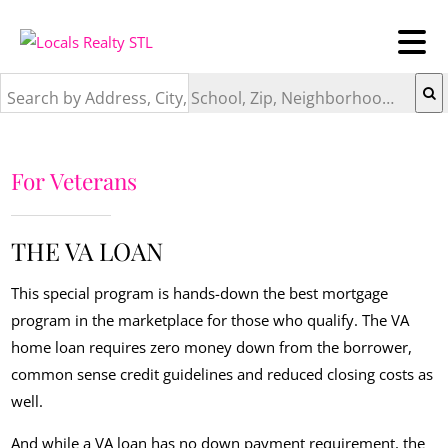
Search by Address, City, School, Zip, Neighborhood or #MLS
For Veterans
THE VA LOAN
This special program is hands-down the best mortgage
program in the marketplace for those who qualify. The VA
home loan requires zero money down from the borrower,
common sense credit guidelines and reduced closing costs as
well.
And while a VA loan has no down payment requirement, the