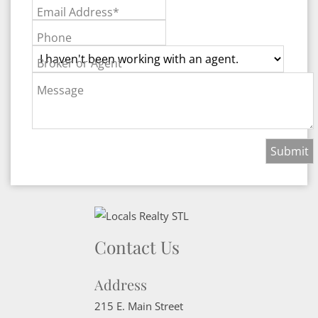
Email Address*
Phone
Broker or Agent
Message
Contact Us
Address
215 E. Main Street