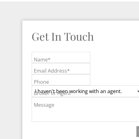
Get In Touch
Name*
Email Address*
Phone
Broker or Agent
Message