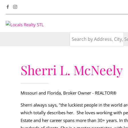
Sherri L. McNeely
Missouri and Florida, Broker Owner
- REALTOR®
Sherri always says, "the luckiest people in the world a
which totally describes her. She loves working with pe
Estate and her career spans more than 30+ years. In th