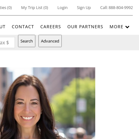
ties
(
0
)
My Trip List (
0
)
Login
Sign Up
Call:
888-804-9992
UT
CONTACT
CAREERS
OUR PARTNERS
MORE
Search
Advanced
ax $