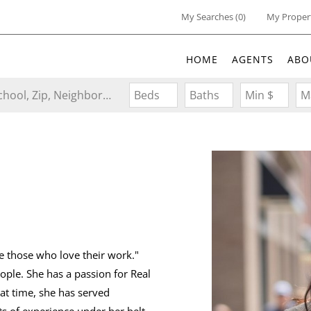
My Searches
(
0
)
My Proper
HOME
AGENTS
ABO
Search by Address, City, School, Zip, Neighborhood or #MLS
Beds
Baths
Min $
M
re those who love their work."
ople. She has a passion for Real
at time, she has served