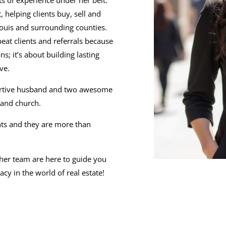
ts of experience under her belt.
 helping clients buy, sell and
 Louis and surrounding counties.
eat clients and referrals because
ns; it’s about building lasting
ve.
pportive husband and two awesome
 and church.
ents and they are more than
 her team are here to guide you
cy in the world of real estate!