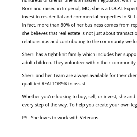
hundreds of clients. She is a master negotiator, with lo
Born and raised in Imperial, MO, she is a LOCAL Expert,
invest in residential and commercial properties in St.
In fact, more than 80% of her business comes from rep
she
believes that real estate is not just about transactio
relationships and contributing to the community we lo
Sherri has a tight-knit family which includes her su
adult children. They volunteer within their community
Sherri and her Team are always available for their cli
qualified REALTORS® to assist.
Whether you’re looking to buy, sell, or invest, she and
every step of the way. To help you create your own lega
PS. She loves to work with Veterans.