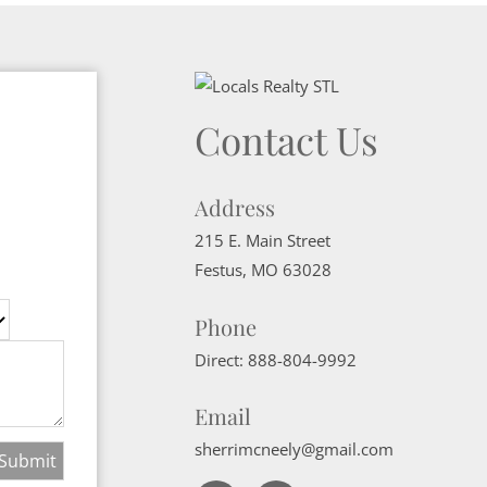
Contact Us
Address
215 E. Main Street
Festus
,
MO
63028
Phone
Direct:
888-804-9992
Email
sherrimcneely@gmail.com