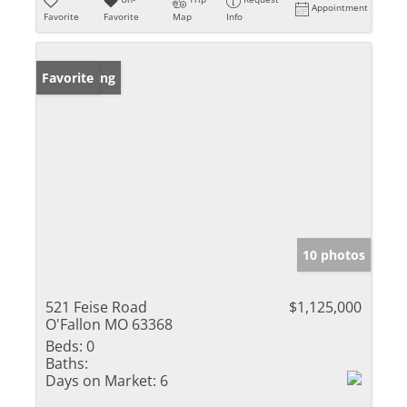
Appointment
Favorite
Favorite
Map
Info
New Listing
Favorite
10 photos
521 Feise Road
$1,125,000
O'Fallon MO 63368
Beds:
0
Baths:
Days on Market:
6