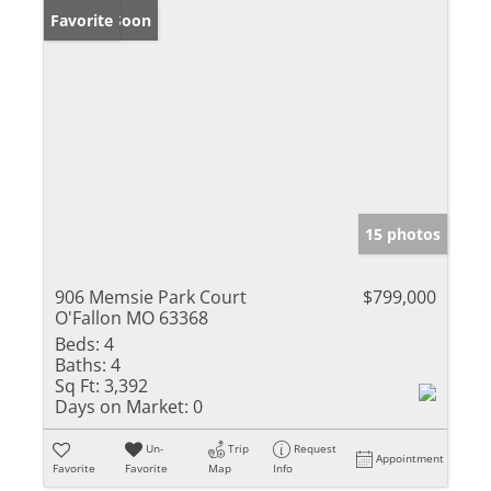
Coming Soon
Favorite
15 photos
906 Memsie Park Court
$799,000
O'Fallon MO 63368
Beds:
4
Baths:
4
Sq Ft:
3,392
Days on Market:
0
Un-
Trip
Request
Appointment
Favorite
Favorite
Map
Info