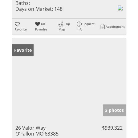
Baths:
Days on Market:
148
Un-
Trip
Request
Appointment
Favorite
Favorite
Map
Info
Favorite
3 photos
26 Valor Way
$939,322
O'Fallon MO 63385