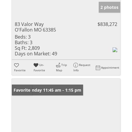
2 photos
83 Valor Way
$838,272
O'Fallon MO 63385
Beds:
3
Baths:
3
Sq Ft:
2,809
Days on Market:
49
Un-
Trip
Request
Appointment
Favorite
Favorite
Map
Info
Open: Sunday 11:45 am - 1:15 pm
Favorite