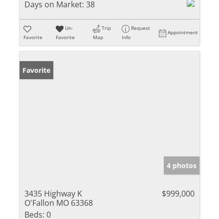
Days on Market:
38
Un-
Trip
Request
Appointment
Favorite
Favorite
Map
Info
Favorite
4 photos
3435 Highway K
$999,000
O'Fallon MO 63368
Beds:
0