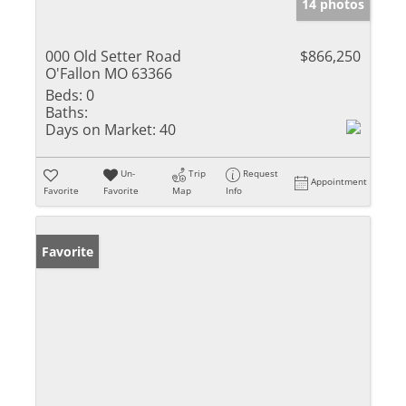
14 photos
000 Old Setter Road
$866,250
O'Fallon MO 63366
Beds:
0
Baths:
Days on Market:
40
Un-
Trip
Request
Appointment
Favorite
Favorite
Map
Info
Favorite