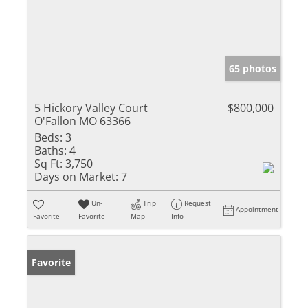
65 photos
5 Hickory Valley Court
$800,000
O'Fallon MO 63366
Beds:
3
Baths:
4
Sq Ft:
3,750
Days on Market:
7
Un-
Trip
Request
Appointment
Favorite
Favorite
Map
Info
Favorite