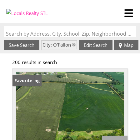
Search by Address, City, School, Zip, Neighborhood or #MLS
City: O'Fallon
Save Search
Edit Search
Map
State: MO
200 results in search
New Listing
Favorite