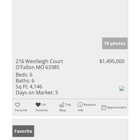
70 photos
216 Westleigh Court
$1,495,000
O'Fallon MO 63385
Beds:
6
Baths:
6
Sq Ft:
4,146
Days on Market:
3
Un-
Trip
Request
Appointment
Favorite
Favorite
Map
Info
Favorite