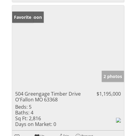
Coming Soon
Favorite
2 photos
504 Greengage Timber Drive
$1,195,000
O'Fallon MO 63368
Beds:
5
Baths:
4
Sq Ft:
2,816
Days on Market:
0
Un-
Trip
Request