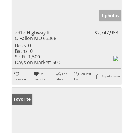
1 photos
2912 Highway K
$2,747,983
O'Fallon MO 63368
Beds:
0
Baths:
0
Sq Ft:
1,500
Days on Market:
500
Un-
Trip
Request
Appointment
Favorite
Favorite
Map
Info
Favorite