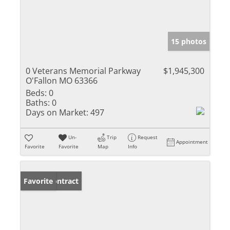
15 photos
0 Veterans Memorial Parkway
$1,945,300
O'Fallon MO 63366
Beds:
0
Baths:
0
Days on Market:
497
Un-
Trip
Request
Appointment
Favorite
Favorite
Map
Info
Under Contract
Favorite