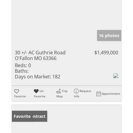
16 photos
30 +/- AC Guthrie Road
$1,499,000
O'Fallon MO 63366
Beds:
0
Baths:
Days on Market:
182
Un-
Trip
Request
Appointment
Favorite
Favorite
Map
Info
Under Contract
Favorite