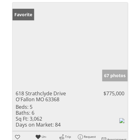
Favorite
67 photos
618 Strathclyde Drive
$775,000
O'Fallon MO 63368
Beds:
5
Baths:
6
Sq Ft:
3,062
Days on Market:
84
Un-
Trip
Request
Appointment