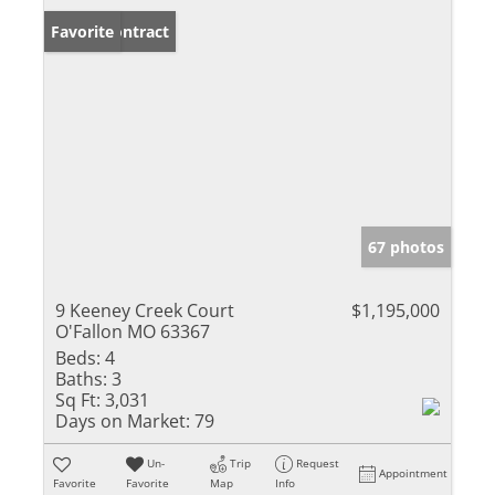
Under Contract
Favorite
67 photos
9 Keeney Creek Court
$1,195,000
O'Fallon MO 63367
Beds:
4
Baths:
3
Sq Ft:
3,031
Days on Market:
79
Un-
Trip
Request
Appointment
Favorite
Favorite
Map
Info