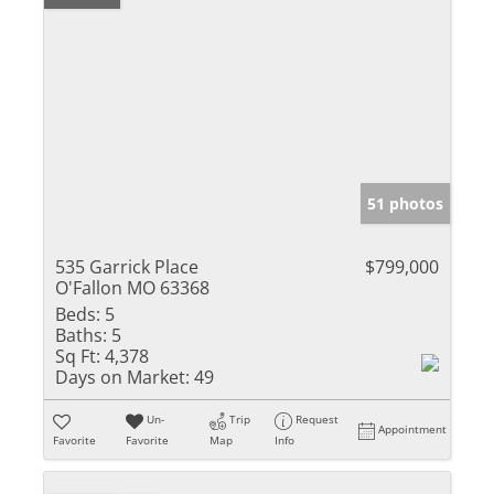
51 photos
535 Garrick Place
$799,000
O'Fallon MO 63368
Beds:
5
Baths:
5
Sq Ft:
4,378
Days on Market:
49
Un-
Trip
Request
Appointment
Favorite
Favorite
Map
Info