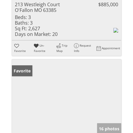
213 Westleigh Court
$885,000
O'Fallon MO 63385
Beds:
3
Baths:
3
Sq Ft:
2,627
Days on Market:
20
Un-
Trip
Request
Appointment
Favorite
Favorite
Map
Info
Favorite
16 photos