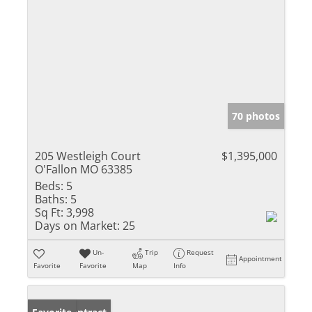
70 photos
205 Westleigh Court
$1,395,000
O'Fallon MO 63385
Beds:
5
Baths:
5
Sq Ft:
3,998
Days on Market:
25
Un-
Trip
Request
Appointment
Favorite
Favorite
Map
Info