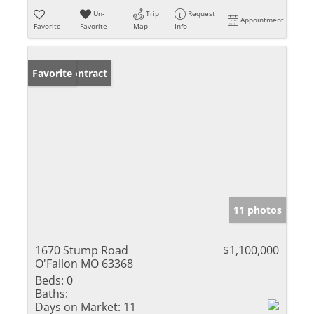
Un-
Trip
Request
Appointment
Favorite
Favorite
Map
Info
Under Contract
Favorite
11 photos
1670 Stump Road
$1,100,000
O'Fallon MO 63368
Beds:
0
Baths:
Days on Market:
11