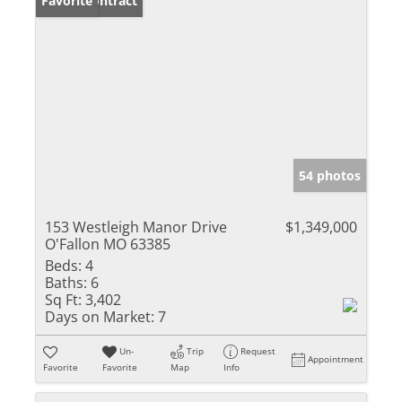
Under Contract
Favorite
54 photos
153 Westleigh Manor Drive
$1,349,000
O'Fallon MO 63385
Beds:
4
Baths:
6
Sq Ft:
3,402
Days on Market:
7
Un-
Trip
Request
Appointment
Favorite
Favorite
Map
Info