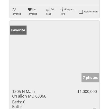
Un-
Trip
Request
Appointment
Favorite
Favorite
Map
Info
Favorite
7 photos
1305 N Main
$1,000,000
O'Fallon MO 63366
Beds:
0
Baths: