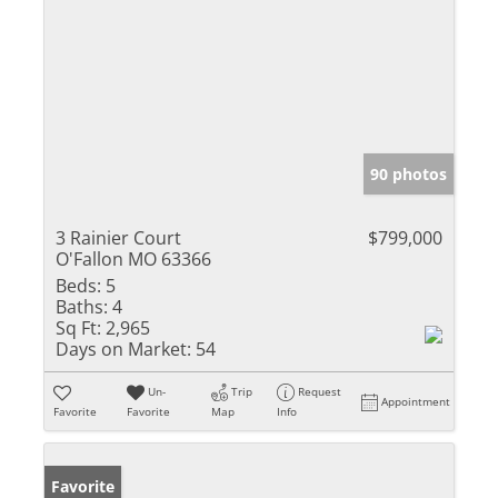
90 photos
3 Rainier Court
$799,000
O'Fallon MO 63366
Beds:
5
Baths:
4
Sq Ft:
2,965
Days on Market:
54
Un-
Trip
Request
Appointment
Favorite
Favorite
Map
Info
Favorite