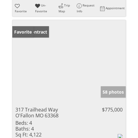
Un-
Trip
Request
Appointment
Favorite
Favorite
Map
Info
Under Contract
Favorite
58 photos
317 Trailhead Way
$775,000
O'Fallon MO 63368
Beds:
4
Baths:
4
Sq Ft:
4,122