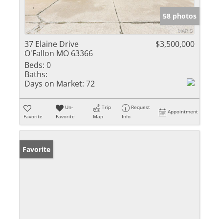
58 photos
37 Elaine Drive
$3,500,000
O'Fallon MO 63366
Beds:
0
Baths:
Days on Market:
72
Un-
Trip
Request
Appointment
Favorite
Favorite
Map
Info
Favorite