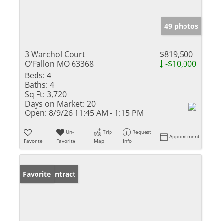
49 photos
3 Warchol Court
$819,500
O'Fallon MO 63368
-$10,000
Beds:
4
Baths:
4
Sq Ft:
3,720
Days on Market:
20
Open:
8/9/26 11:45 AM - 1:15 PM
Un-
Trip
Request
Appointment
Favorite
Favorite
Map
Info
Under Contract
Favorite