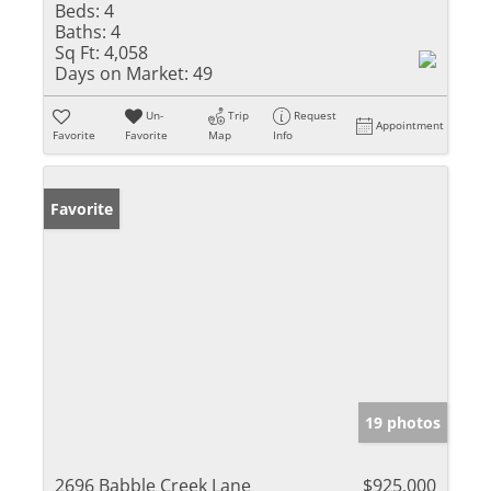
Beds:
4
Baths:
4
Sq Ft:
4,058
Days on Market:
49
Un-
Trip
Request
Appointment
Favorite
Favorite
Map
Info
Favorite
19 photos
2696 Babble Creek Lane
$925,000