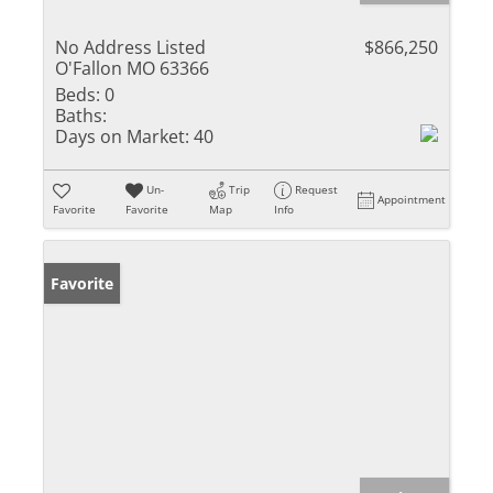
No Address Listed
$866,250
O'Fallon MO 63366
Beds:
0
Baths:
Days on Market:
40
Un-
Trip
Request
Appointment
Favorite
Favorite
Map
Info
Favorite