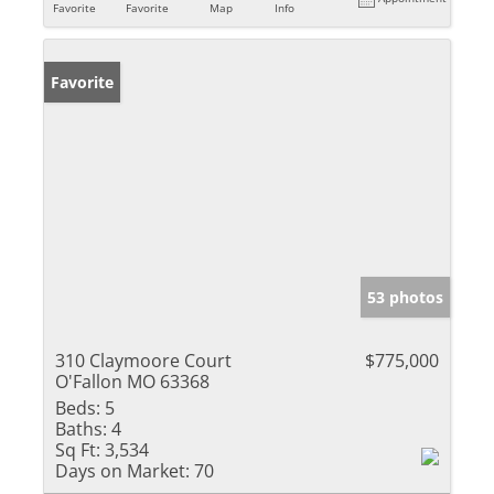
Favorite
Favorite
Map
Info
Favorite
53 photos
310 Claymoore Court
$775,000
O'Fallon MO 63368
Beds:
5
Baths:
4
Sq Ft:
3,534
Days on Market:
70