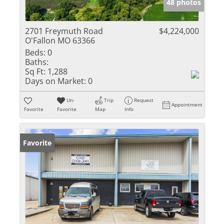
48 photos
2701 Freymuth Road
$4,224,000
O'Fallon MO 63366
Beds:
0
Baths:
Sq Ft:
1,288
Days on Market:
0
Un-
Trip
Request
Appointment
Favorite
Favorite
Map
Info
Favorite