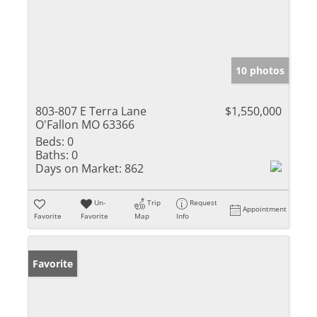
10 photos
803-807 E Terra Lane
$1,550,000
O'Fallon MO 63366
Beds:
0
Baths:
0
Days on Market:
862
Un-
Trip
Request
Appointment
Favorite
Favorite
Map
Info
Favorite