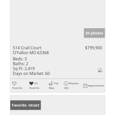
20 photos
514 Crail Court
$799,900
O'Fallon MO 63368
Beds:
3
Baths:
2
Sq Ft:
2,419
Days on Market:
60
Un-
Trip
Request
Appointment
Favorite
Favorite
Map
Info
Under Contract
Favorite