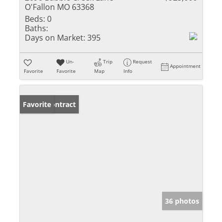
O'Fallon MO 63368
Beds:
0
Baths:
Days on Market:
395
Un-
Trip
Request
Appointment
Favorite
Favorite
Map
Info
Under Contract
Favorite
36 photos