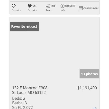
Un-
Trip
Request
Appointment
Favorite
Favorite
Map
Info
Under Contract
Favorite
13 photos
132 E Monroe #308
$1,191,400
St Louis MO 63122
Beds:
2
Baths:
3
Sq Ft:
2,072