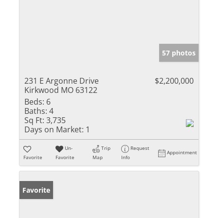
57 photos
231 E Argonne Drive
$2,200,000
Kirkwood MO 63122
Beds:
6
Baths:
4
Sq Ft:
3,735
Days on Market:
1
Un-
Trip
Request
Appointment
Favorite
Favorite
Map
Info
Favorite