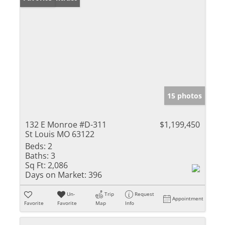
15 photos
132 E Monroe #D-311
$1,199,450
St Louis MO 63122
Beds:
2
Baths:
3
Sq Ft:
2,086
Days on Market:
396
Un-
Trip
Request
Appointment
Favorite
Favorite
Map
Info