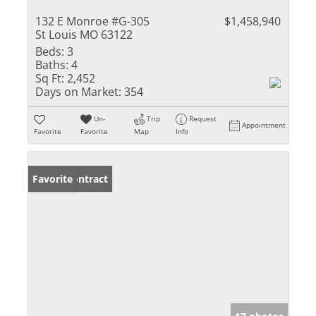
132 E Monroe #G-305
$1,458,940
St Louis MO 63122
Beds:
3
Baths:
4
Sq Ft:
2,452
Days on Market:
354
Un-
Trip
Request
Appointment
Favorite
Favorite
Map
Info
Under Contract
Favorite