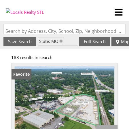
Search by Address, City, School, Zip, Neighborhood or #MLS
State: MO
Save Search
Edit Search
Ma
Zip Code: 63122
183 results in search
Favorite