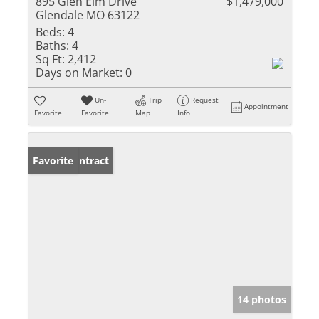
895 Glen Elm Drive
$1,479,000
Glendale MO 63122
Beds:
4
Baths:
4
Sq Ft:
2,412
Days on Market:
0
Un-
Trip
Request
Appointment
Favorite
Favorite
Map
Info
Under Contract
Favorite
14 photos