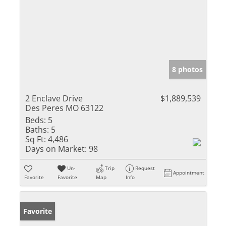
8 photos
2 Enclave Drive
$1,889,539
Des Peres MO 63122
Beds:
5
Baths:
5
Sq Ft:
4,486
Days on Market:
98
Un-
Trip
Request
Appointment
Favorite
Favorite
Map
Info
Favorite