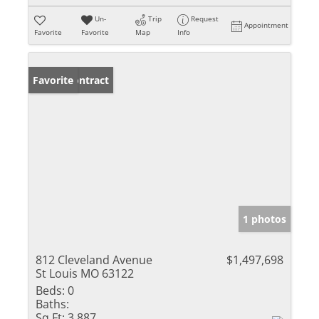
Un-
Trip
Request
Appointment
Favorite
Favorite
Map
Info
Under Contract
Favorite
1 photos
812 Cleveland Avenue
$1,497,698
St Louis MO 63122
Beds:
0
Baths:
Sq Ft:
3,887