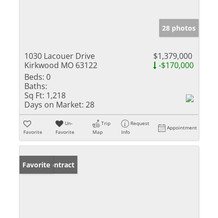
28 photos
1030 Lacouer Drive
$1,379,000
Kirkwood MO 63122
-$170,000
Beds:
0
Baths:
Sq Ft:
1,218
Days on Market:
28
Un-
Trip
Request
Appointment
Favorite
Favorite
Map
Info
Under Contract
Favorite