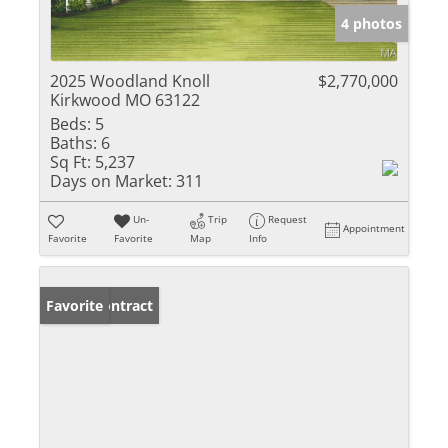
4 photos
2025 Woodland Knoll
$2,770,000
Kirkwood MO 63122
Beds:
5
Baths:
6
Sq Ft:
5,237
Days on Market:
311
Un-
Trip
Request
Appointment
Favorite
Favorite
Map
Info
Under Contract
Favorite