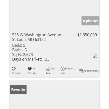
8 photos
523 W Washington Avenue
$1,350,000
St Louis MO 63122
Beds:
5
Baths:
5
Sq Ft:
2,673
Days on Market:
133
Un-
Trip
Request
Appointment
Favorite
Favorite
Map
Info
Favorite