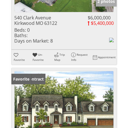
2 photos
540 Clark Avenue
$6,000,000
Kirkwood MO 63122
$5,400,000
Beds:
0
Baths:
Days on Market:
8
Un-
Trip
Request
Appointment
Favorite
Favorite
Map
Info
Under Contract
Favorite