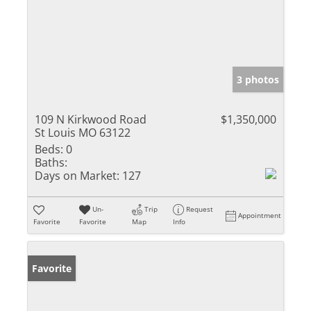
3 photos
109 N Kirkwood Road
$1,350,000
St Louis MO 63122
Beds:
0
Baths:
Days on Market:
127
Un-
Trip
Request
Appointment
Favorite
Favorite
Map
Info
Favorite