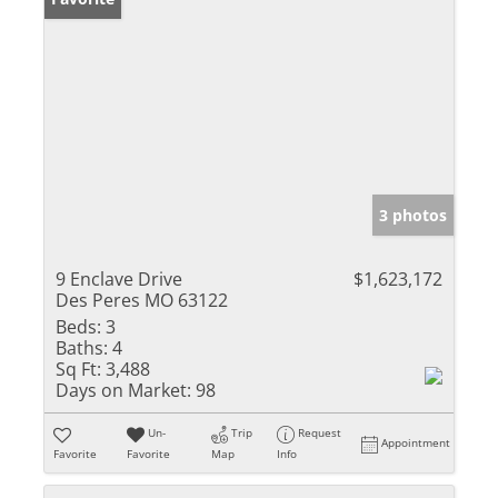
3 photos
9 Enclave Drive
$1,623,172
Des Peres MO 63122
Beds:
3
Baths:
4
Sq Ft:
3,488
Days on Market:
98
Un-
Trip
Request
Appointment
Favorite
Favorite
Map
Info