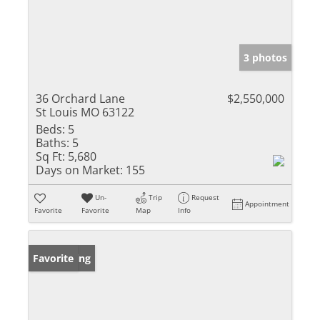
3 photos
36 Orchard Lane
$2,550,000
St Louis MO 63122
Beds:
5
Baths:
5
Sq Ft:
5,680
Days on Market:
155
Un-
Trip
Request
Appointment
Favorite
Favorite
Map
Info
New Listing
Favorite