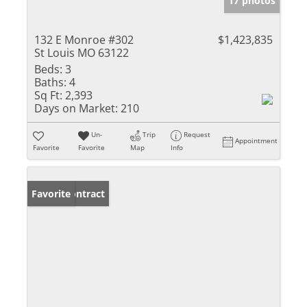
17 photos
132 E Monroe #302
$1,423,835
St Louis MO 63122
Beds:
3
Baths:
4
Sq Ft:
2,393
Days on Market:
210
Un-
Trip
Request
Appointment
Favorite
Favorite
Map
Info
Under Contract
Favorite