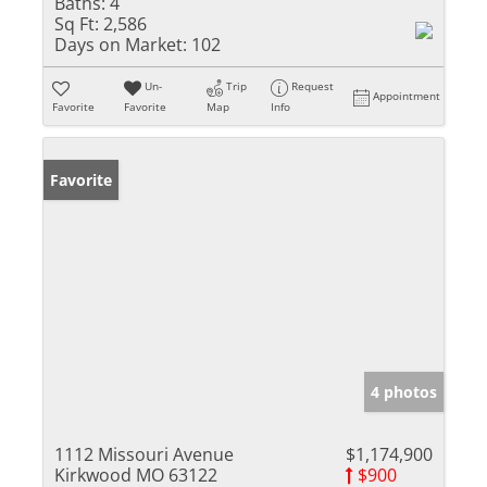
Baths:
4
Sq Ft:
2,586
Days on Market:
102
Un-
Trip
Request
Appointment
Favorite
Favorite
Map
Info
Favorite
4 photos
1112 Missouri Avenue
$1,174,900
Kirkwood MO 63122
$900