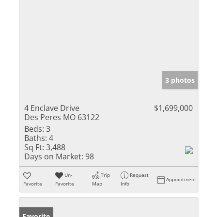
3 photos
4 Enclave Drive
$1,699,000
Des Peres MO 63122
Beds:
3
Baths:
4
Sq Ft:
3,488
Days on Market:
98
Un-
Trip
Request
Appointment
Favorite
Favorite
Map
Info
Favorite