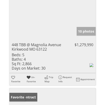
10 photos
448 TBB @ Magnolia Avenue
$1,279,990
Kirkwood MO 63122
Beds:
5
Baths:
4
Sq Ft:
2,866
Days on Market:
30
Un-
Trip
Request
Appointment
Favorite
Favorite
Map
Info
Under Contract
Favorite