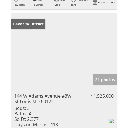
Appointment
Favorite
Favorite
Map
Info
Under Contract
Favorite
21 photos
144 W Adams Avenue #3W
$1,525,000
St Louis MO 63122
Beds:
3
Baths:
4
Sq Ft:
2,377
Days on Market:
413