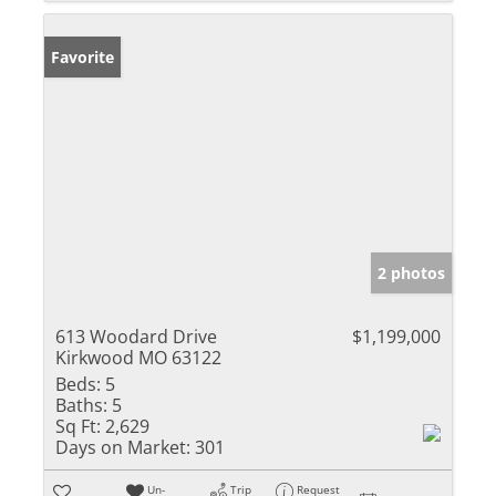
Favorite
2 photos
613 Woodard Drive
$1,199,000
Kirkwood MO 63122
Beds:
5
Baths:
5
Sq Ft:
2,629
Days on Market:
301
Un-
Trip
Request