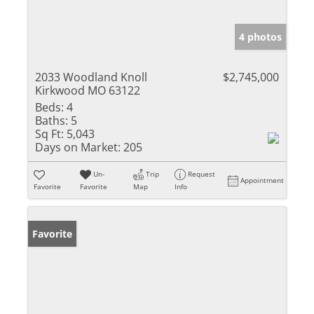
4 photos
2033 Woodland Knoll
$2,745,000
Kirkwood MO 63122
Beds:
4
Baths:
5
Sq Ft:
5,043
Days on Market:
205
Un-
Trip
Request
Appointment
Favorite
Favorite
Map
Info
Favorite