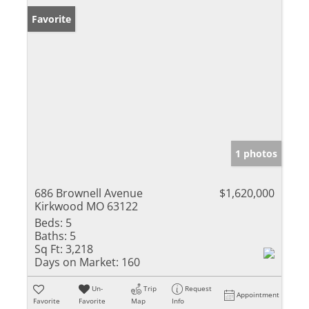
Favorite
1 photos
686 Brownell Avenue
$1,620,000
Kirkwood MO 63122
Beds:
5
Baths:
5
Sq Ft:
3,218
Days on Market:
160
Un-
Trip
Request
Appointment
Favorite
Favorite
Map
Info