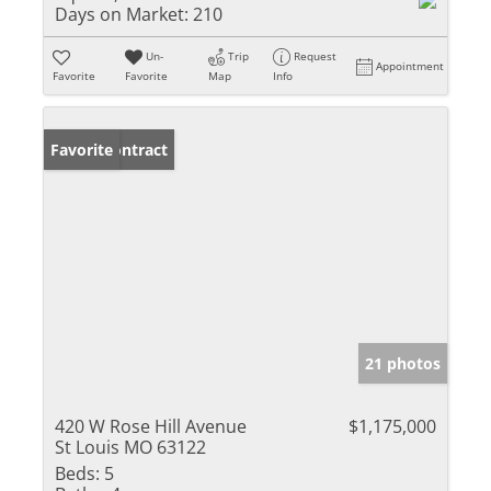
Days on Market:
210
Un-
Trip
Request
Appointment
Favorite
Favorite
Map
Info
Under Contract
Favorite
21 photos
420 W Rose Hill Avenue
$1,175,000
St Louis MO 63122
Beds:
5