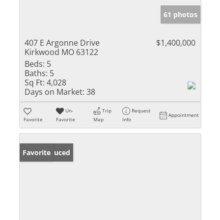
61 photos
407 E Argonne Drive
$1,400,000
Kirkwood MO 63122
Beds:
5
Baths:
5
Sq Ft:
4,028
Days on Market:
38
Un-
Trip
Request
Appointment
Favorite
Favorite
Map
Info
Price Reduced
Favorite