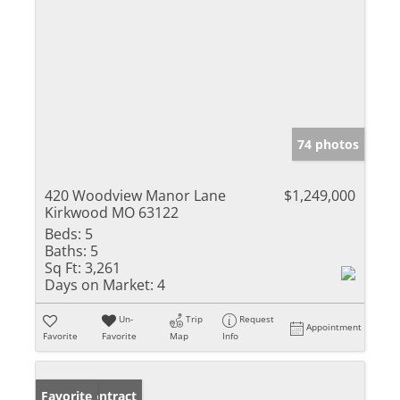
74 photos
420 Woodview Manor Lane
$1,249,000
Kirkwood MO 63122
Beds:
5
Baths:
5
Sq Ft:
3,261
Days on Market:
4
Un-
Trip
Request
Appointment
Favorite
Favorite
Map
Info
Under Contract
Favorite