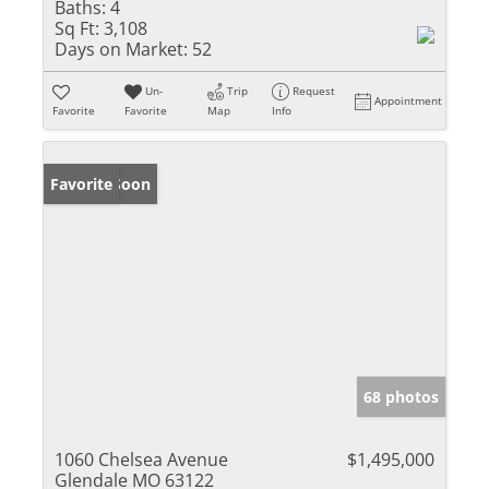
Baths:
4
Sq Ft:
3,108
Days on Market:
52
Un-
Trip
Request
Appointment
Favorite
Favorite
Map
Info
Coming Soon
Favorite
68 photos
1060 Chelsea Avenue
$1,495,000
Glendale MO 63122