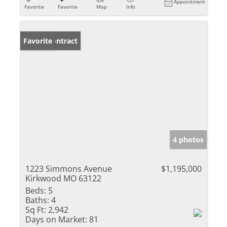
Appointment
Favorite
Favorite
Map
Info
Under Contract
Favorite
4 photos
1223 Simmons Avenue
$1,195,000
Kirkwood MO 63122
Beds:
5
Baths:
4
Sq Ft:
2,942
Days on Market:
81