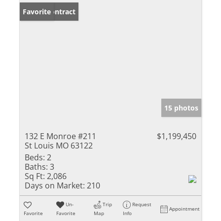
Under Contract
Favorite
15 photos
132 E Monroe #211
$1,199,450
St Louis MO 63122
Beds:
2
Baths:
3
Sq Ft:
2,086
Days on Market:
210
Un-
Trip
Request
Appointment
Favorite
Favorite
Map
Info