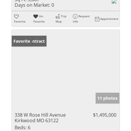
Days on Market:
0
Un-
Trip
Request
Appointment
Favorite
Favorite
Map
Info
Under Contract
Favorite
11 photos
338 W Rose Hill Avenue
$1,495,000
Kirkwood MO 63122
Beds:
6