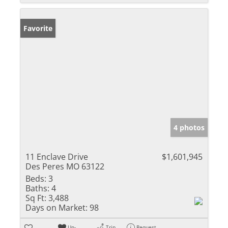
Favorite
4 photos
11 Enclave Drive
$1,601,945
Des Peres MO 63122
Beds:
3
Baths:
4
Sq Ft:
3,488
Days on Market:
98
Un-
Trip
Request