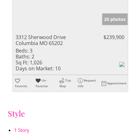
20 photos
3312 Sherwood Drive
$239,900
Columbia MO 65202
Beds:
3
Baths:
2
Sq Ft:
1,026
Days on Market:
10
Un-
Trip
Request
Appointment
Favorite
Favorite
Map
Info
Style
1 Story