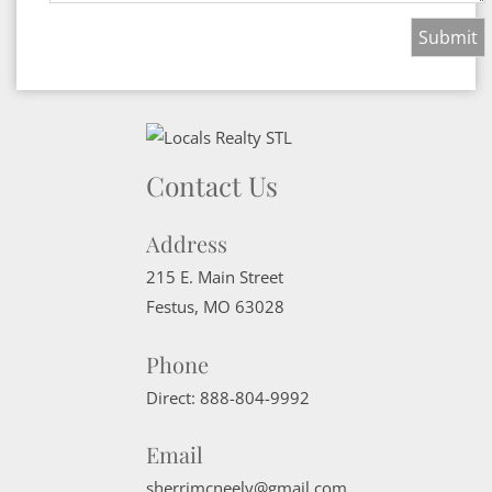
Contact Us
Address
215 E. Main Street
Festus
,
MO
63028
Phone
Direct:
888-804-9992
Email
sherrimcneely@gmail.com