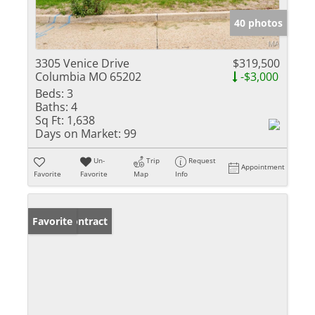
40 photos
3305 Venice Drive
$319,500
Columbia MO 65202
-$3,000
Beds:
3
Baths:
4
Sq Ft:
1,638
Days on Market:
99
Un-
Trip
Request
Appointment
Favorite
Favorite
Map
Info
Under Contract
Favorite