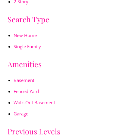
2 Story
Search Type
New Home
Single Family
Amenities
Basement
Fenced Yard
Walk-Out Basement
Garage
Previous Levels