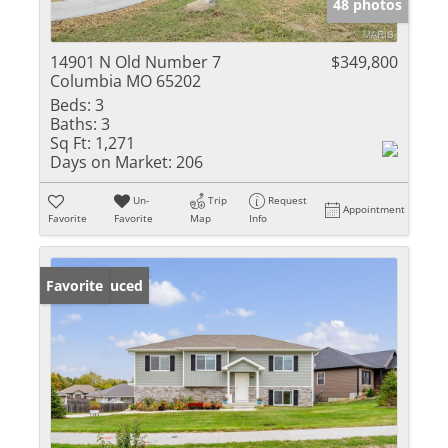
48 photos
14901 N Old Number 7
$349,800
Columbia MO 65202
Beds:
3
Baths:
3
Sq Ft:
1,271
Days on Market:
206
Un-
Trip
Request
Appointment
Favorite
Favorite
Map
Info
Price Reduced
Favorite