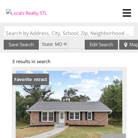
Search by Address, City, School, Zip, Neighborhood or #MLS
State: MO
Save Search
Edit Search
Ma
Zip Code: 65202
3 results in search
Under Contract
Favorite