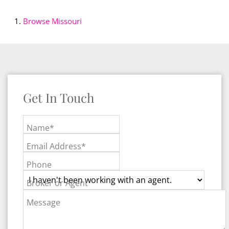
Browse
Missouri
Get In Touch
Name*
Email Address*
Phone
Broker or Agent
Message