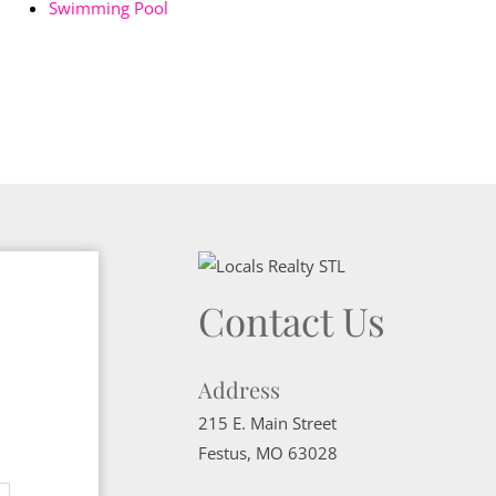
Swimming Pool
Contact Us
Address
215 E. Main Street
Festus
,
MO
63028