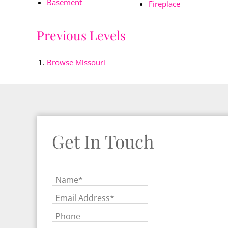
Basement
Fireplace
Previous Levels
Browse
Missouri
Get In Touch
Name*
Email Address*
Phone