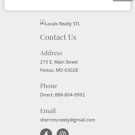
Contact Us
Address
215 E. Main Street
Festus
,
MO
63028
Phone
Direct:
888-804-9992
Email
sherrimcneely@gmail.com