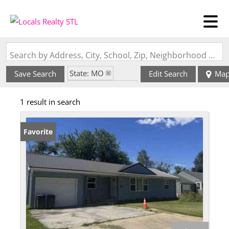
Search by Address, City, School, Zip, Neighborhood or #MLS
State: MO
Save Search
Edit Search
Ma
Zip Code: 65240
1 result in search
Favorite