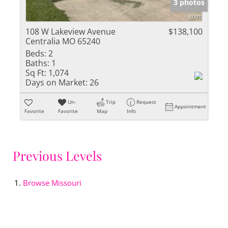
3 photos
108 W Lakeview Avenue
$138,100
Centralia MO 65240
Beds:
2
Baths:
1
Sq Ft:
1,074
Days on Market:
26
Un-
Trip
Request
Appointment
Favorite
Favorite
Map
Info
Previous Levels
Browse
Missouri