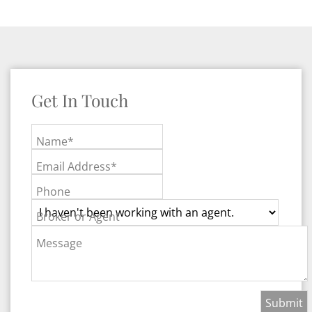
Get In Touch
Name*
Email Address*
Phone
Broker or Agent
Message