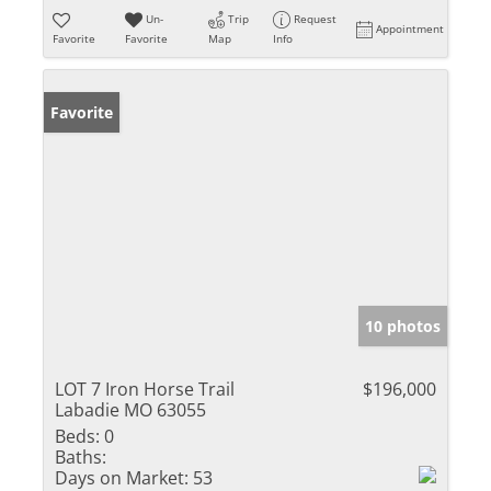
Un-
Trip
Request
Appointment
Favorite
Favorite
Map
Info
Favorite
10 photos
LOT 7 Iron Horse Trail
$196,000
Labadie MO 63055
Beds:
0
Baths:
Days on Market:
53