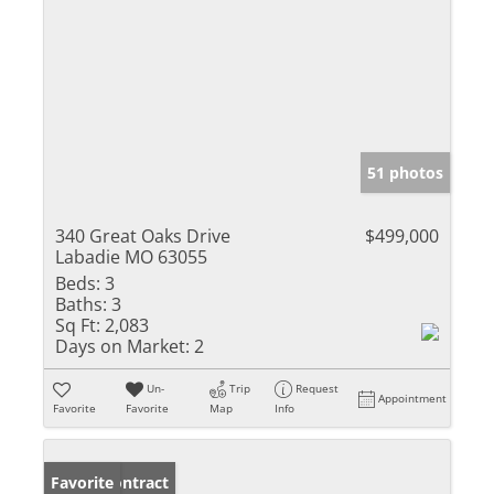
51 photos
340 Great Oaks Drive
$499,000
Labadie MO 63055
Beds:
3
Baths:
3
Sq Ft:
2,083
Days on Market:
2
Un-
Trip
Request
Appointment
Favorite
Favorite
Map
Info
Under Contract
Favorite