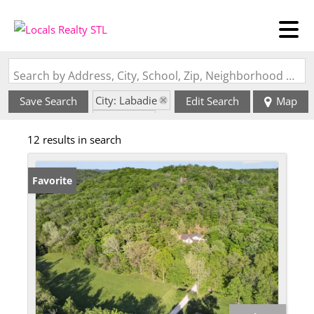
Search by Address, City, School, Zip, Neighborhood or #MLS
City: Labadie
Save Search
Edit Search
Map
State: MO
12 results in search
Favorite