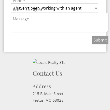
Phone
Broker or Agent
Message
Contact Us
Address
215 E. Main Street
Festus
,
MO
63028