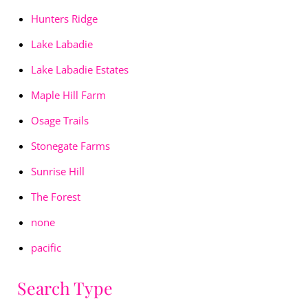
Hunters Ridge
Lake Labadie
Lake Labadie Estates
Maple Hill Farm
Osage Trails
Stonegate Farms
Sunrise Hill
The Forest
none
pacific
Search Type