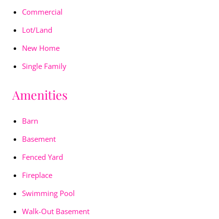
Commercial
Lot/Land
New Home
Single Family
Amenities
Barn
Basement
Fenced Yard
Fireplace
Swimming Pool
Walk-Out Basement