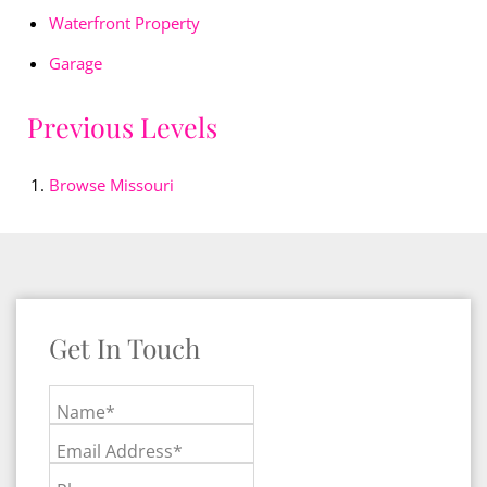
Waterfront Property
Garage
Previous Levels
Browse
Missouri
Get In Touch
Name*
Email Address*