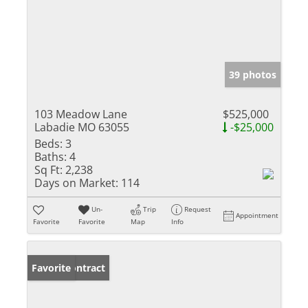
39 photos
103 Meadow Lane
$525,000
Labadie MO 63055
-$25,000
Beds:
3
Baths:
4
Sq Ft:
2,238
Days on Market:
114
Un-
Trip
Request
Appointment
Favorite
Favorite
Map
Info
Under Contract
Favorite