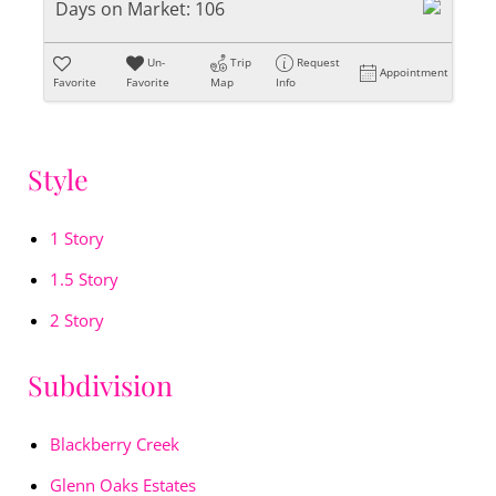
Days on Market:
106
Un-
Trip
Request
Appointment
Favorite
Favorite
Map
Info
Style
1 Story
1.5 Story
2 Story
Subdivision
Blackberry Creek
Glenn Oaks Estates