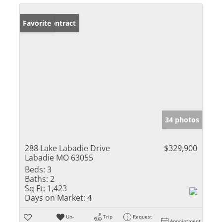
Under Contract
Favorite
34 photos
288 Lake Labadie Drive
$329,900
Labadie MO 63055
Beds:
3
Baths:
2
Sq Ft:
1,423
Days on Market:
4
Un-
Trip
Request
Appointment