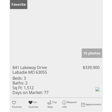
Favorite
15 photos
841 Lakeway Drive
$339,900
Labadie MO 63055
Beds:
3
Baths:
2
Sq Ft:
1,512
Days on Market:
77
Un-
Trip
Request
Appointment
Favorite
Favorite
Map
Info