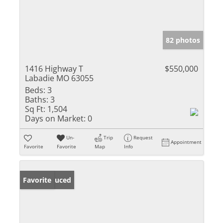
82 photos
1416 Highway T
$550,000
Labadie MO 63055
Beds:
3
Baths:
3
Sq Ft:
1,504
Days on Market:
0
Un-
Trip
Request
Appointment
Favorite
Favorite
Map
Info
Price Reduced
Favorite