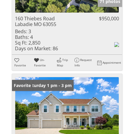
71 photos
160 Thiebes Road
$950,000
Labadie MO 63055
Beds:
3
Baths:
4
Sq Ft:
2,850
Days on Market:
86
Un-
Trip
Request
Appointment
Favorite
Favorite
Map
Info
Open: Saturday 1 pm - 3 pm
Favorite