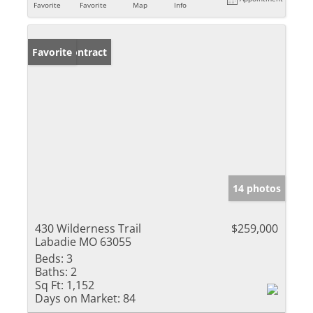
Favorite
Favorite
Map
Info
Under Contract
Favorite
14 photos
430 Wilderness Trail
$259,000
Labadie MO 63055
Beds:
3
Baths:
2
Sq Ft:
1,152
Days on Market:
84