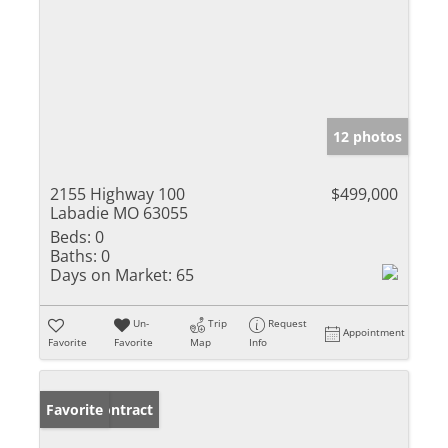
12 photos
2155 Highway 100
$499,000
Labadie MO 63055
Beds:
0
Baths:
0
Days on Market:
65
Un-
Trip
Request
Appointment
Favorite
Favorite
Map
Info
Under Contract
Favorite