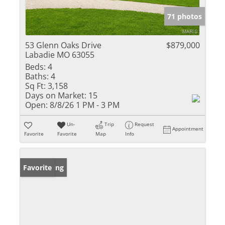
71 photos
53 Glenn Oaks Drive
$879,000
Labadie MO 63055
Beds:
4
Baths:
4
Sq Ft:
3,158
Days on Market:
15
Open:
8/8/26 1 PM - 3 PM
Un-
Trip
Request
Appointment
Favorite
Favorite
Map
Info
New Listing
Favorite