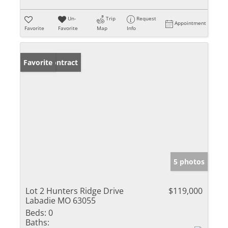
Un-
Trip
Request
Appointment
Favorite
Favorite
Map
Info
Under Contract
Favorite
5 photos
Lot 2 Hunters Ridge Drive
$119,000
Labadie MO 63055
Beds:
0
Baths: