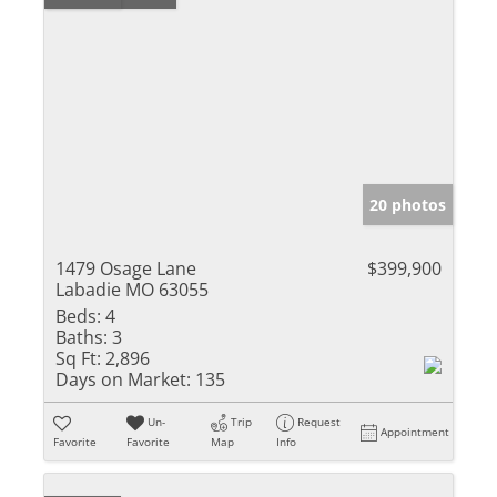
20 photos
1479 Osage Lane
$399,900
Labadie MO 63055
Beds:
4
Baths:
3
Sq Ft:
2,896
Days on Market:
135
Un-
Trip
Request
Appointment
Favorite
Favorite
Map
Info