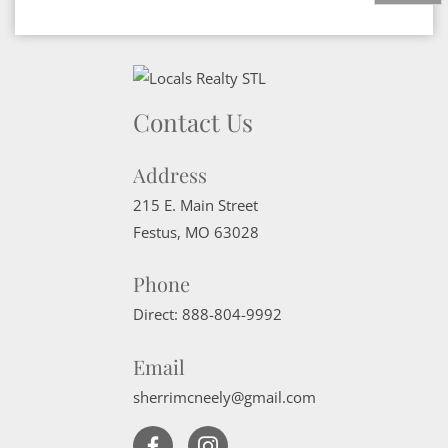
Contact Us
Address
215 E. Main Street
Festus
,
MO
63028
Phone
Direct:
888-804-9992
Email
sherrimcneely@gmail.com