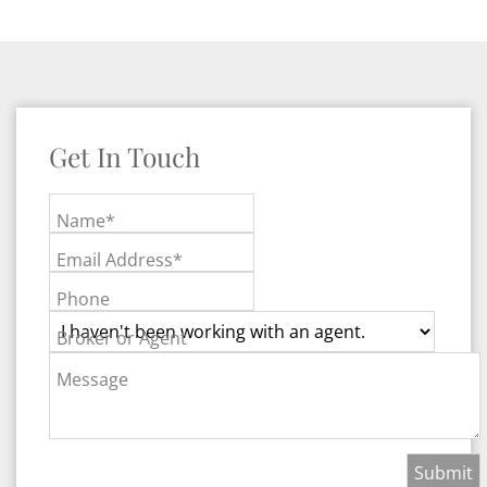
Get In Touch
Name*
Email Address*
Phone
Broker or Agent
Message