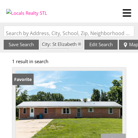
Search by Address, City, School, Zip, Neighborhood or #MLS
City: St Elizabeth
Save Search
Edit Search
Ma
State: MO
1 result in search
Favorite