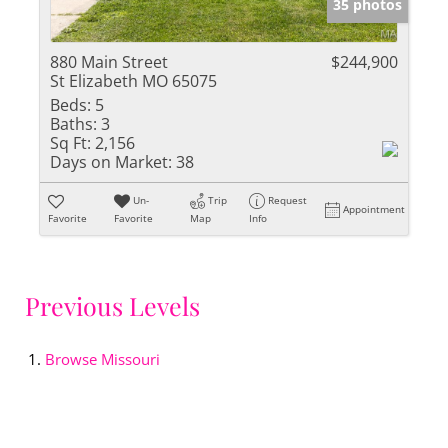
35 photos
880 Main Street
$244,900
St Elizabeth MO 65075
Beds:
5
Baths:
3
Sq Ft:
2,156
Days on Market:
38
Un-
Trip
Request
Appointment
Favorite
Favorite
Map
Info
Previous Levels
Browse
Missouri