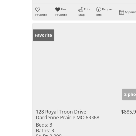
Un-
Trip
Request
Appoin
Favorite
Favorite
Map
Info
Favorite
2 pho
128 Royal Troon Drive
$885,
Dardenne Prairie MO 63368
Beds:
3
Baths:
3