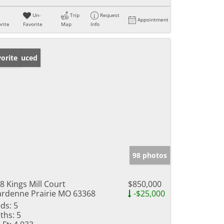
Un-
Trip
Request
Appointment
rite
Favorite
Map
Info
ice Reduced
orite
98 photos
8 Kings Mill Court
$850,000
rdenne Prairie MO 63368
-$25,000
ds:
5
ths:
5