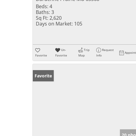
Beds:
4
Baths:
3
Sq Ft:
2,620
Days on Market:
105
Un-
Trip
Request
Appoin
Favorite
Favorite
Map
Info
Favorite
20 pho