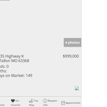
4 photos
35 Highway K
$999,000
Fallon MO 63368
ds:
0
ths:
ys on Market:
149
Un-
Trip
Request
Appointment
rite
Favorite
Map
Info