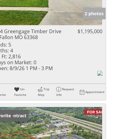
e Listings
2 photos
4 Greengage Timber Drive
$1,195,000
Fallon MO 63368
ds:
5
ths:
4
 Ft:
2,816
ys on Market:
0
en:
8/9/26 1 PM - 3 PM
Un-
Trip
Request
Appointment
rite
Favorite
Map
Info
der Contract
orite