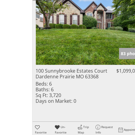
83 pho
100 Sunnybrooke Estates Court
$1,099,
Dardenne Prairie MO 63368
Beds:
6
Baths:
6
Sq Ft:
3,720
Days on Market:
0
Un-
Trip
Request
Appoin
Favorite
Favorite
Map
Info