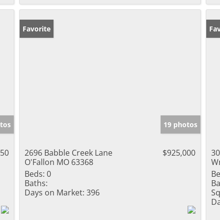
Favorite
Fav
tos
19 photos
150
2696 Babble Creek Lane
$925,000
30
O'Fallon MO 63368
Wr
Beds:
0
Be
Baths:
Ba
Days on Market:
396
Sq
Da