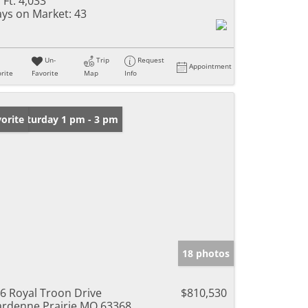
 Ft:
4,033
ys on Market:
43
Un-
Trip
Request
Appointment
rite
Favorite
Map
Info
en: Saturday 1 pm - 3 pm
orite
18 photos
6 Royal Troon Drive
$810,530
rdenne Prairie MO 63368