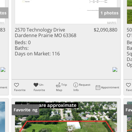
Show only Activ
tos
1 photos
983
2570 Technology Drive
$2,090,880
50
Dardenne Prairie MO 63368
O'
Beds:
0
Be
Baths:
Ba
Days on Market:
116
Sq
Da
Op
Un-
Trip
Request
tment
Appointment
Favorite
Favorite
Map
Info
Favo
New Listing
Favorite
Un
Fav