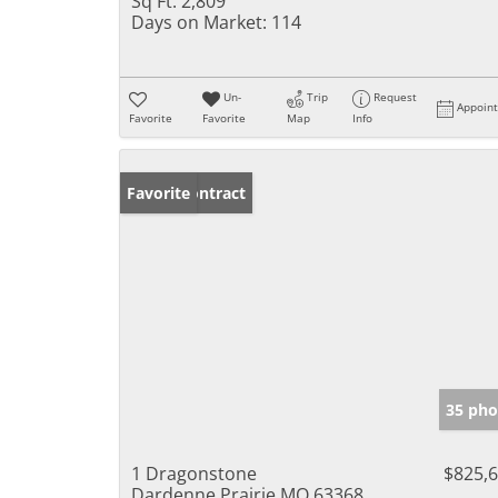
Sq Ft:
2,809
Days on Market:
114
Un-
Trip
Request
Appoin
Favorite
Favorite
Map
Info
Under Contract
Favorite
35 pho
1 Dragonstone
$825,
Dardenne Prairie MO 63368