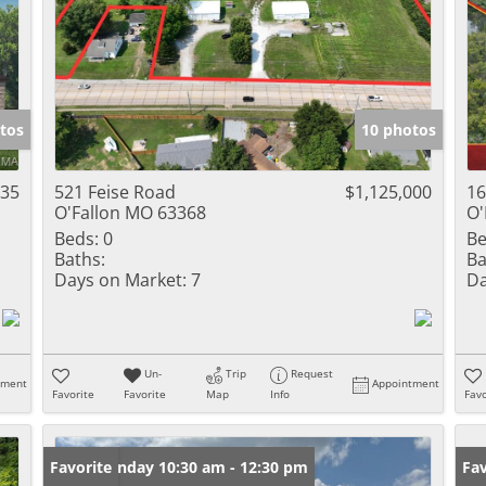
tos
10 photos
835
521 Feise Road
$1,125,000
16
O'Fallon MO 63368
O'
Beds:
0
Be
Baths:
Ba
Days on Market:
7
Da
Un-
Trip
Request
tment
Appointment
Favorite
Favorite
Map
Info
Favo
Open: Sunday 10:30 am - 12:30 pm
Favorite
Fav