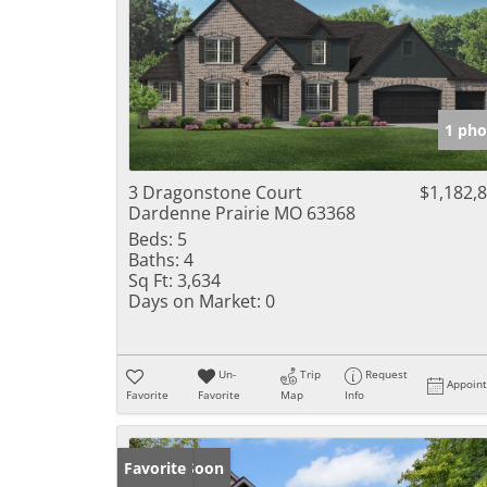
1 pho
3 Dragonstone Court
$1,182,
Dardenne Prairie MO 63368
Beds:
5
Baths:
4
Sq Ft:
3,634
Days on Market:
0
Un-
Trip
Request
Appoin
Favorite
Favorite
Map
Info
Coming Soon
Favorite