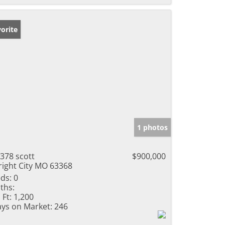
orite
1 photos
378 scott
$900,000
ight City MO 63368
ds:
0
ths:
 Ft:
1,200
ys on Market:
246