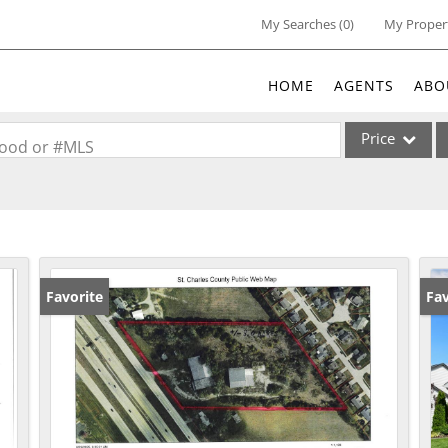
My Searches
(
0
)
My Proper
HOME
AGENTS
ABO
Price
rhood or #MLS
Single Family
Commercial
Acreage/Farm
Commercial Lea
Favorite
Co
Fav
Condo/Villa
Lot/Land
New Home
Residential Inc