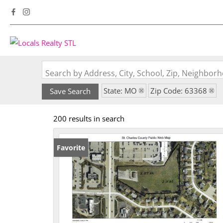
Search by Address, City, School, Zip, Neighbo
State: MO
Zip Code: 63368
Save Search
200 results in search
Favorite