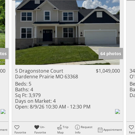
tos
64 photos
000
5 Dragonstone Court
$1,049,000
34
Dardenne Prairie MO 63368
O'
Beds:
5
Be
Baths:
4
Ba
Sq Ft:
3,979
Da
Days on Market:
4
Open:
8/9/26 10:30 AM - 12:30 PM
Un-
Trip
Request
tment
Appointment
Favorite
Favorite
Map
Info
Favo