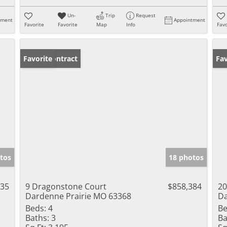
Un-
Trip
Request
tment
Appointment
Favorite
Favorite
Map
Info
Favo
Under Contract
Favorite
Pr
Fav
tos
18 photos
935
9 Dragonstone Court
$858,384
20
Dardenne Prairie MO 63368
Da
Beds:
4
Be
Baths:
3
Ba