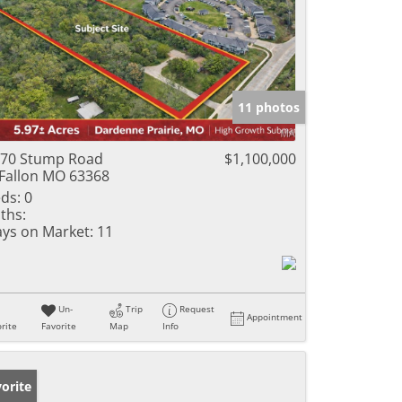
11 photos
70 Stump Road
$1,100,000
Fallon MO 63368
ds:
0
ths:
ys on Market:
11
Un-
Trip
Request
Appointment
rite
Favorite
Map
Info
orite