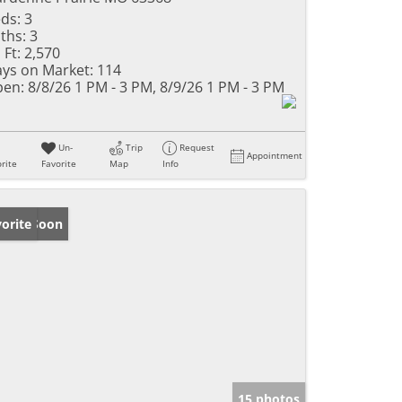
ds:
3
ths:
3
 Ft:
2,570
ys on Market:
114
en:
8/8/26 1 PM - 3 PM, 8/9/26 1 PM - 3 PM
Un-
Trip
Request
Appointment
rite
Favorite
Map
Info
ming Soon
orite
15 photos