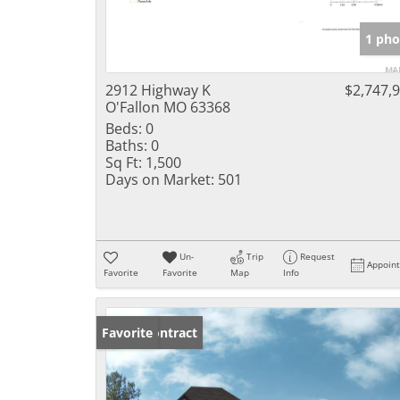
1 pho
2912 Highway K
$2,747,
O'Fallon MO 63368
Beds:
0
Baths:
0
Sq Ft:
1,500
Days on Market:
501
Un-
Trip
Request
Appoin
Favorite
Favorite
Map
Info
Under Contract
Favorite