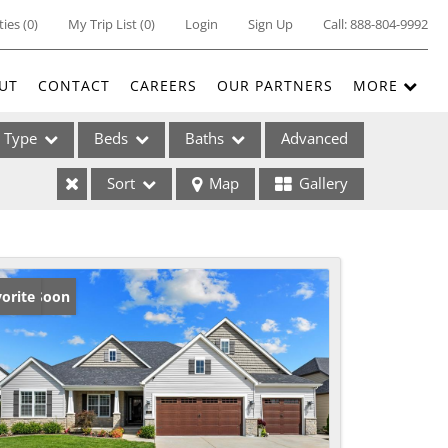
ties
(
0
)
My Trip List (
0
)
Login
Sign Up
Call:
888-804-9992
UT
CONTACT
CAREERS
OUR PARTNERS
MORE
Type
Beds
Baths
Advanced
Sort
Map
Gallery
ses
ming Soon
orite
ome