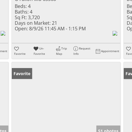
Beds:
4
Be
Baths:
4
Ba
Sq Ft:
3,720
Sq
Days on Market:
21
Da
Open:
8/9/26 11:45 AM - 1:15 PM
Op
Un-
Trip
Request
tment
Appointment
Favorite
Favorite
Map
Info
Favo
Favorite
Co
Fav
tos
51 photos