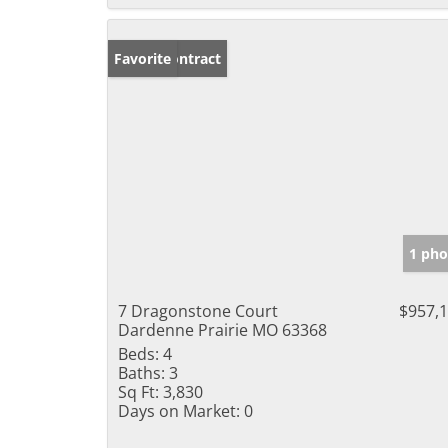
Under Contract
Favorite
1 pho
7 Dragonstone Court
$957,
Dardenne Prairie MO 63368
Beds:
4
Baths:
3
Sq Ft:
3,830
Days on Market:
0