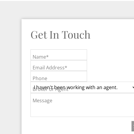
Get In Touch
Name*
Email Address*
Phone
Broker or Agent
Message