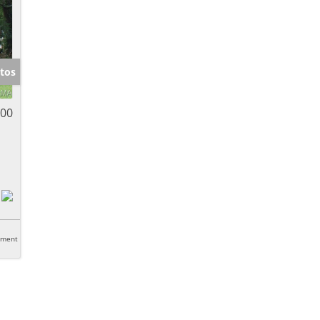
tos
000
tment