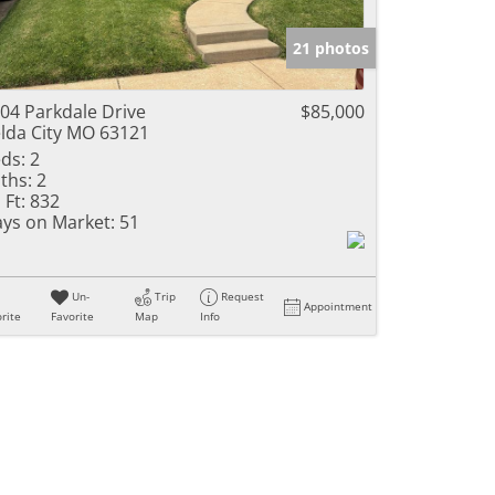
e Listings
21 photos
04 Parkdale Drive
$85,000
lda City MO 63121
ds:
2
ths:
2
 Ft:
832
ys on Market:
51
Un-
Trip
Request
Appointment
rite
Favorite
Map
Info