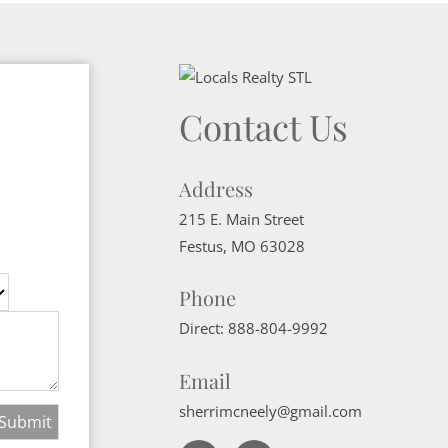
Contact Us
Address
215 E. Main Street
Festus
,
MO
63028
Phone
Direct:
888-804-9992
Email
sherrimcneely@gmail.com