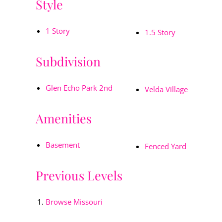
Style
1 Story
1.5 Story
Subdivision
Glen Echo Park 2nd
Velda Village
Amenities
Basement
Fenced Yard
Previous Levels
Browse
Missouri