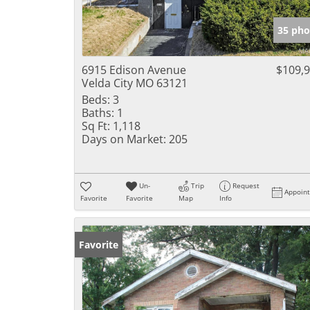
35 pho
6915 Edison Avenue
$109,
Velda City MO 63121
Beds:
3
Baths:
1
Sq Ft:
1,118
Days on Market:
205
Un-
Trip
Request
Appoin
Favorite
Favorite
Map
Info
Favorite