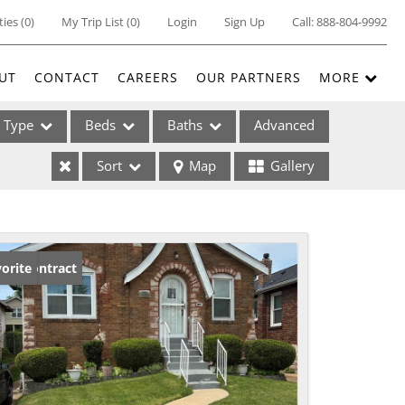
ties
(
0
)
My Trip List (
0
)
Login
Sign Up
Call:
888-804-9992
UT
CONTACT
CAREERS
OUR PARTNERS
MORE
Type
Beds
Baths
Advanced
Sort
Map
Gallery
ses
der Contract
orite
ome