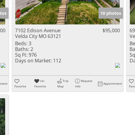
Show only Activ
tos
10 photos
900
7102 Edison Avenue
$95,000
69
Velda City MO 63121
Ve
Beds:
3
Be
Baths:
2
Ba
Sq Ft:
976
Sq
Days on Market:
112
Da
Un-
Trip
Request
tment
Appointment
Favorite
Favorite
Map
Info
Favo