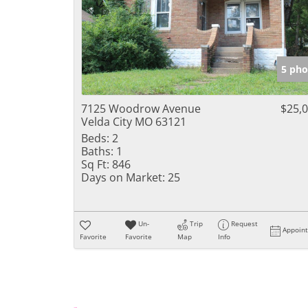
5 pho
7125 Woodrow Avenue
$25,
Velda City MO 63121
Beds:
2
Baths:
1
Sq Ft:
846
Days on Market:
25
Un-
Trip
Request
Appoin
Favorite
Favorite
Map
Info