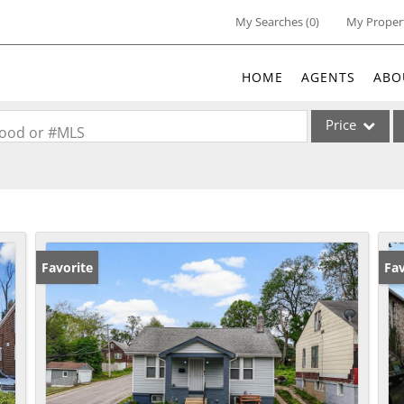
My Searches
(
0
)
My Proper
HOME
AGENTS
ABO
Price
rhood or #MLS
Single Family
Commercial
Acreage/Farm
Commercial Lea
Favorite
Un
Fav
Condo/Villa
Lot/Land
New Home
Residential Inc