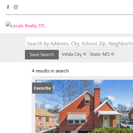
Search by Address, City, School, Zip, Neighbo
Velda City
State: MO
Save Search
4 results in search
Favorite