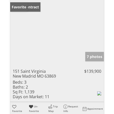
Under Contract
Favorite
7 photos
151 Saint Virginia
$139,900
New Madrid MO 63869
Beds:
3
Baths:
2
Sq Ft:
1,139
Days on Market:
11
Un-
Trip
Request
Appointment
Favorite
Favorite
Map
Info