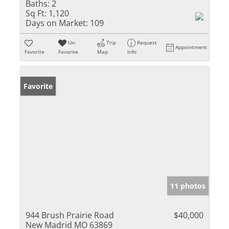
Baths:
2
Sq Ft:
1,120
Days on Market:
109
Un-
Trip
Request
Appointment
Favorite
Favorite
Map
Info
Favorite
11 photos
944 Brush Prairie Road
$40,000
New Madrid MO 63869