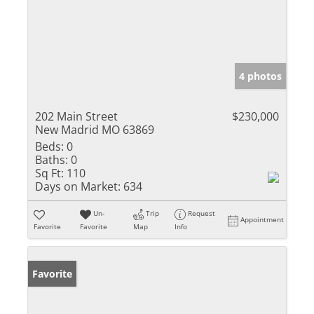
4 photos
202 Main Street
$230,000
New Madrid MO 63869
Beds:
0
Baths:
0
Sq Ft:
110
Days on Market:
634
Un-
Trip
Request
Appointment
Favorite
Favorite
Map
Info
Favorite