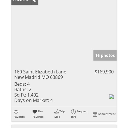
16 photos
160 Saint Elizabeth Lane
$169,900
New Madrid MO 63869
Beds:
4
Baths:
2
Sq Ft:
1,402
Days on Market:
4
Un-
Trip
Request
Appointment
Favorite
Favorite
Map
Info