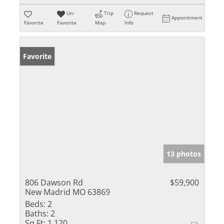
Un-
Trip
Request
Appointment
Favorite
Favorite
Map
Info
Favorite
13 photos
806 Dawson Rd
$59,900
New Madrid MO 63869
Beds:
2
Baths:
2
Sq Ft:
1,120