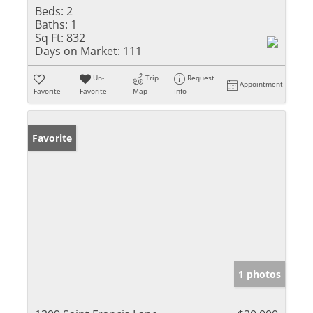
Beds:
2
Baths:
1
Sq Ft:
832
Days on Market:
111
Un-
Trip
Request
Appointment
Favorite
Favorite
Map
Info
Favorite
1 photos