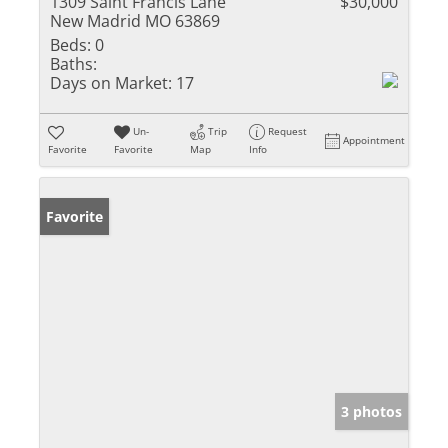
1309 Saint Francis Lane
$30,000
New Madrid MO 63869
Beds:
0
Baths:
Days on Market:
17
Un-
Trip
Request
Appointment
Favorite
Favorite
Map
Info
Favorite
3 photos