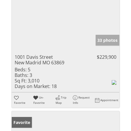
33 photos
1001 Davis Street
$229,900
New Madrid MO 63869
Beds:
5
Baths:
3
Sq Ft:
3,010
Days on Market:
18
Un-
Trip
Request
Appointment
Favorite
Favorite
Map
Info
Favorite