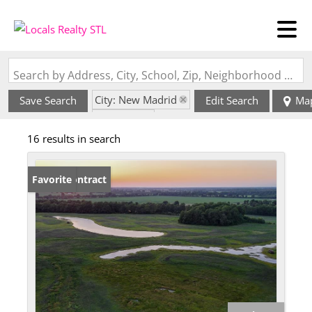
Search by Address, City, School, Zip, Neighborhood or #MLS
City: New Madrid
Save Search
Edit Search
Ma
State: MO
16 results in search
Under Contract
Favorite