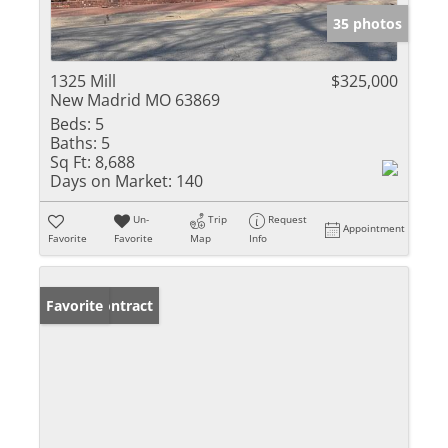
35 photos
1325 Mill
$325,000
New Madrid MO 63869
Beds:
5
Baths:
5
Sq Ft:
8,688
Days on Market:
140
Un-
Trip
Request
Appointment
Favorite
Favorite
Map
Info
Under Contract
Favorite