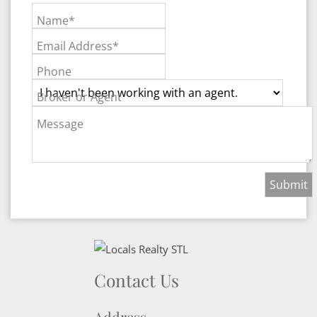
Name*
Email Address*
Phone
Broker or Agent
Message
Contact Us
Address