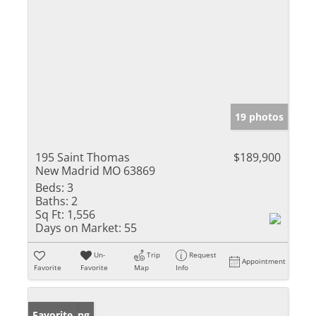
19 photos
195 Saint Thomas
$189,900
New Madrid MO 63869
Beds:
3
Baths:
2
Sq Ft:
1,556
Days on Market:
55
Un-
Trip
Request
Appointment
Favorite
Favorite
Map
Info
New Listing
Favorite