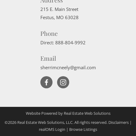
215 E. Main Street
Festus
,
MO
63028
Phone
Direct:
888-804-9992
Email
sherrimcneely@gmail.com
Website Powered by Real Estate Web Solutions
©2026 Real Estate Web Solutions, LLC. All rights reserved.
Disclaimers
|
realOMS Login
|
Browse Listings