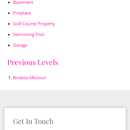
Basement
Fireplace
Golf Course Property
Swimming Pool
Garage
Previous Levels
Browse
Missouri
Get In Touch