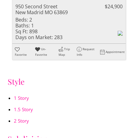
950 Second Street
$24,900
New Madrid MO 63869
Beds:
2
Baths:
1
Sq Ft:
898
Days on Market:
283
Un-
Trip
Request
Appointment
Favorite
Favorite
Map
Info
Style
1 Story
1.5 Story
2 Story