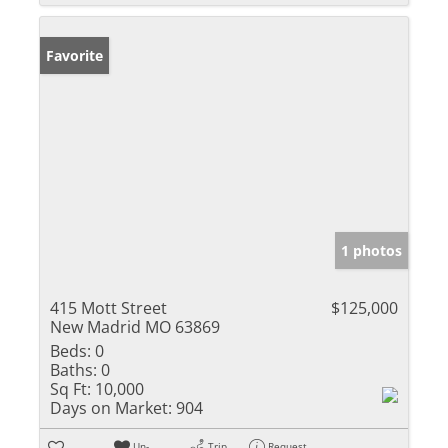
Favorite
1 photos
415 Mott Street
$125,000
New Madrid MO 63869
Beds:
0
Baths:
0
Sq Ft:
10,000
Days on Market:
904
Un-
Trip
Request