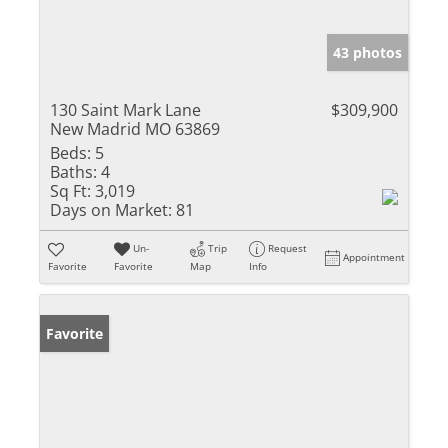
43 photos
130 Saint Mark Lane
$309,900
New Madrid MO 63869
Beds:
5
Baths:
4
Sq Ft:
3,019
Days on Market:
81
Un-
Trip
Request
Appointment
Favorite
Favorite
Map
Info
Favorite