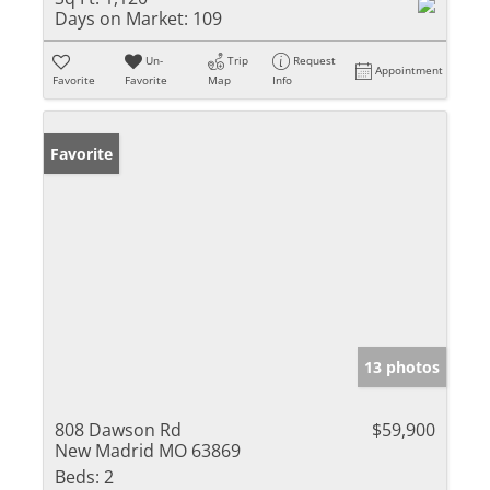
Days on Market:
109
Un-
Trip
Request
Appointment
Favorite
Favorite
Map
Info
Favorite
13 photos
808 Dawson Rd
$59,900
New Madrid MO 63869
Beds:
2