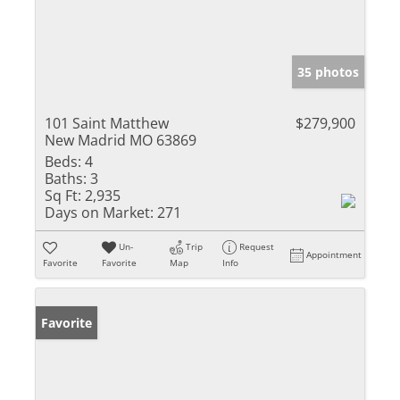
35 photos
101 Saint Matthew
$279,900
New Madrid MO 63869
Beds:
4
Baths:
3
Sq Ft:
2,935
Days on Market:
271
Un-
Trip
Request
Appointment
Favorite
Favorite
Map
Info
Favorite