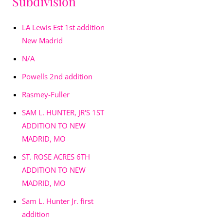
Subdivision
LA Lewis Est 1st addition
New Madrid
N/A
Powells 2nd addition
Rasmey-Fuller
SAM L. HUNTER, JR'S 1ST
ADDITION TO NEW
MADRID, MO
ST. ROSE ACRES 6TH
ADDITION TO NEW
MADRID, MO
Sam L. Hunter Jr. first
addition