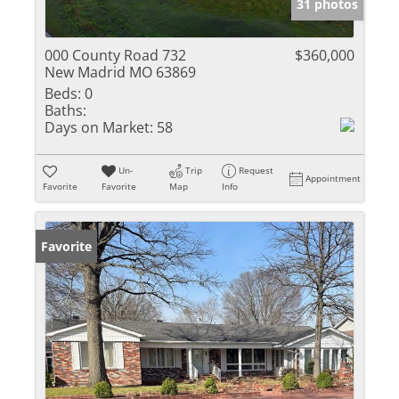
31 photos
000 County Road 732
$360,000
New Madrid MO 63869
Beds:
0
Baths:
Days on Market:
58
Un-
Trip
Request
Appointment
Favorite
Favorite
Map
Info
Favorite