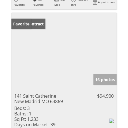
Appointment
Favorite
Favorite
Map
Info
Under Contract
Favorite
16 photos
141 Saint Catherine
$94,900
New Madrid MO 63869
Beds:
3
Baths:
1
Sq Ft:
1,233
Days on Market:
39