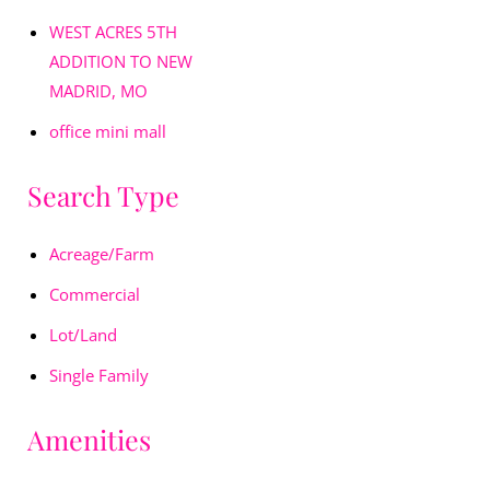
WEST ACRES 5TH
ADDITION TO NEW
MADRID, MO
office mini mall
Search Type
Acreage/Farm
Commercial
Lot/Land
Single Family
Amenities