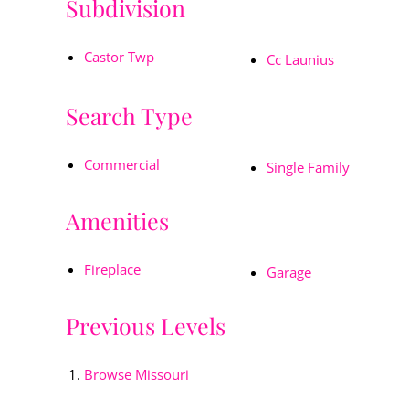
Subdivision
Castor Twp
Cc Launius
Search Type
Commercial
Single Family
Amenities
Fireplace
Garage
Previous Levels
Browse
Missouri