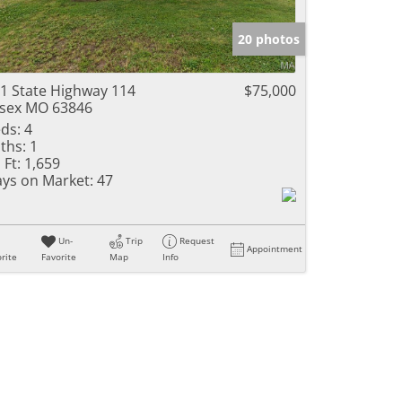
e Listings
20 photos
1 State Highway 114
$75,000
sex MO 63846
ds:
4
ths:
1
 Ft:
1,659
ys on Market:
47
Un-
Trip
Request
Appointment
rite
Favorite
Map
Info