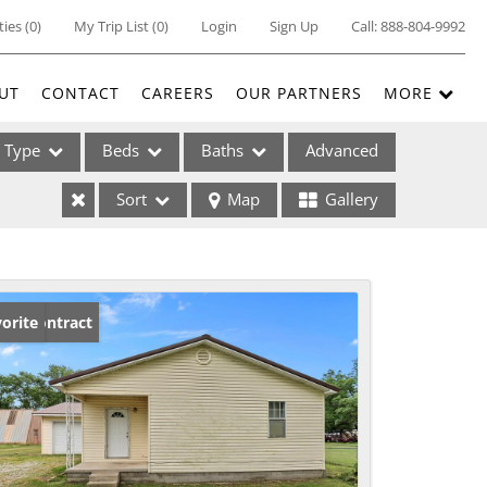
ties
(
0
)
My Trip List (
0
)
Login
Sign Up
Call:
888-804-9992
UT
CONTACT
CAREERS
OUR PARTNERS
MORE
Type
Beds
Baths
Advanced
Sort
Map
Gallery
ses
der Contract
orite
ome