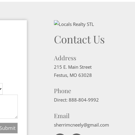
Contact Us
Address
215 E. Main Street
Festus
,
MO
63028
Phone
Direct:
888-804-9992
Email
sherrimcneely@gmail.com