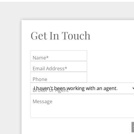
Get In Touch
Name*
Email Address*
Phone
Broker or Agent
Message