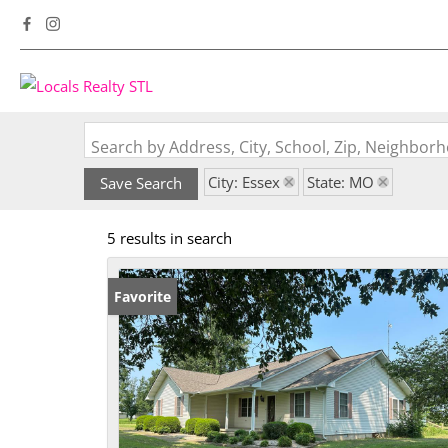
Search by Address, City, School, Zip, Neighbo
City: Essex
State: MO
Save Search
5 results in search
Favorite