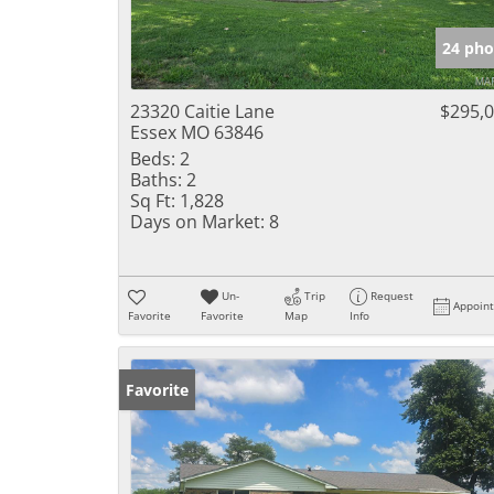
24 pho
23320 Caitie Lane
$295,
Essex MO 63846
Beds:
2
Baths:
2
Sq Ft:
1,828
Days on Market:
8
Un-
Trip
Request
Appoin
Favorite
Favorite
Map
Info
Favorite