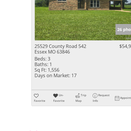
26 pho
25529 County Road 542
$54,
Essex MO 63846
Beds:
3
Baths:
1
Sq Ft:
1,556
Days on Market:
17
Un-
Trip
Request
Appoin
Favorite
Favorite
Map
Info