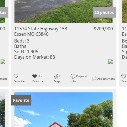
Show only Activ
tos
20 photos
000
11574 State Highway 153
$209,900
11
Essex MO 63846
Es
Beds:
3
Be
Baths:
1
Ba
Sq Ft:
1,905
Sq
Days on Market:
88
Da
Un-
Trip
Request
tment
Appointment
Favorite
Favorite
Map
Info
Favo
Favorite