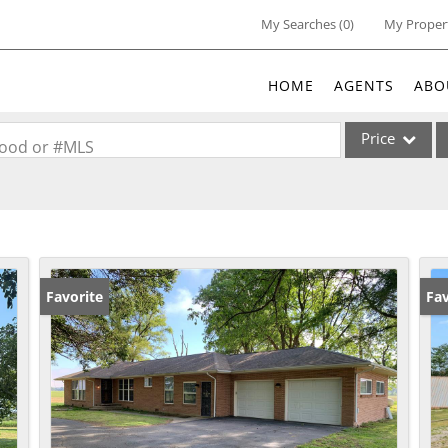
My Searches
(
0
)
My Proper
HOME
AGENTS
ABO
Price
rhood or #MLS
Single Family
Commercial
Acreage/Farm
Commercial Lea
Favorite
Un
Fav
Condo/Villa
Lot/Land
New Home
Residential Inc