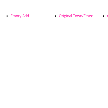
Emory Add
Original Town/Essex