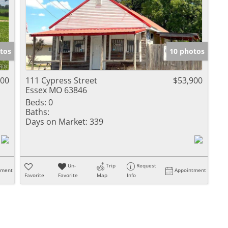
tos
10 photos
900
111 Cypress Street
$53,900
Essex MO 63846
Beds:
0
Baths:
Days on Market:
339
Un-
Trip
Request
tment
Appointment
Favorite
Favorite
Map
Info