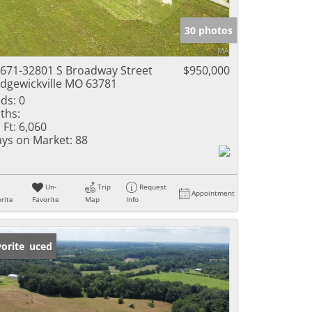
e Listings
30 photos
671-32801 S Broadway Street
$950,000
dgewickville MO 63781
ds:
0
ths:
 Ft:
6,060
ys on Market:
88
Un-
Trip
Request
Appointment
rite
Favorite
Map
Info
ice Reduced
orite