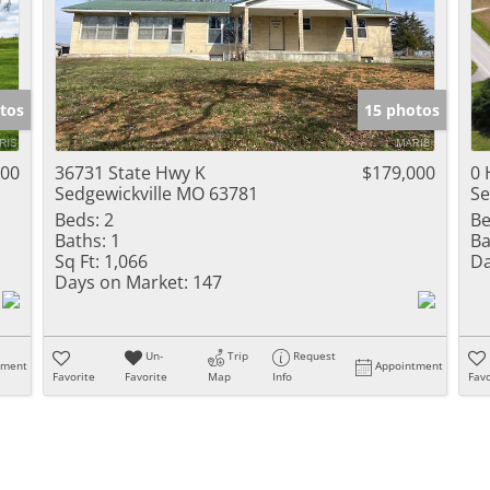
tos
15 photos
900
36731 State Hwy K
$179,000
0 
Sedgewickville MO 63781
Se
Beds:
2
Be
Baths:
1
Ba
Sq Ft:
1,066
Da
Days on Market:
147
Un-
Trip
Request
tment
Appointment
Favorite
Favorite
Map
Info
Favo