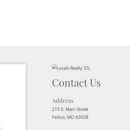
Contact Us
Address
215 E. Main Street
Festus
,
MO
63028