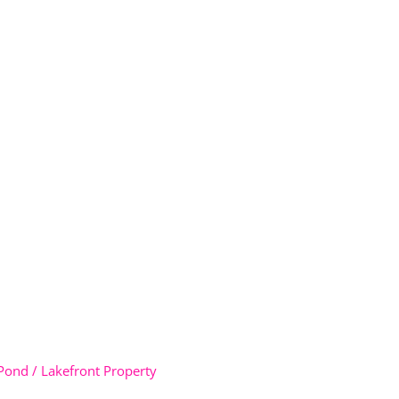
Pond / Lakefront Property