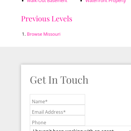
Walk-Out Basement
Waterfront Property
Previous Levels
Browse
Missouri
Get In Touch
Name*
Email Address*
Phone