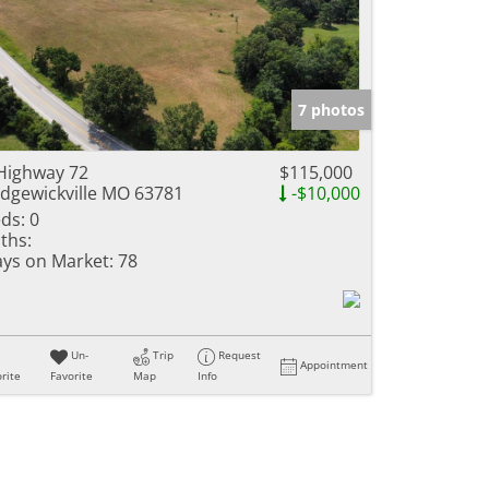
7 photos
Highway 72
$115,000
dgewickville MO 63781
-$10,000
ds:
0
ths:
ys on Market:
78
Un-
Trip
Request
Appointment
rite
Favorite
Map
Info