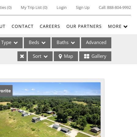
ties
(
0
)
My Trip List (
0
)
Login
Sign Up
Call:
888-804-9992
UT
CONTACT
CAREERS
OUR PARTNERS
MORE
Type
Beds
Baths
Advanced
Sort
Map
Gallery
ses
orite
ome