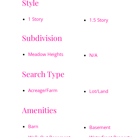
Style
1 Story
1.5 Story
Subdivision
Meadow Heights
N/A
Search Type
Acreage/Farm
Lot/Land
Amenities
Barn
Basement