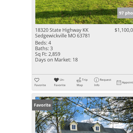
97 pho
18320 State Highway KK
$1,100,
Sedgewickville MO 63781
Beds:
4
Baths:
3
Sq Ft:
2,859
Days on Market:
18
Un-
Trip
Request
Appoin
Favorite
Favorite
Map
Info
Favorite