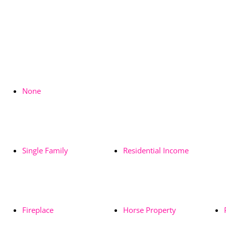
None
Single Family
Residential Income
Fireplace
Horse Property