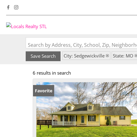
Search by Address, City, School, Zip, Neighbo
City: Sedgewickville
State: MO
Save Search
6 results in search
Favorite