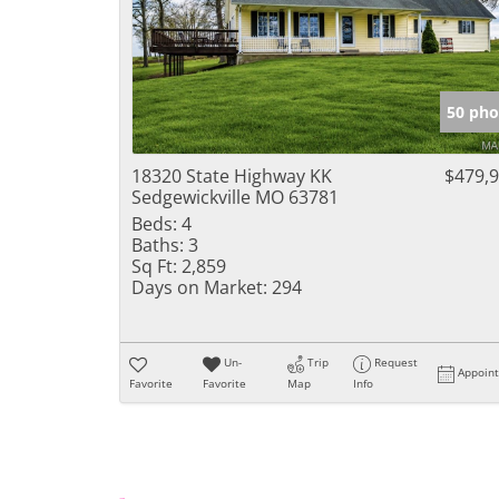
50 pho
18320 State Highway KK
$479,
Sedgewickville MO 63781
Beds:
4
Baths:
3
Sq Ft:
2,859
Days on Market:
294
Un-
Trip
Request
Appoin
Favorite
Favorite
Map
Info