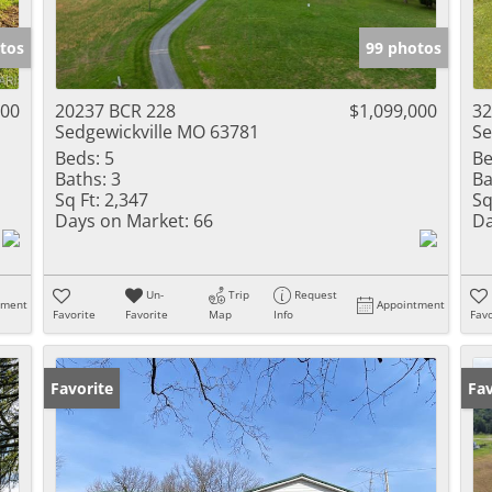
Show only Activ
tos
99 photos
000
20237 BCR 228
$1,099,000
32
Sedgewickville MO 63781
Se
Beds:
5
Be
Baths:
3
Ba
Sq Ft:
2,347
Sq
Days on Market:
66
Da
Un-
Trip
Request
tment
Appointment
Favorite
Favorite
Map
Info
Favo
Favorite
Pr
Fav