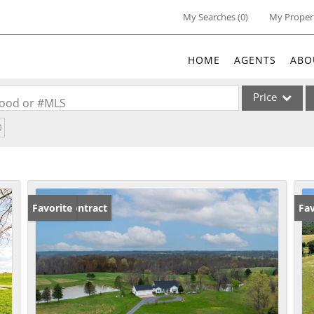
My Searches
(
0
)
My Proper
HOME
AGENTS
ABO
Price
rhood or #MLS
Single Family
Commercial
Acreage/Farm
Commercial Lea
Under Contract
Favorite
Fav
Condo/Villa
Lot/Land
New Home
Residential Inc