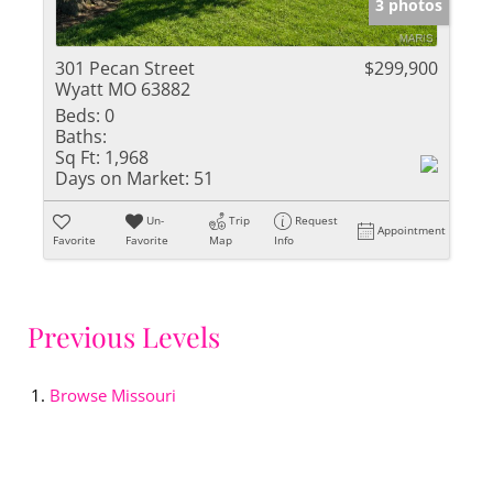
3 photos
301 Pecan Street
$299,900
Wyatt MO 63882
Beds:
0
Baths:
Sq Ft:
1,968
Days on Market:
51
Un-
Trip
Request
Appointment
Favorite
Favorite
Map
Info
Previous Levels
Browse
Missouri