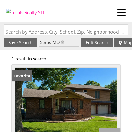
Search by Address, City, School, Zip, Neighborhood or #MLS
State: MO
Save Search
Edit Search
Ma
Zip Code: 63882
1 result in search
Favorite