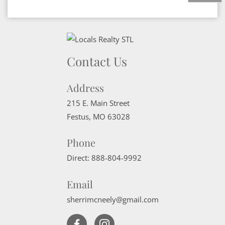
Contact Us
Address
215 E. Main Street
Festus
,
MO
63028
Phone
Direct:
888-804-9992
Email
sherrimcneely@gmail.com