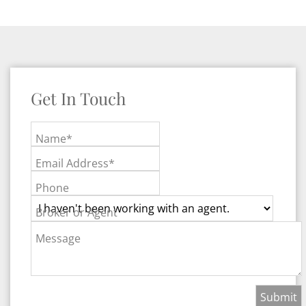
Get In Touch
Name*
Email Address*
Phone
Broker or Agent
Message