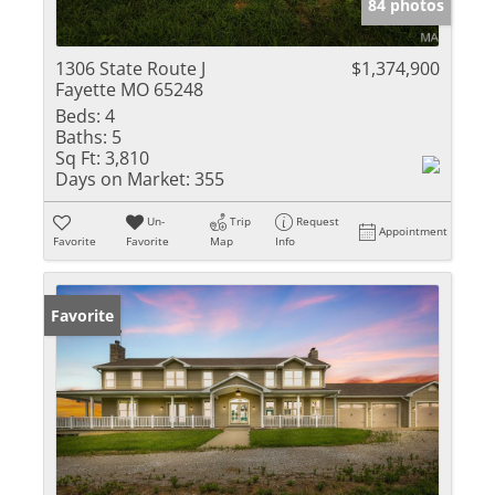
84 photos
1306 State Route J
$1,374,900
Fayette MO 65248
Beds:
4
Baths:
5
Sq Ft:
3,810
Days on Market:
355
Un-
Trip
Request
Appointment
Favorite
Favorite
Map
Info
Favorite