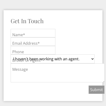
Get In Touch
Name*
Email Address*
Phone
Broker or Agent
Message