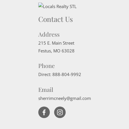
Contact Us
Address
215 E. Main Street
Festus
,
MO
63028
Phone
Direct:
888-804-9992
Email
sherrimcneely@gmail.com