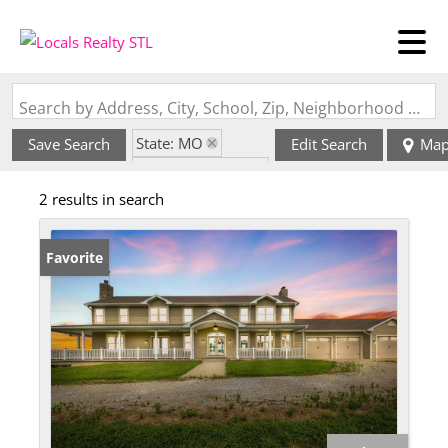
Search by Address, City, School, Zip, Neighborhood or #MLS
State: MO
Save Search
Edit Search
Ma
Zip Code: 65248
2 results in search
Favorite