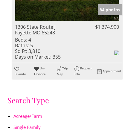
84 photos
1306 State Route J
$1,374,900
Fayette MO 65248
Beds:
4
Baths:
5
Sq Ft:
3,810
Days on Market:
355
Un-
Trip
Request
Appointment
Favorite
Favorite
Map
Info
Search Type
Acreage/Farm
Single Family