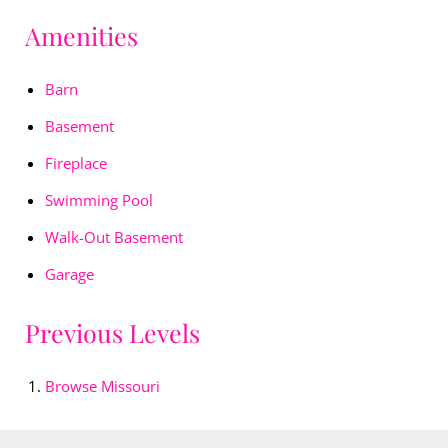
Amenities
Barn
Basement
Fireplace
Swimming Pool
Walk-Out Basement
Garage
Previous Levels
Browse
Missouri