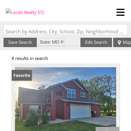
Search by Address, City, School, Zip, Neighborhood or #MLS
State: MO
Save Search
Edit Search
Ma
Zip Code: 65557
4 results in search
Favorite