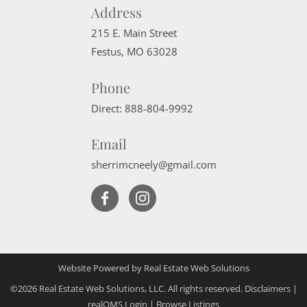
Address
215 E. Main Street
Festus
,
MO
63028
Phone
Direct:
888-804-9992
Email
sherrimcneely@gmail.com
Website Powered by Real Estate Web Solutions
©2026 Real Estate Web Solutions, LLC. All rights reserved.
Disclaimers
|
realOMS Login
|
Browse Listings