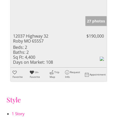
27 photos
12037 Highway 32
$190,000
Roby MO 65557
Beds:
2
Baths:
2
Sq Ft:
4,400
Days on Market:
108
Un-
Trip
Request
Appointment
Favorite
Favorite
Map
Info
Style
1 Story