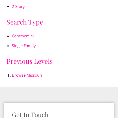
2 Story
Search Type
Commercial
Single Family
Previous Levels
Browse
Missouri
Get In Touch