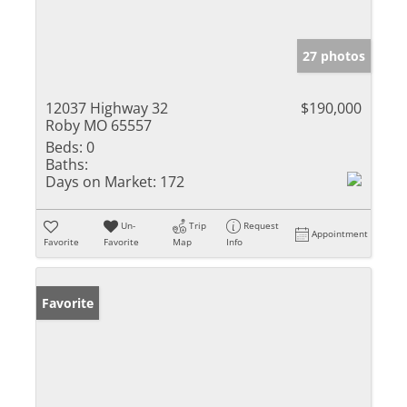
27 photos
12037 Highway 32
$190,000
Roby MO 65557
Beds:
0
Baths:
Days on Market:
172
Un-
Trip
Request
Appointment
Favorite
Favorite
Map
Info
Favorite