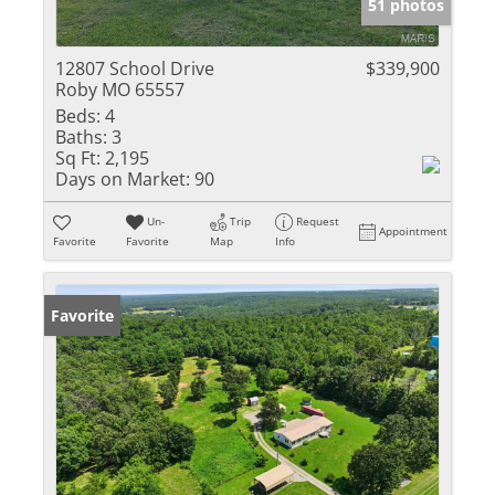
51 photos
12807 School Drive
$339,900
Roby MO 65557
Beds:
4
Baths:
3
Sq Ft:
2,195
Days on Market:
90
Un-
Trip
Request
Appointment
Favorite
Favorite
Map
Info
Favorite