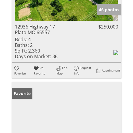
46 photos
12936 Highway 17
$250,000
Plato MO 65557
Beds:
4
Baths:
2
Sq Ft:
2,360
Days on Market:
36
Un-
Trip
Request
Appointment
Favorite
Favorite
Map
Info
Favorite