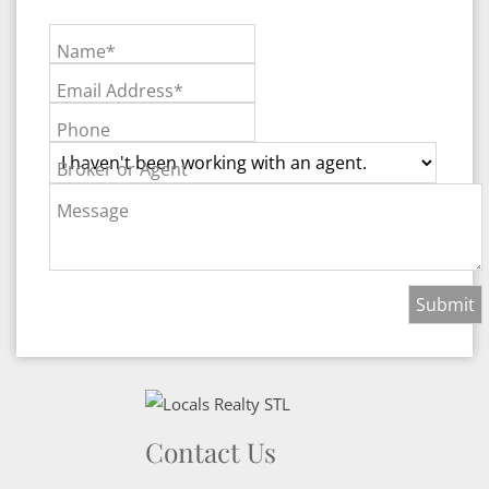
Name*
Email Address*
Phone
Broker or Agent
Message
Contact Us