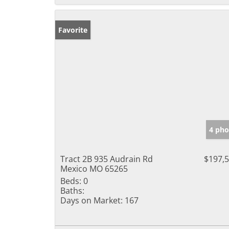
Favorite
4 pho
Tract 2B 935 Audrain Rd
$197,
Mexico MO 65265
Beds:
0
Baths:
Days on Market:
167