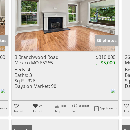
tos
55 photos
000
8 Branchwood Road
$310,000
26
Mexico MO 65265
-$5,000
Me
Beds:
4
Be
Baths:
3
Ba
Sq Ft:
926
Sq
Days on Market:
90
Da
Un-
Trip
Request
tment
Appointment
Favorite
Favorite
Map
Info
Favo