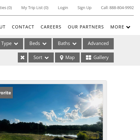
ties
(
0
)
My Trip List (
0
)
Login
Sign Up
Call:
888-804-9992
UT
CONTACT
CAREERS
OUR PARTNERS
MORE
Type
Beds
Baths
Advanced
Sort
Map
Gallery
ses
orite
ome