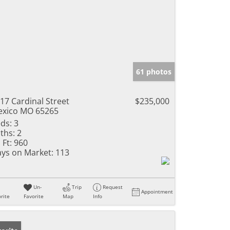
61 photos
17 Cardinal Street
$235,000
xico MO 65265
ds:
3
ths:
2
 Ft:
960
ys on Market:
113
Un-
Trip
Request
Appointment
rite
Favorite
Map
Info