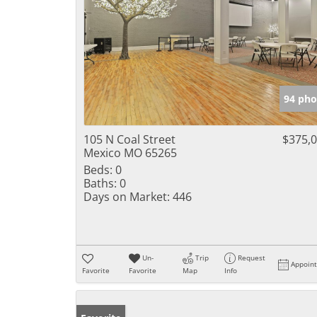
94 pho
105 N Coal Street
$375,
Mexico MO 65265
Beds:
0
Baths:
0
Days on Market:
446
Un-
Trip
Request
Appoin
Favorite
Favorite
Map
Info