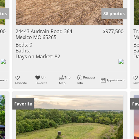
Show only Activ
tos
86 photos
500
24443 Audrain Road 364
$977,500
Tr
Mexico MO 65265
Me
Beds:
0
Be
Baths:
Ba
Days on Market:
82
Da
Un-
Trip
Request
tment
Appointment
Favorite
Favorite
Map
Info
Favo
Favorite
Un
Fav