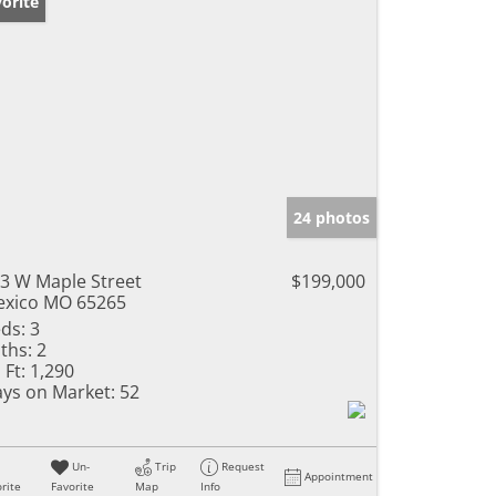
orite
24 photos
3 W Maple Street
$199,000
xico MO 65265
ds:
3
ths:
2
 Ft:
1,290
ys on Market:
52
Un-
Trip
Request
Appointment
rite
Favorite
Map
Info