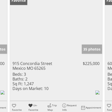
Favorite
Fav
tos
35 photos
000
915 Concordia Street
$225,000
60
Mexico MO 65265
Me
Beds:
3
Be
Baths:
2
Ba
Sq Ft:
1,247
Sq
Days on Market:
10
Da
Un-
Trip
Request
tment
Appointment
Favorite
Favorite
Map
Info
Favo