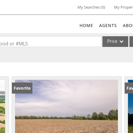
My Searches
(
0
)
My Proper
HOME
AGENTS
ABO
Price
rhood or #MLS
Single Family
Commercial
Acreage/Farm
Commercial Lea
Favorite
Fav
Condo/Villa
Lot/Land
New Home
Residential Inc