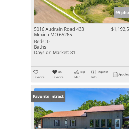
99 pho
5016 Audrain Road 433
$1,192,
Mexico MO 65265
Beds:
0
Baths:
Days on Market:
81
Un-
Trip
Request
Appoin
Favorite
Favorite
Map
Info
Under Contract
Favorite