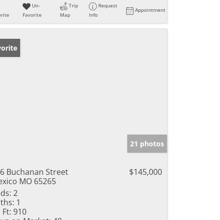
Un-
Trip
Request
Appointment
rite
Favorite
Map
Info
orite
21 photos
6 Buchanan Street
$145,000
xico MO 65265
ds:
2
ths:
1
 Ft:
910