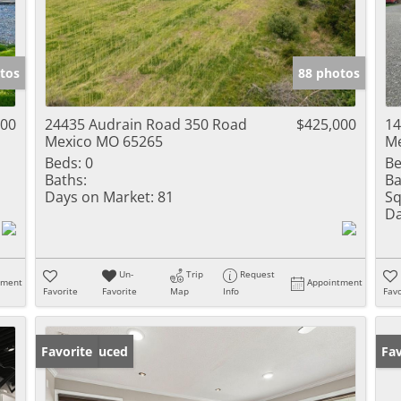
tos
88 photos
000
24435 Audrain Road 350 Road
$425,000
14
Mexico MO 65265
Me
Beds:
0
Be
Baths:
Ba
Days on Market:
81
Sq
Da
Un-
Trip
Request
tment
Appointment
Favorite
Favorite
Map
Info
Favo
Price Reduced
Favorite
Un
Fav