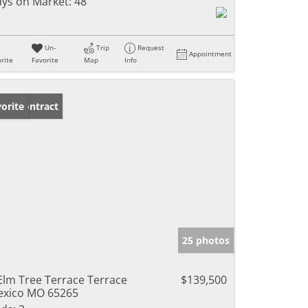
ys on Market:
48
Un-
Trip
Request
Appointment
rite
Favorite
Map
Info
der Contract
orite
25 photos
Elm Tree Terrace Terrace
$139,500
xico MO 65265