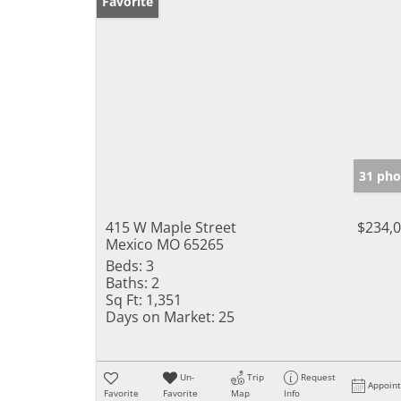
Favorite
31 pho
415 W Maple Street
$234,
Mexico MO 65265
Beds:
3
Baths:
2
Sq Ft:
1,351
Days on Market:
25
Un-
Trip
Request
Appoin
Favorite
Favorite
Map
Info