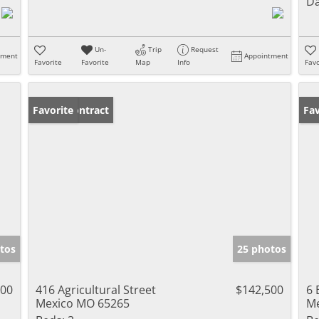
Da
Un-
Trip
Request
tment
Appointment
Favorite
Favorite
Map
Info
Favo
Under Contract
Favorite
Un
Fav
tos
25 photos
900
416 Agricultural Street
$142,500
6 
Mexico MO 65265
Me