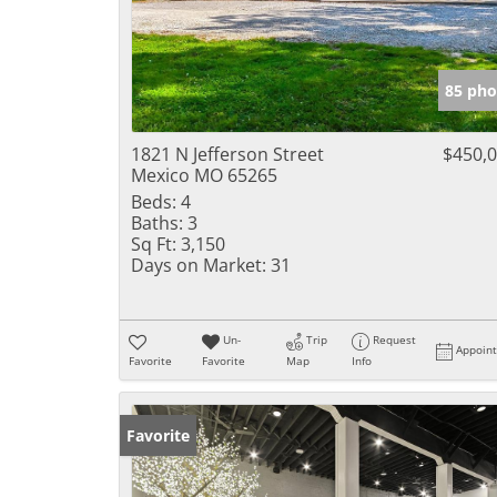
85 pho
1821 N Jefferson Street
$450,
Mexico MO 65265
Beds:
4
Baths:
3
Sq Ft:
3,150
Days on Market:
31
Un-
Trip
Request
Appoin
Favorite
Favorite
Map
Info
Favorite