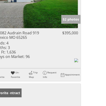
52 photos
082 Audrain Road 919
$395,000
xico MO 65265
ds:
4
ths:
3
 Ft:
1,636
ys on Market:
96
Un-
Trip
Request
Appointment
rite
Favorite
Map
Info
der Contract
orite