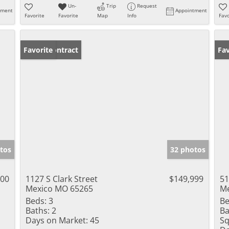
Un-
Trip
Request
tment
Appointment
Favorite
Favorite
Map
Info
Favo
Under Contract
Favorite
Fav
tos
32 photos
000
1127 S Clark Street
$149,999
51
Mexico MO 65265
Me
Beds:
3
Be
Baths:
2
Ba
Days on Market:
45
Sq