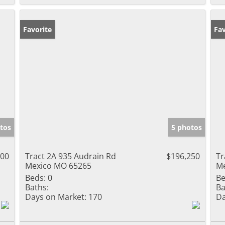
Favorite
Fav
tos
5 photos
500
Tract 2A 935 Audrain Rd
$196,250
Tr
Mexico MO 65265
Me
Beds:
0
Be
Baths:
Ba
Days on Market:
170
Da