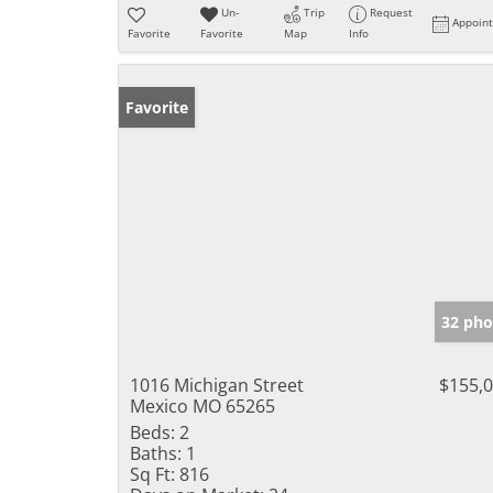
Un-
Trip
Request
Appoin
Favorite
Favorite
Map
Info
Favorite
32 pho
1016 Michigan Street
$155,
Mexico MO 65265
Beds:
2
Baths:
1
Sq Ft:
816