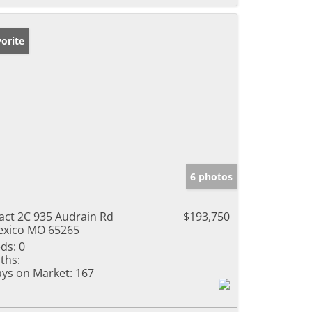
orite
6 photos
act 2C 935 Audrain Rd
$193,750
xico MO 65265
ds:
0
ths:
ys on Market:
167