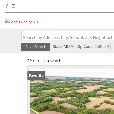
Search by Address, City, School, Zip, Neighbo
State: MO
Zip Code: 65265
Save Search
29 results in search
Favorite