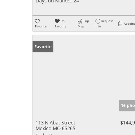
Days on Market:
24
Un-
Trip
Request
Appoin
Favorite
Favorite
Map
Info
Favorite
16 pho
113 N Abat Street
$144,
Mexico MO 65265