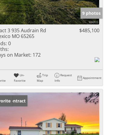
e Listings
9 photos
act 3 935 Audrain Rd
$485,100
xico MO 65265
ds:
0
ths:
ys on Market:
172
Un-
Trip
Request
Appointment
rite
Favorite
Map
Info
der Contract
orite