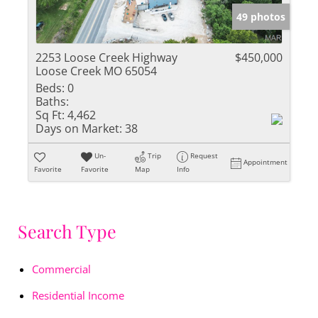
49 photos
2253 Loose Creek Highway
$450,000
Loose Creek MO 65054
Beds:
0
Baths:
Sq Ft:
4,462
Days on Market:
38
Un-
Trip
Request
Appointment
Favorite
Favorite
Map
Info
Search Type
Commercial
Residential Income