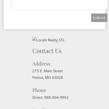
Contact Us
Address
215 E. Main Street
Festus
,
MO
63028
Phone
Direct:
888-804-9992