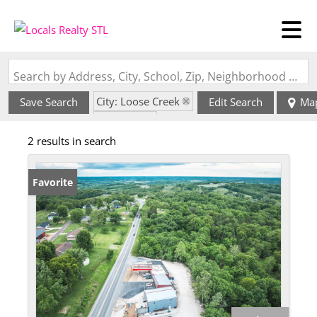
Search by Address, City, School, Zip, Neighborhood or #MLS
City: Loose Creek
Save Search
Edit Search
Ma
State: MO
2 results in search
Favorite