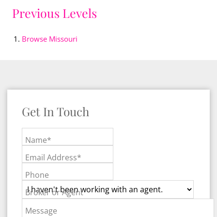
Previous Levels
Browse
Missouri
Get In Touch
Name*
Email Address*
Phone
Broker or Agent
Message