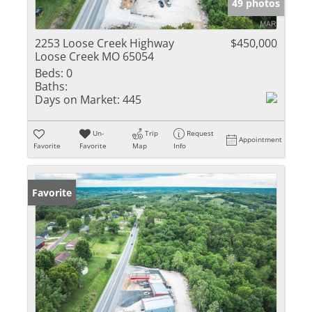
49 photos
2253 Loose Creek Highway
$450,000
Loose Creek MO 65054
Beds:
0
Baths:
Days on Market:
445
Un-
Trip
Request
Appointment
Favorite
Favorite
Map
Info
Favorite