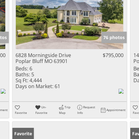
tos
76 photos
000
6828 Morningside Drive
$795,000
14
Poplar Bluff MO 63901
Po
Beds:
6
Be
Baths:
5
Ba
Sq Ft:
4,444
Da
Days on Market:
61
Un-
Trip
Request
tment
Appointment
Favorite
Favorite
Map
Info
Favo
Favorite
Fav