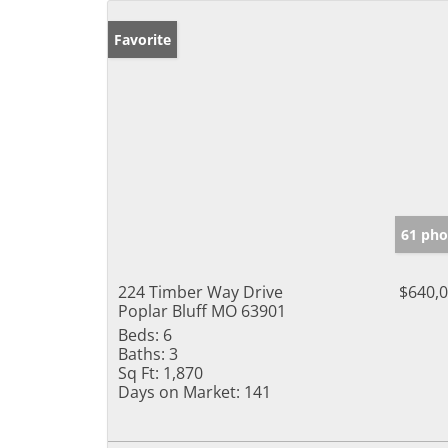
Favorite
61 pho
224 Timber Way Drive
$640,
Poplar Bluff MO 63901
Beds:
6
Baths:
3
Sq Ft:
1,870
Days on Market:
141