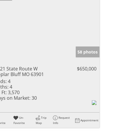
58 photos
21 State Route W
$650,000
plar Bluff MO 63901
ds:
4
ths:
4
 Ft:
3,570
ys on Market:
30
Un-
Trip
Request
Appointment
rite
Favorite
Map
Info