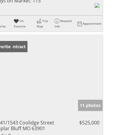
ys on Market:
173
Un-
Trip
Request
Appointment
rite
Favorite
Map
Info
der Contract
orite
11 photos
41/1543 Coolidge Street
$525,000
plar Bluff MO 63901