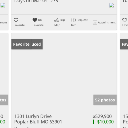
Days on Market:
275
Da
Un-
Trip
Request
tment
Appointment
Favorite
Favorite
Map
Info
Favo
Price Reduced
Favorite
Un
Fav
tos
52 photos
00
1301 Lurlyn Drive
$529,900
15
000
Poplar Bluff MO 63901
-$10,000
Po