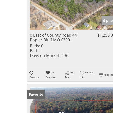
6 pho
0 East of County Road 441
$1,250,
Poplar Bluff MO 63901
Beds:
0
Baths:
Days on Market:
136
Un-
Trip
Request
Appoin
Favorite
Favorite
Map
Info
Favorite