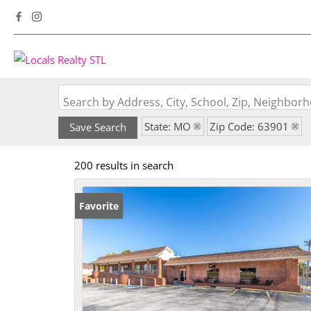
Search by Address, City, School, Zip, Neighbo
State: MO
Zip Code: 63901
Save Search
200 results in search
Favorite