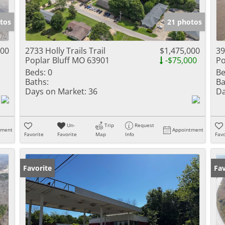
Show only Activ
tos
21 photos
000
2733 Holly Trails Trail
$1,475,000
39
Poplar Bluff MO 63901
-$75,000
Po
Beds:
0
Be
Baths:
Ba
Days on Market:
36
Da
Un-
Trip
Request
tment
Appointment
Favorite
Favorite
Map
Info
Favo
Favorite
Fav