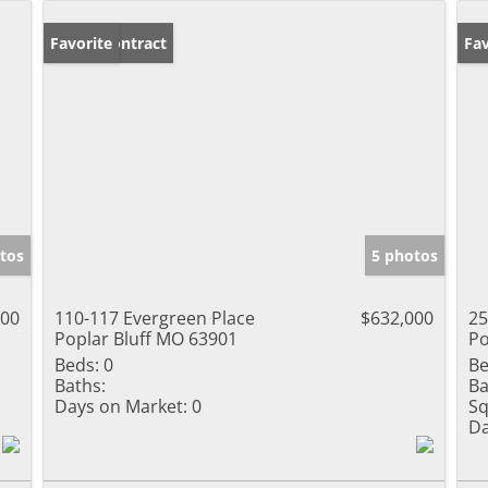
Under Contract
Favorite
Pr
Fav
tos
5 photos
000
110-117 Evergreen Place
$632,000
25
Poplar Bluff MO 63901
Po
Beds:
0
Be
Baths:
Ba
Days on Market:
0
Sq
Da