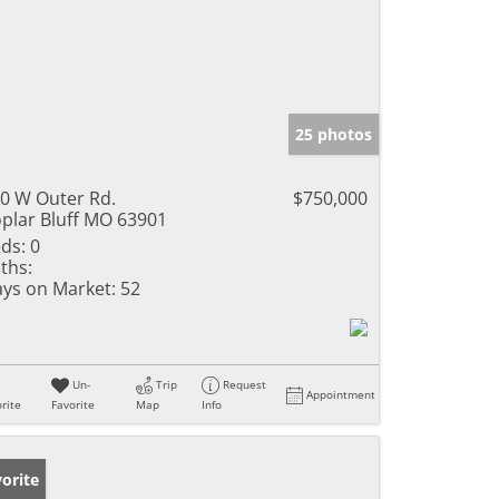
25 photos
0 W Outer Rd.
$750,000
plar Bluff MO 63901
ds:
0
ths:
ys on Market:
52
Un-
Trip
Request
Appointment
rite
Favorite
Map
Info
orite