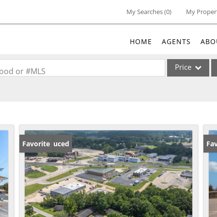
My Searches
(
0
)
My Proper
HOME
AGENTS
ABO
Price
rhood or #MLS
Single Family
Commercial
Acreage/Farm
Commercial Lea
Price Reduced
Favorite
Fav
Condo/Villa
Lot/Land
New Home
Residential Inc