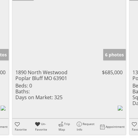
tos
6 photos
900
1890 North Westwood
$685,000
13
Poplar Bluff MO 63901
Po
Beds:
0
Be
Baths:
Ba
Days on Market:
325
Sq
Da
Un-
Trip
Request
tment
Appointment
Favorite
Favorite
Map
Info
Favo