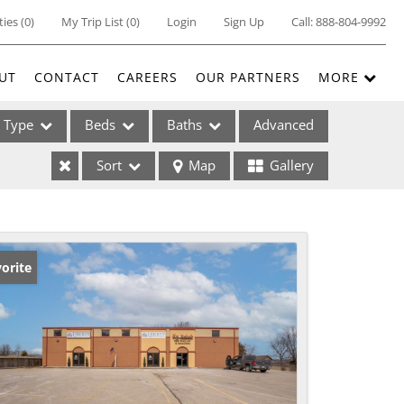
ties
(
0
)
My Trip List (
0
)
Login
Sign Up
Call:
888-804-9992
UT
CONTACT
CAREERS
OUR PARTNERS
MORE
Type
Beds
Baths
Advanced
Sort
Map
Gallery
ses
orite
ome