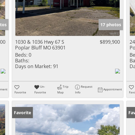
tos
17 photos
000
1030 & 1036 Hwy 67 S
$899,900
24
Poplar Bluff MO 63901
Po
Beds:
0
Be
Baths:
Ba
Days on Market:
91
Da
Un-
Trip
Request
tment
Appointment
Favorite
Favorite
Map
Info
Favo
Favorite
Fav