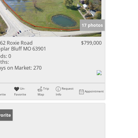
17 photos
62 Roxie Road
$799,000
plar Bluff MO 63901
ds:
0
ths:
ys on Market:
270
Un-
Trip
Request
Appointment
rite
Favorite
Map
Info
orite