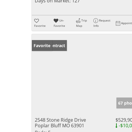
Days on Market:
127
Un-
Trip
Request
Appoin
Favorite
Favorite
Map
Info
Under Contract
Favorite
67 pho
2548 Stone Ridge Drive
$529,9
Poplar Bluff MO 63901
-$10,