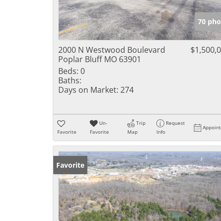
70 pho
2000 N Westwood Boulevard
$1,500,
Poplar Bluff MO 63901
Beds:
0
Baths:
Days on Market:
274
Un-
Trip
Request
Appoin
Favorite
Favorite
Map
Info
Favorite