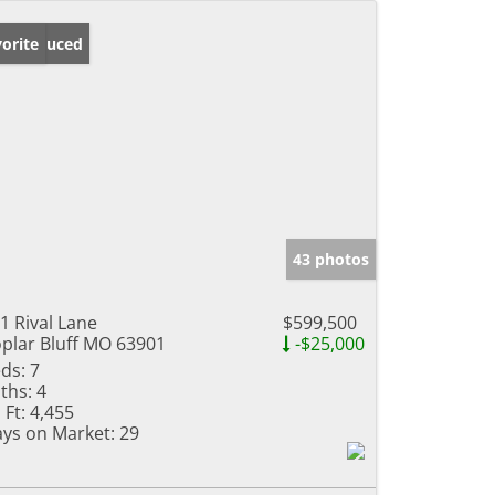
ice Reduced
orite
43 photos
1 Rival Lane
$599,500
plar Bluff MO 63901
-$25,000
ds:
7
ths:
4
 Ft:
4,455
ys on Market:
29