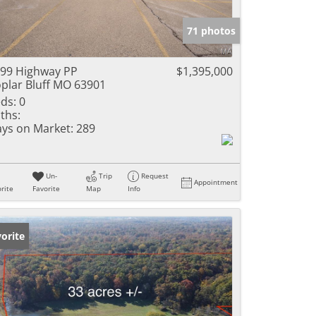
e Listings
71 photos
99 Highway PP
$1,395,000
plar Bluff MO 63901
ds:
0
ths:
ys on Market:
289
Un-
Trip
Request
Appointment
rite
Favorite
Map
Info
orite