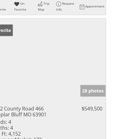
Un-
Trip
Request
Appointment
rite
Favorite
Map
Info
orite
28 photos
2 County Road 466
$549,500
plar Bluff MO 63901
ds:
4
ths:
4
 Ft:
4,152