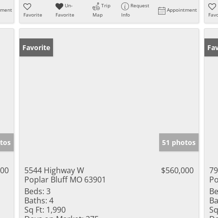
Un-
Trip
Request
tment
Appointment
Favorite
Favorite
Map
Info
Favo
Favorite
Fav
tos
51 photos
000
5544 Highway W
$560,000
79
Poplar Bluff MO 63901
Po
Beds:
3
Be
Baths:
4
Ba
Sq Ft:
1,990
Sq