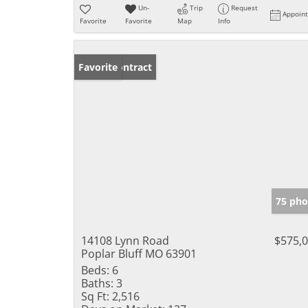
Un-
Trip
Request
Appoin
Favorite
Favorite
Map
Info
Under Contract
Favorite
75 pho
14108 Lynn Road
$575,
Poplar Bluff MO 63901
Beds:
6
Baths:
3
Sq Ft:
2,516