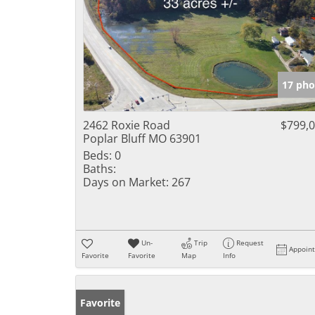
17 pho
2462 Roxie Road
$799,
Poplar Bluff MO 63901
Beds:
0
Baths:
Days on Market:
267
Un-
Trip
Request
Appoin
Favorite
Favorite
Map
Info
Favorite