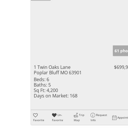
61 pho
1 Twin Oaks Lane
$699,
Poplar Bluff MO 63901
Beds:
6
Baths:
5
Sq Ft:
4,200
Days on Market:
168
Un-
Trip
Request
Appoin
Favorite
Favorite
Map
Info