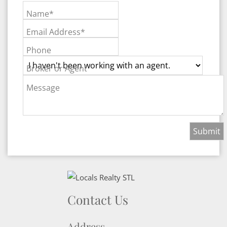
Name*
Email Address*
Phone
Broker or Agent
Message
Contact Us
Address