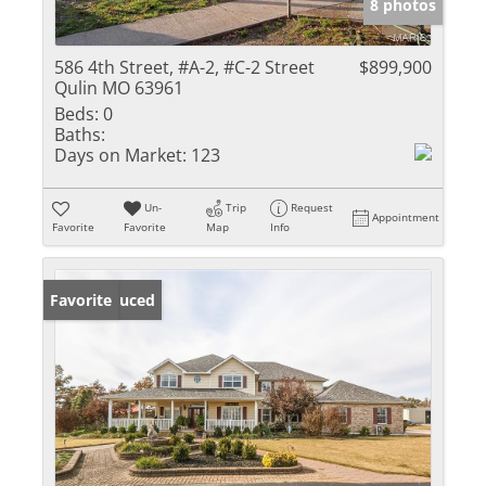
8 photos
586 4th Street, #A-2, #C-2 Street
$899,900
Qulin MO 63961
Beds:
0
Baths:
Days on Market:
123
Un-
Trip
Request
Appointment
Favorite
Favorite
Map
Info
Price Reduced
Favorite