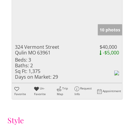
10 photos
324 Vermont Street
$40,000
Qulin MO 63961
-$5,000
Beds:
3
Baths:
2
Sq Ft:
1,375
Days on Market:
29
Un-
Trip
Request
Appointment
Favorite
Favorite
Map
Info
Style