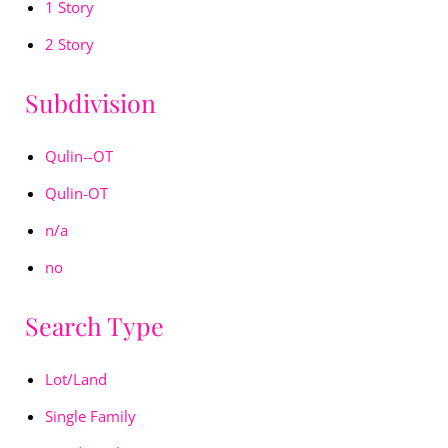
1 Story
2 Story
Subdivision
Qulin--OT
Qulin-OT
n/a
no
Search Type
Lot/Land
Single Family