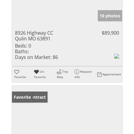
10 photos
8926 Highway CC
$89,900
Qulin MO 63891
Beds:
0
Baths:
Days on Market:
86
Un-
Trip
Request
Appointment
Favorite
Favorite
Map
Info
Under Contract
Favorite