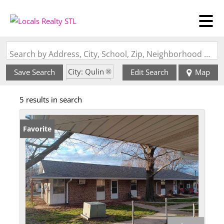
Search by Address, City, School, Zip, Neighborhood or #MLS
City: Qulin
Save Search
Edit Search
Map
State: MO
5 results in search
Favorite