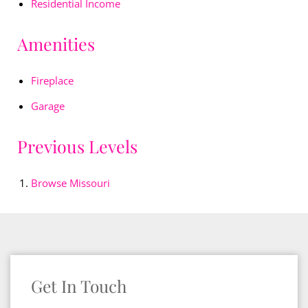
Residential Income
Amenities
Fireplace
Garage
Previous Levels
Browse
Missouri
Get In Touch