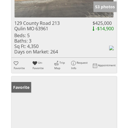
53 photos
129 County Road 213
$425,000
Qulin MO 63961
-$14,900
Beds:
5
Baths:
3
Sq Ft:
4,350
Days on Market:
264
Un-
Trip
Request
Appointment
Favorite
Favorite
Map
Info
Favorite