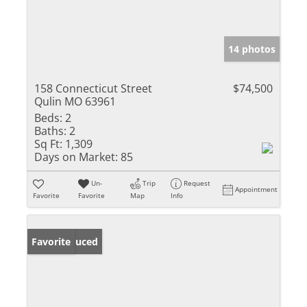
14 photos
158 Connecticut Street
$74,500
Qulin MO 63961
Beds:
2
Baths:
2
Sq Ft:
1,309
Days on Market:
85
Un-
Trip
Request
Appointment
Favorite
Favorite
Map
Info
Price Reduced
Favorite