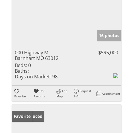
16 photos
000 Highway M
$595,000
Barnhart MO 63012
Beds:
0
Baths:
Days on Market:
98
Un-
Trip
Request
Appointment
Favorite
Favorite
Map
Info
Price Reduced
Favorite