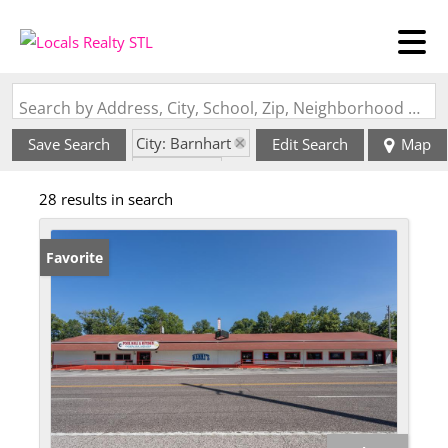
Search by Address, City, School, Zip, Neighborhood or #MLS
City: Barnhart
Save Search
Edit Search
Map
State: MO
28 results in search
Favorite