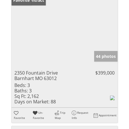
Under Contract
Favorite
44 photos
2350 Fountain Drive
$399,000
Barnhart MO 63012
Beds:
3
Baths:
3
Sq Ft:
2,162
Days on Market:
88
Un-
Trip
Request
Appointment
Favorite
Favorite
Map
Info