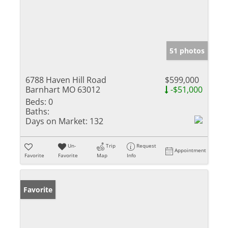
51 photos
6788 Haven Hill Road
$599,000
Barnhart MO 63012
-$51,000
Beds:
0
Baths:
Days on Market:
132
Un-
Trip
Request
Appointment
Favorite
Favorite
Map
Info
Favorite