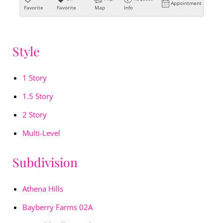
Appointment
Favorite
Favorite
Map
Info
Style
1 Story
1.5 Story
2 Story
Multi-Level
Subdivision
Athena Hills
Bayberry Farms 02A