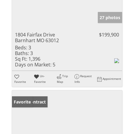
27 photos
1804 Fairfax Drive
$199,900
Barnhart MO 63012
Beds:
3
Baths:
3
Sq Ft:
1,396
Days on Market:
5
Un-
Trip
Request
Appointment
Favorite
Favorite
Map
Info
Under Contract
Favorite