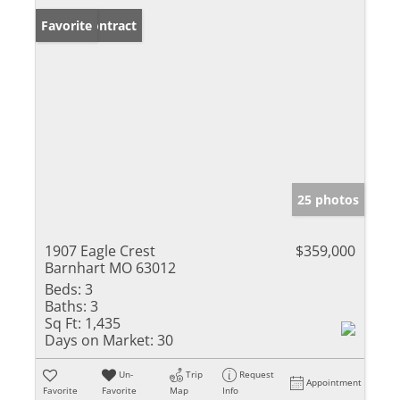
Under Contract
Favorite
25 photos
1907 Eagle Crest
$359,000
Barnhart MO 63012
Beds:
3
Baths:
3
Sq Ft:
1,435
Days on Market:
30
Un-
Trip
Request
Appointment
Favorite
Favorite
Map
Info