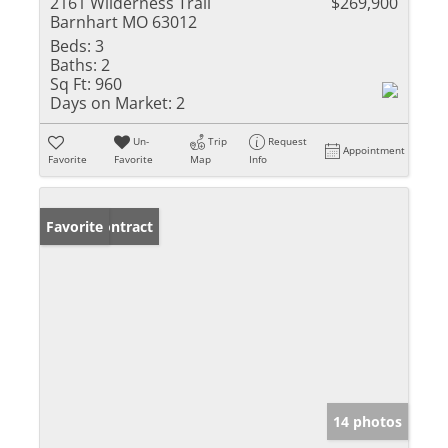
2161 Wilderness Trail
$269,900
Barnhart MO 63012
Beds:
3
Baths:
2
Sq Ft:
960
Days on Market:
2
Un-
Trip
Request
Appointment
Favorite
Favorite
Map
Info
Under Contract
Favorite
14 photos