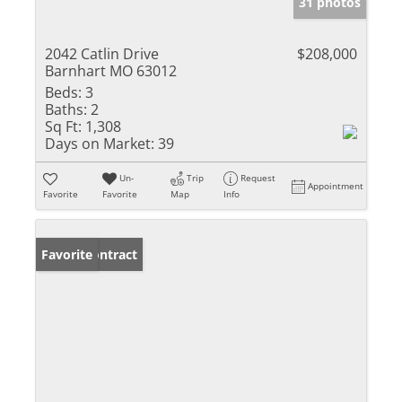
31 photos
2042 Catlin Drive
$208,000
Barnhart MO 63012
Beds:
3
Baths:
2
Sq Ft:
1,308
Days on Market:
39
Un-
Trip
Request
Appointment
Favorite
Favorite
Map
Info
Under Contract
Favorite