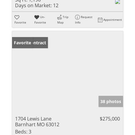
Days on Market:
12
Un-
Trip
Request
Appointment
Favorite
Favorite
Map
Info
Under Contract
Favorite
38 photos
1704 Lewis Lane
$275,000
Barnhart MO 63012
Beds:
3