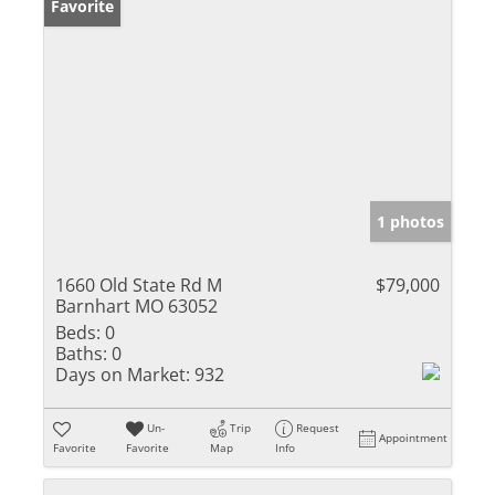
Favorite
1 photos
1660 Old State Rd M
$79,000
Barnhart MO 63052
Beds:
0
Baths:
0
Days on Market:
932
Un-
Trip
Request
Appointment
Favorite
Favorite
Map
Info