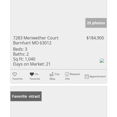
25 photos
7283 Meriwether Court
$184,900
Barnhart MO 63012
Beds:
3
Baths:
2
Sq Ft:
1,040
Days on Market:
21
Un-
Trip
Request
Appointment
Favorite
Favorite
Map
Info
Under Contract
Favorite