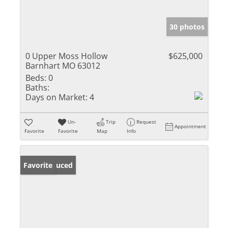
30 photos
0 Upper Moss Hollow
$625,000
Barnhart MO 63012
Beds:
0
Baths:
Days on Market:
4
Un-
Trip
Request
Appointment
Favorite
Favorite
Map
Info
Price Reduced
Favorite