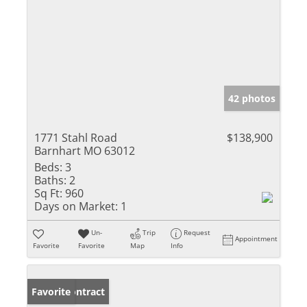
42 photos
1771 Stahl Road
$138,900
Barnhart MO 63012
Beds:
3
Baths:
2
Sq Ft:
960
Days on Market:
1
Un-
Trip
Request
Appointment
Favorite
Favorite
Map
Info
Under Contract
Favorite