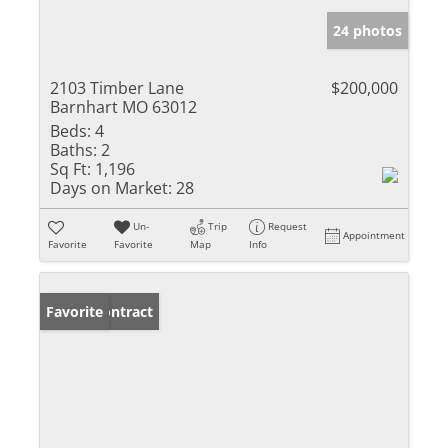
24 photos
2103 Timber Lane
$200,000
Barnhart MO 63012
Beds:
4
Baths:
2
Sq Ft:
1,196
Days on Market:
28
Un-
Trip
Request
Appointment
Favorite
Favorite
Map
Info
Under Contract
Favorite