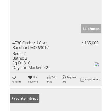
14 photos
4736 Orchard Cors
$165,000
Barnhart MO 63012
Beds:
2
Baths:
2
Sq Ft:
816
Days on Market:
42
Un-
Trip
Request
Appointment
Favorite
Favorite
Map
Info
Under Contract
Favorite