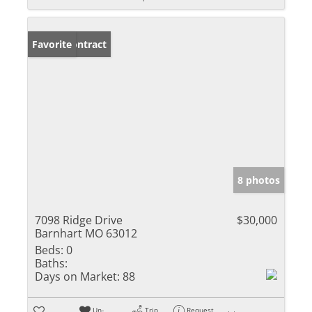
Under Contract
Favorite
8 photos
7098 Ridge Drive
$30,000
Barnhart MO 63012
Beds:
0
Baths:
Days on Market:
88
Un-
Trip
Request