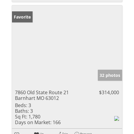
Favorite
32 photos
7860 Old State Route 21
$314,000
Barnhart MO 63012
Beds:
3
Baths:
3
Sq Ft:
1,780
Days on Market:
166
Un-
Trip
Request