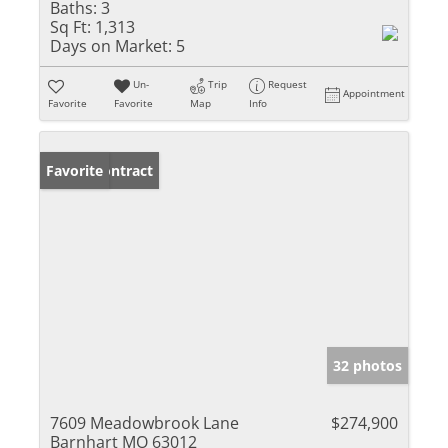
Baths:
3
Sq Ft:
1,313
Days on Market:
5
Un-
Trip
Request
Appointment
Favorite
Favorite
Map
Info
Under Contract
Favorite
32 photos
7609 Meadowbrook Lane
$274,900
Barnhart MO 63012