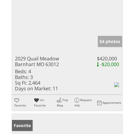
54 photos
2029 Quail Meadow
$420,000
Barnhart MO 63012
-$20,000
Beds:
4
Baths:
3
Sq Ft:
2,464
Days on Market:
11
Un-
Trip
Request
Appointment
Favorite
Favorite
Map
Info
Favorite