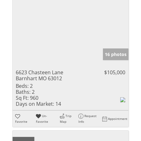
16 photos
6623 Chasteen Lane
$105,000
Barnhart MO 63012
Beds:
2
Baths:
2
Sq Ft:
960
Days on Market:
14
Un-
Trip
Request
Appointment
Favorite
Favorite
Map
Info