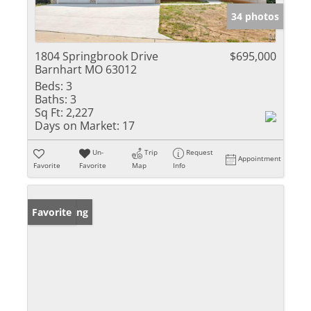
34 photos
1804 Springbrook Drive
$695,000
Barnhart MO 63012
Beds:
3
Baths:
3
Sq Ft:
2,227
Days on Market:
17
Un-
Trip
Request
Appointment
Favorite
Favorite
Map
Info
New Listing
Favorite