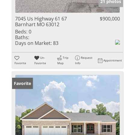
21 photos
7045 Us Highway 61 67
$900,000
Barnhart MO 63012
Beds:
0
Baths:
Days on Market:
83
Un-
Trip
Request
Appointment
Favorite
Favorite
Map
Info
Favorite