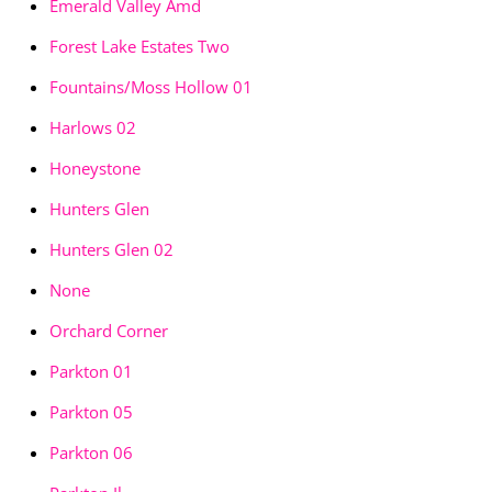
Emerald Valley Amd
Forest Lake Estates Two
Fountains/Moss Hollow 01
Harlows 02
Honeystone
Hunters Glen
Hunters Glen 02
None
Orchard Corner
Parkton 01
Parkton 05
Parkton 06