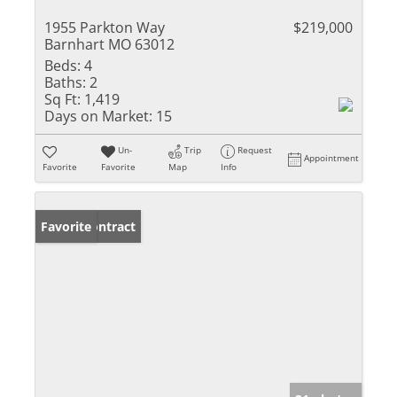
1955 Parkton Way
$219,000
Barnhart MO 63012
Beds:
4
Baths:
2
Sq Ft:
1,419
Days on Market:
15
Un-
Trip
Request
Appointment
Favorite
Favorite
Map
Info
Under Contract
Favorite