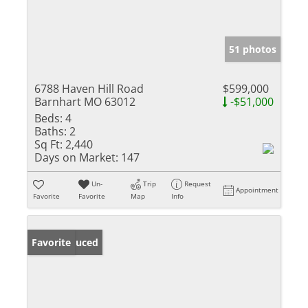
51 photos
6788 Haven Hill Road
$599,000
Barnhart MO 63012
-$51,000
Beds:
4
Baths:
2
Sq Ft:
2,440
Days on Market:
147
Un-
Trip
Request
Appointment
Favorite
Favorite
Map
Info
Price Reduced
Favorite