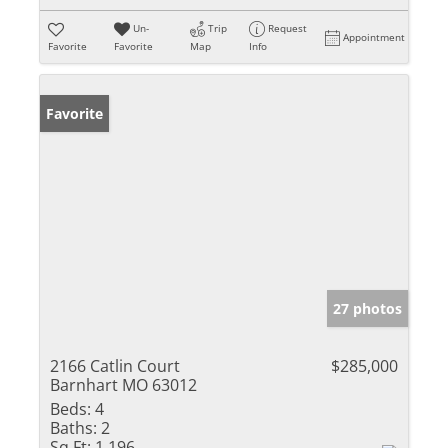
Un-
Trip
Request
Appointment
Favorite
Favorite
Map
Info
Favorite
27 photos
2166 Catlin Court
$285,000
Barnhart MO 63012
Beds:
4
Baths:
2
Sq Ft:
1,196