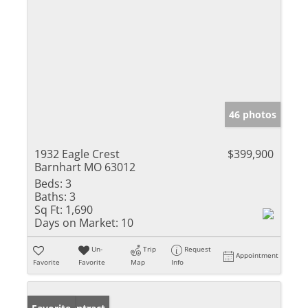
46 photos
1932 Eagle Crest
$399,900
Barnhart MO 63012
Beds:
3
Baths:
3
Sq Ft:
1,690
Days on Market:
10
Un-
Trip
Request
Appointment
Favorite
Favorite
Map
Info