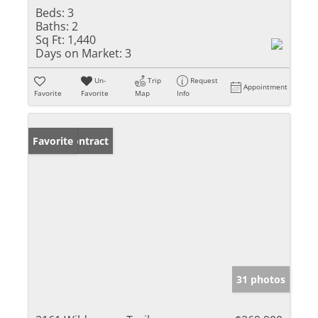
Beds:
3
Baths:
2
Sq Ft:
1,440
Days on Market:
3
Un-
Trip
Request
Appointment
Favorite
Favorite
Map
Info
Under Contract
Favorite
31 photos