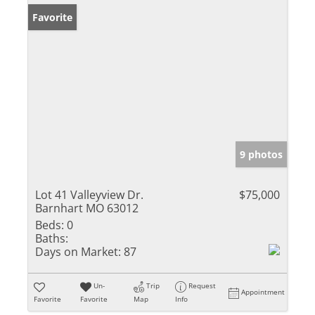
Favorite
9 photos
Lot 41 Valleyview Dr.
$75,000
Barnhart MO 63012
Beds:
0
Baths:
Days on Market:
87
Un-
Trip
Request
Appointment
Favorite
Favorite
Map
Info