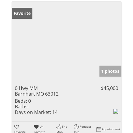
Favorite
1 photos
0 Hwy MM
$45,000
Barnhart MO 63012
Beds:
0
Baths:
Days on Market:
14
Un-
Trip
Request
Appointment
Favorite
Favorite
Map
Info