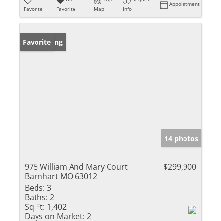
Appointment
Favorite
Favorite
Map
Info
New Listing
Favorite
14 photos
975 William And Mary Court
$299,900
Barnhart MO 63012
Beds:
3
Baths:
2
Sq Ft:
1,402
Days on Market:
2