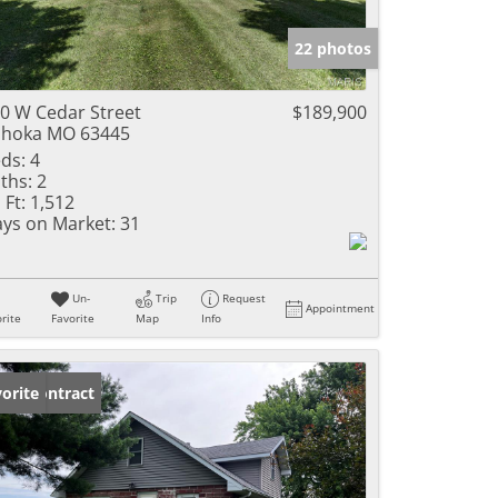
e Listings
22 photos
0 W Cedar Street
$189,900
hoka MO 63445
ds:
4
ths:
2
 Ft:
1,512
ys on Market:
31
Un-
Trip
Request
Appointment
rite
Favorite
Map
Info
der Contract
orite