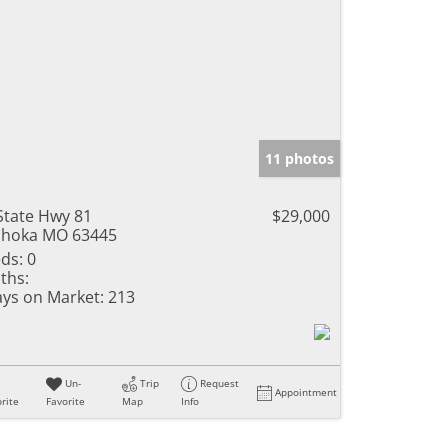
11 photos
State Hwy 81
$29,000
hoka MO 63445
ds:
0
ths:
ys on Market:
213
Un-
Trip
Request
Appointment
rite
Favorite
Map
Info