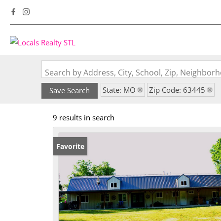
Search by Address, City, School, Zip, Neighbo
State: MO
Zip Code: 63445
Save Search
9 results in search
Favorite