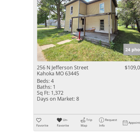
24 pho
256 N Jefferson Street
$109,
Kahoka MO 63445
Beds:
4
Baths:
1
Sq Ft:
1,372
Days on Market:
8
Un-
Trip
Request
Appoin
Favorite
Favorite
Map
Info