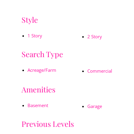
Style
1 Story
2 Story
Search Type
Acreage/Farm
Commercial
Amenities
Basement
Garage
Previous Levels