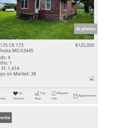
26 photos
175 CR 173
$125,000
hoka MO 63445
ds:
4
ths:
1
 Ft:
1,414
ys on Market:
38
Un-
Trip
Request
Appointment
rite
Favorite
Map
Info
orite