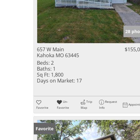
28 pho
657 W Main
$155,
Kahoka MO 63445
Beds:
2
Baths:
1
Sq Ft:
1,800
Days on Market:
17
Un-
Trip
Request
Appoin
Favorite
Favorite
Map
Info
Favorite