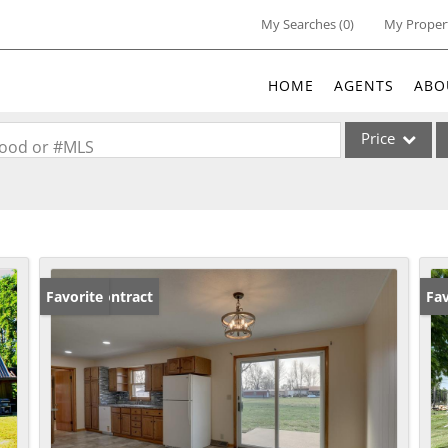
My Searches
(
0
)
My Proper
HOME
AGENTS
ABO
Price
rhood or #MLS
Single Family
Commercial
Acreage/Farm
Commercial Lea
Under Contract
Favorite
Un
Fav
Condo/Villa
Lot/Land
New Home
Residential Inc