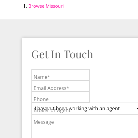
Browse
Missouri
Get In Touch
Name*
Email Address*
Phone
Broker or Agent
Message