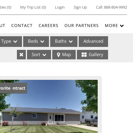
ties
(
0
)
My Trip List (
0
)
Login
Sign Up
Call:
888-804-9992
UT
CONTACT
CAREERS
OUR PARTNERS
MORE
Type
Beds
Baths
Advanced
Sort
Map
Gallery
ses
der Contract
orite
ome