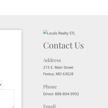
Contact Us
Address
215 E. Main Street
Festus
,
MO
63028
Phone
Direct:
888-804-9992
Email