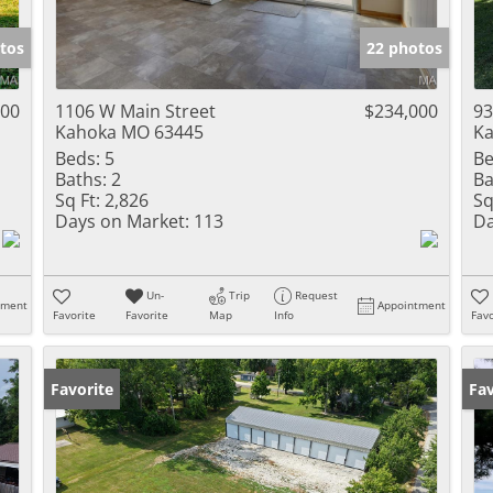
Show only Activ
tos
22 photos
000
1106 W Main Street
$234,000
93
Kahoka MO 63445
Ka
Beds:
5
Be
Baths:
2
Ba
Sq Ft:
2,826
Sq
Days on Market:
113
Da
Un-
Trip
Request
tment
Appointment
Favorite
Favorite
Map
Info
Favo
Favorite
Un
Fav