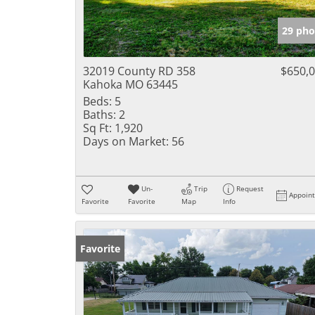
29 pho
32019 County RD 358
$650,
Kahoka MO 63445
Beds:
5
Baths:
2
Sq Ft:
1,920
Days on Market:
56
Un-
Trip
Request
Appoin
Favorite
Favorite
Map
Info
Favorite