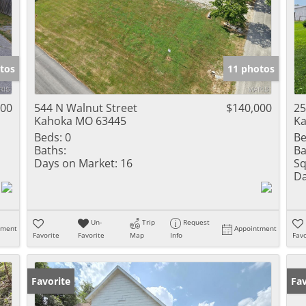
tos
11 photos
000
544 N Walnut Street
$140,000
25
Kahoka MO 63445
Ka
Beds:
0
Be
Baths:
Ba
Days on Market:
16
Sq
Da
Un-
Trip
Request
tment
Appointment
Favorite
Favorite
Map
Info
Favo
Favorite
Fav