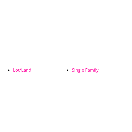
Lot/Land
Single Family