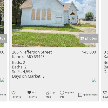
tos
29 photos
000
266 N Jefferson Street
$45,000
0 
Kahoka MO 63445
Ka
Beds:
2
Be
Baths:
2
Ba
Sq Ft:
4,598
Da
Days on Market:
8
Un-
Trip
Request
tment
Appointment
Favorite
Favorite
Map
Info
Favo