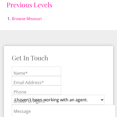
Previous Levels
Browse
Missouri
Get In Touch
Name*
Email Address*
Phone
Broker or Agent
Message