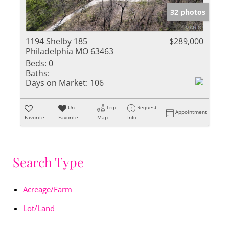
32 photos
1194 Shelby 185
$289,000
Philadelphia MO 63463
Beds:
0
Baths:
Days on Market:
106
Un-
Trip
Request
Appointment
Favorite
Favorite
Map
Info
Search Type
Acreage/Farm
Lot/Land