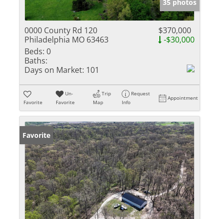
35 photos
0000 County Rd 120
$370,000
Philadelphia MO 63463
-$30,000
Beds:
0
Baths:
Days on Market:
101
Un-
Trip
Request
Appointment
Favorite
Favorite
Map
Info
Favorite