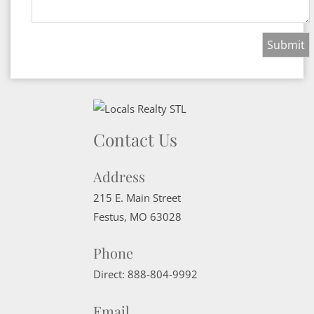
Contact Us
Address
215 E. Main Street
Festus
,
MO
63028
Phone
Direct:
888-804-9992
Email