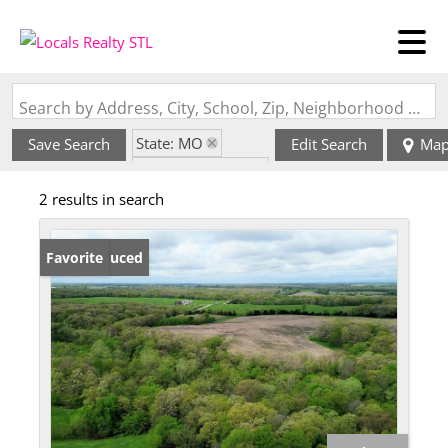
Search by Address, City, School, Zip, Neighborhood or #MLS
State: MO
Save Search
Edit Search
Ma
Zip Code: 63463
2 results in search
Price Reduced
Favorite