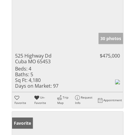
30 photos
525 Highway Dd
$475,000
Cuba MO 65453
Beds:
4
Baths:
5
Sq Ft:
4,180
Days on Market:
97
Un-
Trip
Request
Appointment
Favorite
Favorite
Map
Info
Favorite