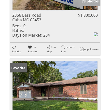
73 photos
2356 Bass Road
$1,800,000
Cuba MO 65453
Beds:
0
Baths:
Days on Market:
204
Un-
Trip
Request
Appointment
Favorite
Favorite
Map
Info
Favorite