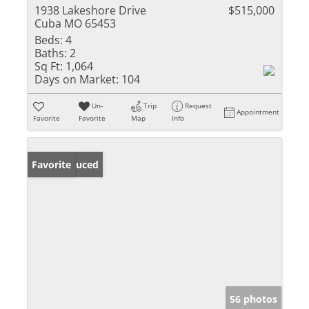
1938 Lakeshore Drive
$515,000
Cuba MO 65453
Beds:
4
Baths:
2
Sq Ft:
1,064
Days on Market:
104
Un-
Trip
Request
Appointment
Favorite
Favorite
Map
Info
Price Reduced
Favorite
56 photos