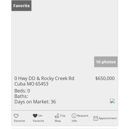
Favorite
10 photos
0 Hwy DD & Rocky Creek Rd
$650,000
Cuba MO 65453
Beds:
0
Baths:
Days on Market:
36
Un-
Trip
Request
Appointment
Favorite
Favorite
Map
Info