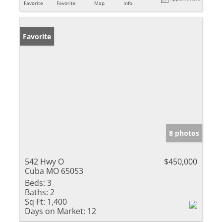
Favorite
Favorite
Map
Info
Favorite
8 photos
542 Hwy O
$450,000
Cuba MO 65053
Beds:
3
Baths:
2
Sq Ft:
1,400
Days on Market:
12