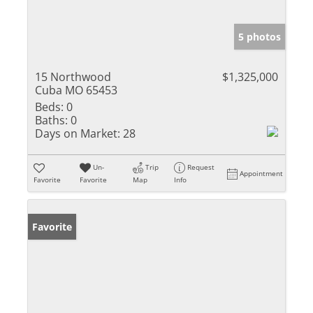
5 photos
15 Northwood
$1,325,000
Cuba MO 65453
Beds:
0
Baths:
0
Days on Market:
28
Un-
Trip
Request
Appointment
Favorite
Favorite
Map
Info
Favorite