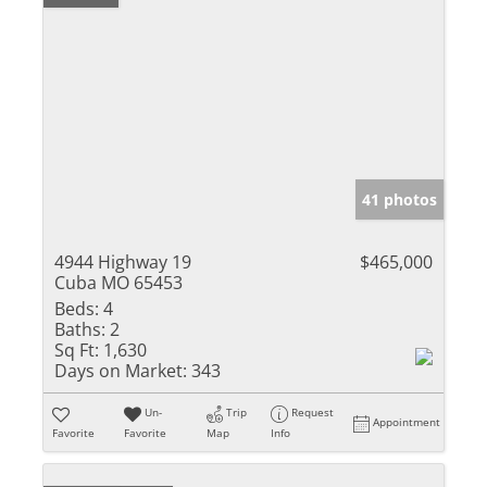
41 photos
4944 Highway 19
$465,000
Cuba MO 65453
Beds:
4
Baths:
2
Sq Ft:
1,630
Days on Market:
343
Un-
Trip
Request
Appointment
Favorite
Favorite
Map
Info