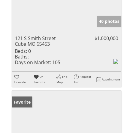
40 photos
121 S Smith Street
$1,000,000
Cuba MO 65453
Beds:
0
Baths:
Days on Market:
105
Un-
Trip
Request
Appointment
Favorite
Favorite
Map
Info
Favorite