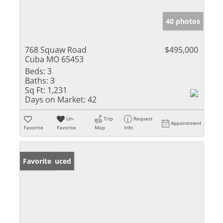
40 photos
768 Squaw Road
$495,000
Cuba MO 65453
Beds:
3
Baths:
3
Sq Ft:
1,231
Days on Market:
42
Un-
Trip
Request
Appointment
Favorite
Favorite
Map
Info
Price Reduced
Favorite