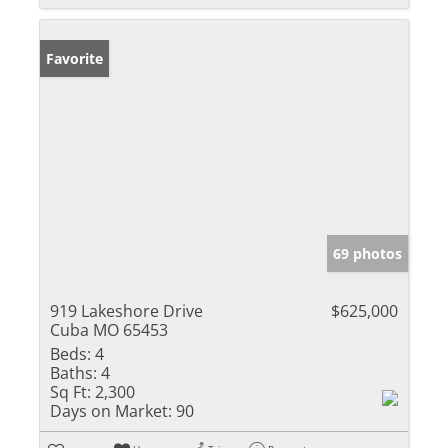
Favorite
69 photos
919 Lakeshore Drive
$625,000
Cuba MO 65453
Beds:
4
Baths:
4
Sq Ft:
2,300
Days on Market:
90