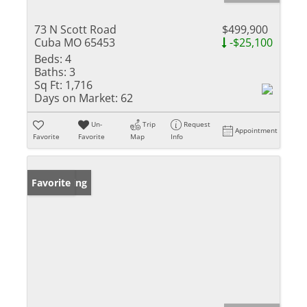
73 N Scott Road
$499,900
Cuba MO 65453
-$25,100
Beds:
4
Baths:
3
Sq Ft:
1,716
Days on Market:
62
Un-
Trip
Request
Appointment
Favorite
Favorite
Map
Info
New Listing
Favorite