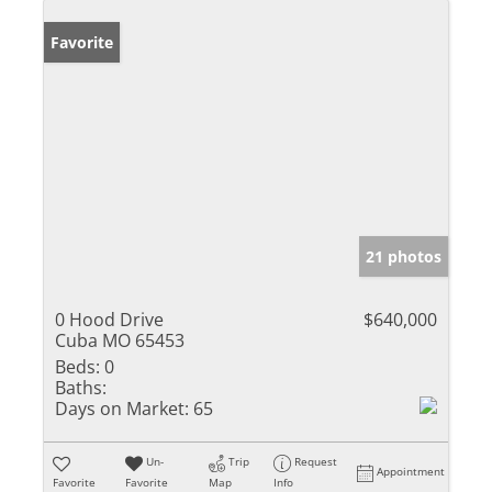
Favorite
21 photos
0 Hood Drive
$640,000
Cuba MO 65453
Beds:
0
Baths:
Days on Market:
65
Un-
Trip
Request
Appointment
Favorite
Favorite
Map
Info