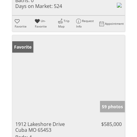
Baths:
0
Days on Market:
524
Un-
Trip
Request
Appointment
Favorite
Favorite
Map
Info
Favorite
59 photos
1912 Lakeshore Drive
$585,000
Cuba MO 65453