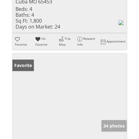
Cuba MO 65453
Beds:
4
Baths:
4
Sq Ft:
1,800
Days on Market:
24
Un-
Trip
Request
Appointment
Favorite
Favorite
Map
Info
Favorite
34 photos