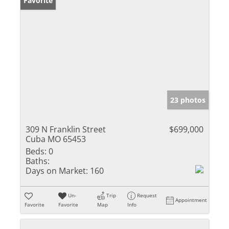
Favorite
23 photos
309 N Franklin Street
$699,000
Cuba MO 65453
Beds:
0
Baths:
Days on Market:
160
Un-
Trip
Request
Appointment
Favorite
Favorite
Map
Info