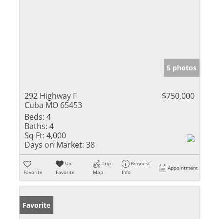
5 photos
292 Highway F
$750,000
Cuba MO 65453
Beds:
4
Baths:
4
Sq Ft:
4,000
Days on Market:
38
Un-
Trip
Request
Appointment
Favorite
Favorite
Map
Info
Favorite