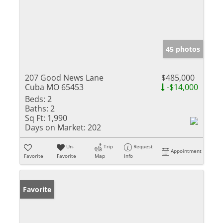
45 photos
207 Good News Lane
$485,000
Cuba MO 65453
-$14,000
Beds:
2
Baths:
2
Sq Ft:
1,990
Days on Market:
202
Un-
Trip
Request
Appointment
Favorite
Favorite
Map
Info
Favorite