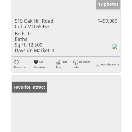
18 photos
515 Oak Hill Road
$499,900
Cuba MO 65453
Beds:
0
Baths:
Sq Ft:
12,500
Days on Market:
1
Un-
Trip
Request
Appointment
Favorite
Favorite
Map
Info
Under Contract
Favorite