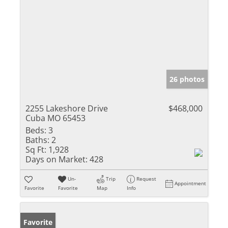
26 photos
2255 Lakeshore Drive
$468,000
Cuba MO 65453
Beds:
3
Baths:
2
Sq Ft:
1,928
Days on Market:
428
Un-
Trip
Request
Appointment
Favorite
Favorite
Map
Info
Favorite