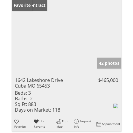
Under Contract
Favorite
42 photos
1642 Lakeshore Drive
$465,000
Cuba MO 65453
Beds:
3
Baths:
2
Sq Ft:
883
Days on Market:
118
Un-
Trip
Request
Appointment
Favorite
Favorite
Map
Info