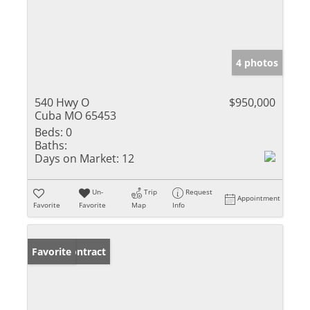
4 photos
540 Hwy O
$950,000
Cuba MO 65453
Beds:
0
Baths:
Days on Market:
12
Un-
Trip
Request
Appointment
Favorite
Favorite
Map
Info
Under Contract
Favorite