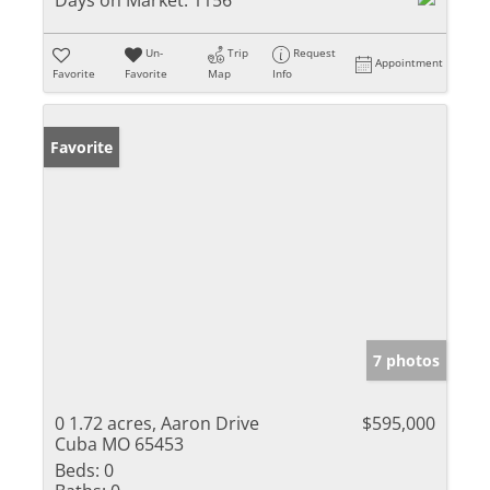
Days on Market:
1156
Un-
Trip
Request
Appointment
Favorite
Favorite
Map
Info
Favorite
7 photos
0 1.72 acres, Aaron Drive
$595,000
Cuba MO 65453
Beds:
0