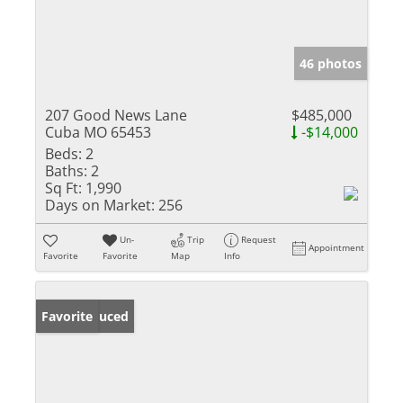
46 photos
207 Good News Lane
$485,000
Cuba MO 65453
-$14,000
Beds:
2
Baths:
2
Sq Ft:
1,990
Days on Market:
256
Un-
Trip
Request
Appointment
Favorite
Favorite
Map
Info
Price Reduced
Favorite