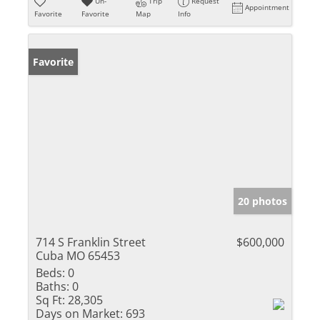
Un-
Trip
Request
Appointment
Favorite
Favorite
Map
Info
Favorite
20 photos
714 S Franklin Street
$600,000
Cuba MO 65453
Beds:
0
Baths:
0
Sq Ft:
28,305
Days on Market:
693