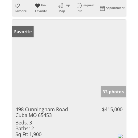
Un-
Trip
Request
Appointment
Favorite
Favorite
Map
Info
Favorite
33 photos
498 Cunningham Road
$415,000
Cuba MO 65453
Beds:
3
Baths:
2
Sq Ft:
1,900