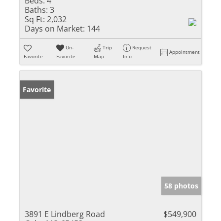
Beds:
4
Baths:
3
Sq Ft:
2,032
Days on Market:
144
Un-
Trip
Request
Appointment
Favorite
Favorite
Map
Info
Favorite
58 photos
3891 E Lindberg Road
$549,900