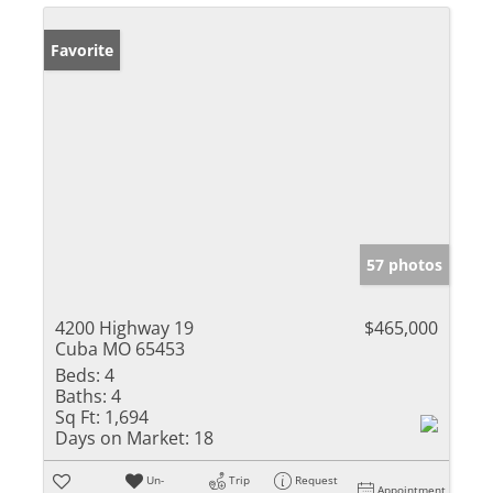
Favorite
57 photos
4200 Highway 19
$465,000
Cuba MO 65453
Beds:
4
Baths:
4
Sq Ft:
1,694
Days on Market:
18
Un-
Trip
Request
Appointment