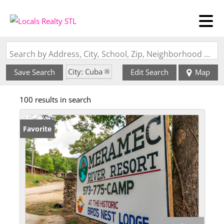
Search by Address, City, School, Zip, Neighborhood or #MLS
City: Cuba
Save Search
Edit Search
Map
State: MO
100 results in search
Favorite