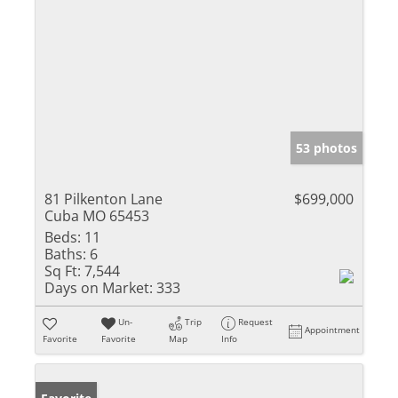
53 photos
81 Pilkenton Lane
$699,000
Cuba MO 65453
Beds:
11
Baths:
6
Sq Ft:
7,544
Days on Market:
333
Un-
Trip
Request
Appointment
Favorite
Favorite
Map
Info