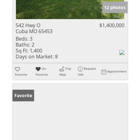
12 photos
542 Hwy O
$1,400,000
Cuba MO 65453
Beds:
3
Baths:
2
Sq Ft:
1,400
Days on Market:
8
Un-
Trip
Request
Appointment
Favorite
Favorite
Map
Info
Favorite