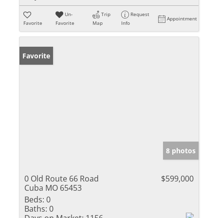
Un-
Trip
Request
Appointment
Favorite
Favorite
Map
Info
Favorite
8 photos
0 Old Route 66 Road
$599,000
Cuba MO 65453
Beds:
0
Baths:
0