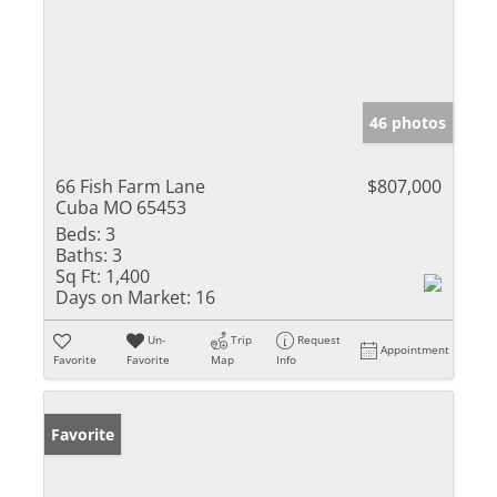
46 photos
66 Fish Farm Lane
$807,000
Cuba MO 65453
Beds:
3
Baths:
3
Sq Ft:
1,400
Days on Market:
16
Un-
Trip
Request
Appointment
Favorite
Favorite
Map
Info
Favorite