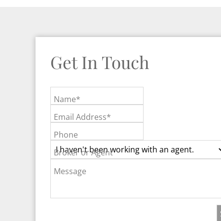
Get In Touch
Name*
Email Address*
Phone
Broker or Agent
Message