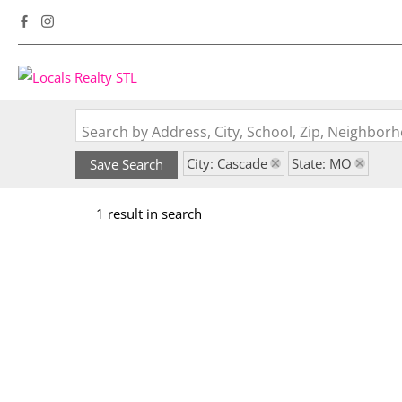
Search by Address, City, School, Zip, Neighbo
City: Cascade
State: MO
Save Search
1 result in search