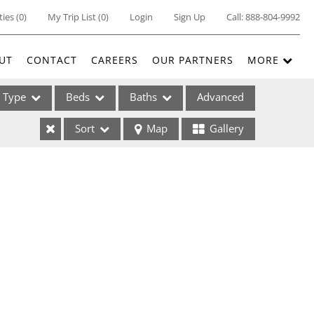
ties
(
0
)
My Trip List (
0
)
Login
Sign Up
Call:
888-804-9992
UT
CONTACT
CAREERS
OUR PARTNERS
MORE
Type
Beds
Baths
Advanced
Sort
Map
Gallery
ses
ome