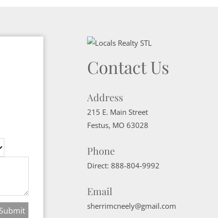
Contact Us
Address
215 E. Main Street
Festus
,
MO
63028
Phone
Direct:
888-804-9992
Email
sherrimcneely@gmail.com