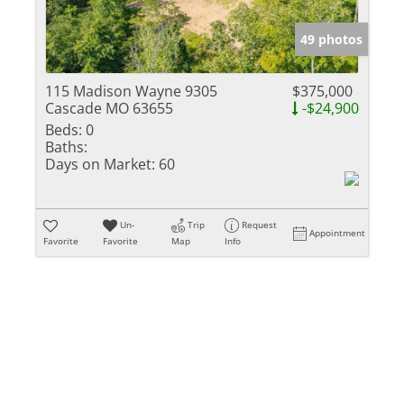
Show only Activ
49 photos
115 Madison Wayne 9305
$375,000
Cascade MO 63655
-$24,900
Beds:
0
Baths:
Days on Market:
60
Un-
Trip
Request
Appointment
Favorite
Favorite
Map
Info