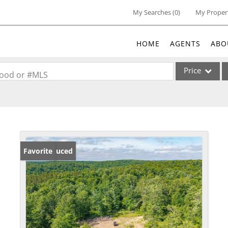
My Searches
(
0
)
My Proper
HOME
AGENTS
ABO
Price
rhood or #MLS
Single Family
Commercial
Acreage/Farm
Commercial Lea
Price Reduced
Favorite
Condo/Villa
Lot/Land
New Home
Residential Inc