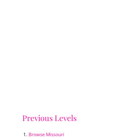
Previous Levels
Browse
Missouri