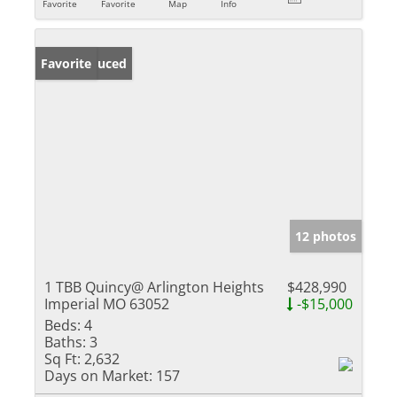
Favorite
Favorite
Map
Info
Price Reduced
Favorite
12 photos
1 TBB Quincy@ Arlington Heights
$428,990
Imperial MO 63052
-$15,000
Beds:
4
Baths:
3
Sq Ft:
2,632
Days on Market:
157