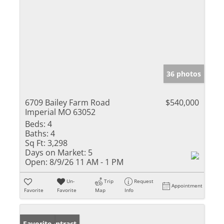
36 photos
6709 Bailey Farm Road
$540,000
Imperial MO 63052
Beds:
4
Baths:
4
Sq Ft:
3,298
Days on Market:
5
Open:
8/9/26 11 AM - 1 PM
Un-
Trip
Request
Appointment
Favorite
Favorite
Map
Info
Under Contract
Favorite