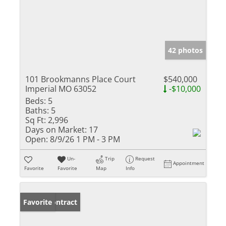
42 photos
101 Brookmanns Place Court
$540,000
Imperial MO 63052
-$10,000
Beds:
5
Baths:
5
Sq Ft:
2,996
Days on Market:
17
Open:
8/9/26 1 PM - 3 PM
Un-
Trip
Request
Appointment
Favorite
Favorite
Map
Info
Under Contract
Favorite