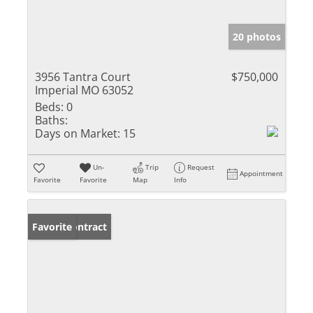
20 photos
3956 Tantra Court
$750,000
Imperial MO 63052
Beds:
0
Baths:
Days on Market:
15
Un-
Trip
Request
Appointment
Favorite
Favorite
Map
Info
Under Contract
Favorite