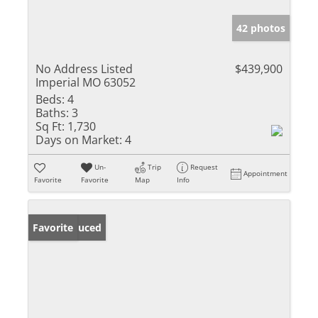
42 photos
No Address Listed
$439,900
Imperial MO 63052
Beds:
4
Baths:
3
Sq Ft:
1,730
Days on Market:
4
Un-
Trip
Request
Appointment
Favorite
Favorite
Map
Info
Price Reduced
Favorite