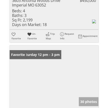
3603 Antonia Woods Drive
$450,000
Imperial MO 63052
Beds:
4
Baths:
3
Sq Ft:
2,199
Days on Market:
18
Un-
Trip
Request
Appointment
Favorite
Favorite
Map
Info
Open: Saturday 12 pm - 3 pm
Favorite
30 photos