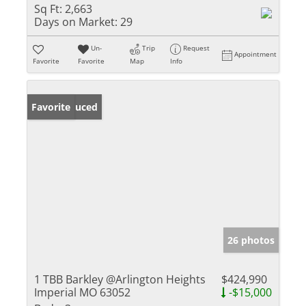
Sq Ft:
2,663
Days on Market:
29
Un-
Trip
Request
Appointment
Favorite
Favorite
Map
Info
Price Reduced
Favorite
26 photos
1 TBB Barkley @Arlington Heights
$424,990
Imperial MO 63052
-$15,000