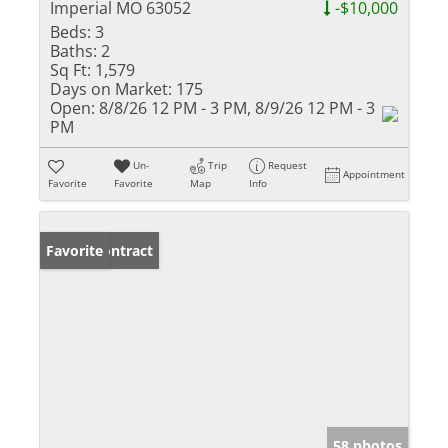
Imperial MO 63052
-$10,000
Beds:
3
Baths:
2
Sq Ft:
1,579
Days on Market:
175
Open:
8/8/26 12 PM - 3 PM, 8/9/26 12 PM - 3
PM
Un-
Trip
Request
Appointment
Favorite
Favorite
Map
Info
Under Contract
Favorite
58 photos