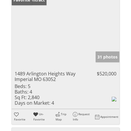
31 photos
1489 Arlington Heights Way
$520,000
Imperial MO 63052
Beds:
5
Baths:
4
Sq Ft:
2,840
Days on Market:
4
Un-
Trip
Request
Appointment
Favorite
Favorite
Map
Info