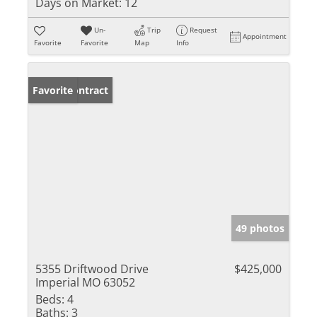
Days on Market:
12
Un-
Trip
Request
Appointment
Favorite
Favorite
Map
Info
Under Contract
Favorite
49 photos
5355 Driftwood Drive
$425,000
Imperial MO 63052
Beds:
4
Baths:
3