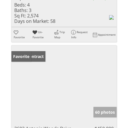
Beds:
4
Baths:
3
Sq Ft:
2,574
Days on Market:
58
Un-
Trip
Request
Appointment
Favorite
Favorite
Map
Info
Under Contract
Favorite
60 photos