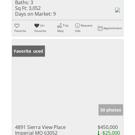
Baths:
3
Sq Ft:
3,052
Days on Market:
9
Un-
Trip
Request
Appointment
Favorite
Favorite
Map
Info
Price Reduced
Favorite
50 photos
4891 Sierra View Place
$450,000
Imperial MO 63052
-$25,000