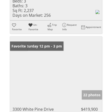
Beds:
3
Baths:
3
Sq Ft:
2,237
Days on Market:
256
Un-
Trip
Request
Appointment
Favorite
Favorite
Map
Info
Open: Saturday 12 pm - 3 pm
Favorite
22 photos
3300 White Pine Drive
$419,900