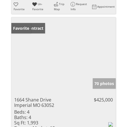
Un-
Trip
Request
Appointment
Favorite
Favorite
Map
Info
Under Contract
Favorite
70 photos
1664 Shane Drive
$425,000
Imperial MO 63052
Beds:
4
Baths:
4
Sq Ft:
1,993