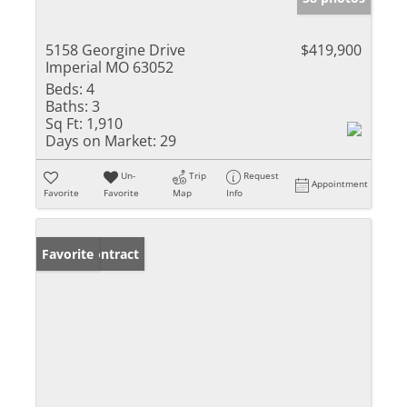
5158 Georgine Drive
$419,900
Imperial MO 63052
Beds:
4
Baths:
3
Sq Ft:
1,910
Days on Market:
29
Un-
Trip
Request
Appointment
Favorite
Favorite
Map
Info
Under Contract
Favorite