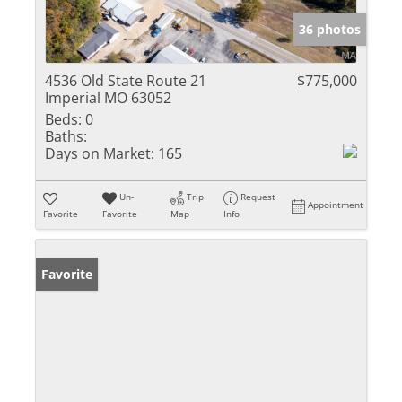
36 photos
4536 Old State Route 21
$775,000
Imperial MO 63052
Beds:
0
Baths:
Days on Market:
165
Un-
Trip
Request
Appointment
Favorite
Favorite
Map
Info
Favorite