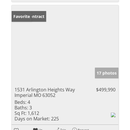
Under Contract
Favorite
17 photos
1531 Arlington Heights Way
$499,990
Imperial MO 63052
Beds:
4
Baths:
3
Sq Ft:
1,612
Days on Market:
225
Un-
Trip
Request