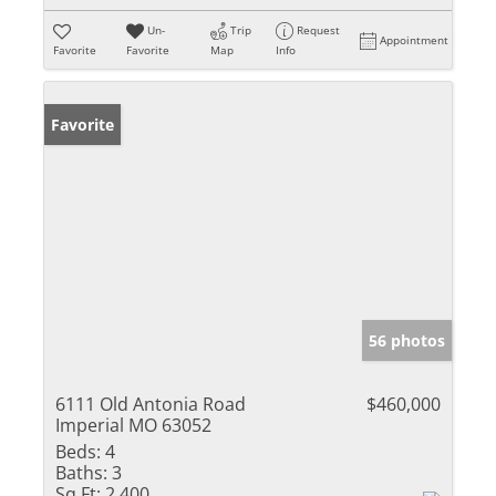
Un-
Trip
Request
Appointment
Favorite
Favorite
Map
Info
Favorite
56 photos
6111 Old Antonia Road
$460,000
Imperial MO 63052
Beds:
4
Baths:
3
Sq Ft:
2,400