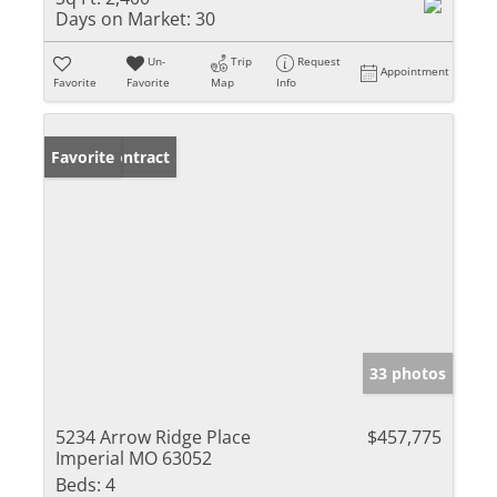
Days on Market:
30
Un-
Trip
Request
Appointment
Favorite
Favorite
Map
Info
Under Contract
Favorite
33 photos
5234 Arrow Ridge Place
$457,775
Imperial MO 63052
Beds:
4