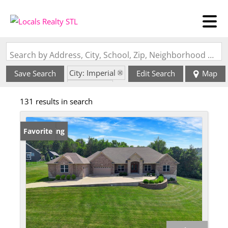
Search by Address, City, School, Zip, Neighborhood or #MLS
City: Imperial
Save Search
Edit Search
Map
State: MO
131 results in search
New Listing
Favorite