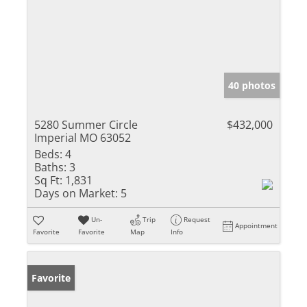
40 photos
5280 Summer Circle
$432,000
Imperial MO 63052
Beds:
4
Baths:
3
Sq Ft:
1,831
Days on Market:
5
Un-
Trip
Request
Appointment
Favorite
Favorite
Map
Info
Favorite