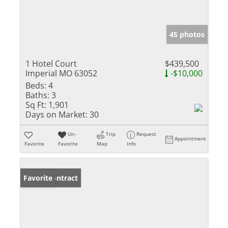
45 photos
1 Hotel Court
$439,500
Imperial MO 63052
-$10,000
Beds:
4
Baths:
3
Sq Ft:
1,901
Days on Market:
30
Un-
Trip
Request
Appointment
Favorite
Favorite
Map
Info
Under Contract
Favorite