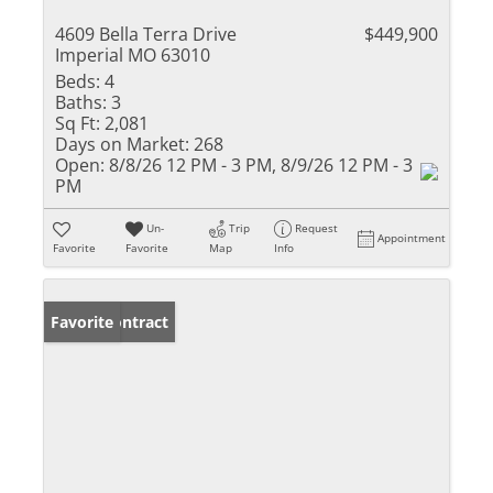
4609 Bella Terra Drive
$449,900
Imperial MO 63010
Beds:
4
Baths:
3
Sq Ft:
2,081
Days on Market:
268
Open:
8/8/26 12 PM - 3 PM, 8/9/26 12 PM - 3
PM
Un-
Trip
Request
Appointment
Favorite
Favorite
Map
Info
Under Contract
Favorite