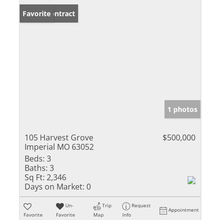
Under Contract
Favorite
1 photos
105 Harvest Grove
$500,000
Imperial MO 63052
Beds:
3
Baths:
3
Sq Ft:
2,346
Days on Market:
0
Un-
Trip
Request
Appointment
Favorite
Favorite
Map
Info