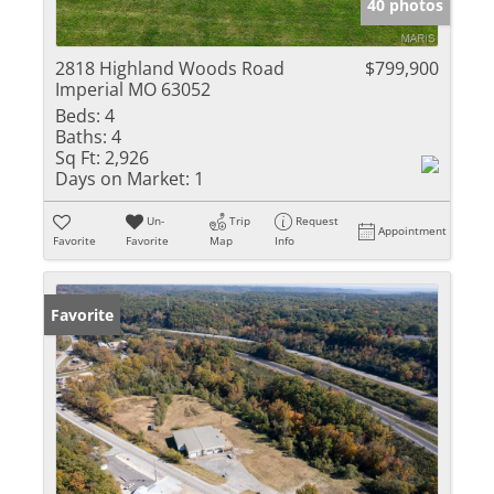
40 photos
2818 Highland Woods Road
$799,900
Imperial MO 63052
Beds:
4
Baths:
4
Sq Ft:
2,926
Days on Market:
1
Un-
Trip
Request
Appointment
Favorite
Favorite
Map
Info
Favorite