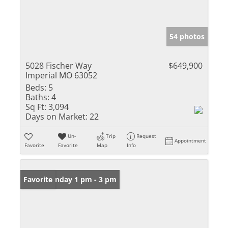
54 photos
5028 Fischer Way
$649,900
Imperial MO 63052
Beds:
5
Baths:
4
Sq Ft:
3,094
Days on Market:
22
Un-
Trip
Request
Appointment
Favorite
Favorite
Map
Info
Open: Sunday 1 pm - 3 pm
Favorite