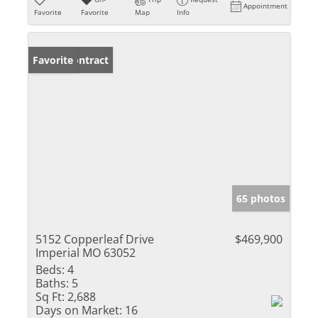
Appointment
Favorite
Favorite
Map
Info
Under Contract
Favorite
65 photos
5152 Copperleaf Drive
$469,900
Imperial MO 63052
Beds:
4
Baths:
5
Sq Ft:
2,688
Days on Market:
16