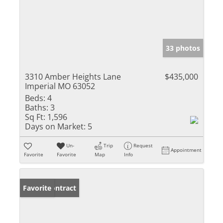
33 photos
3310 Amber Heights Lane
$435,000
Imperial MO 63052
Beds:
4
Baths:
3
Sq Ft:
1,596
Days on Market:
5
Un-
Trip
Request
Appointment
Favorite
Favorite
Map
Info
Under Contract
Favorite