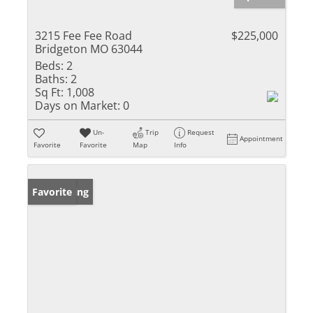
3215 Fee Fee Road
$225,000
Bridgeton MO 63044
Beds:
2
Baths:
2
Sq Ft:
1,008
Days on Market:
0
Un-
Trip
Request
Appointment
Favorite
Favorite
Map
Info
New Listing
Favorite