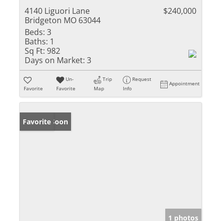
4140 Liguori Lane
$240,000
Bridgeton MO 63044
Beds:
3
Baths:
1
Sq Ft:
982
Days on Market:
3
Un-
Trip
Request
Appointment
Favorite
Favorite
Map
Info
Coming Soon
Favorite
1 photos