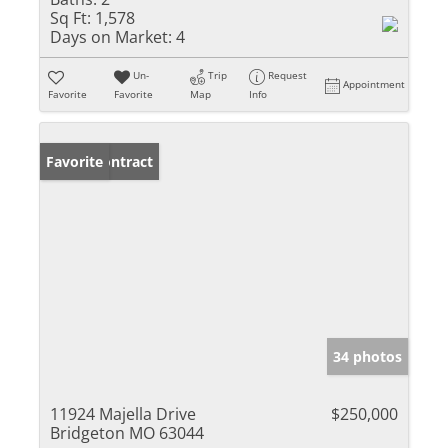
Sq Ft:
1,578
Days on Market:
4
Un-
Trip
Request
Appointment
Favorite
Favorite
Map
Info
Under Contract
Favorite
34 photos
11924 Majella Drive
$250,000
Bridgeton MO 63044