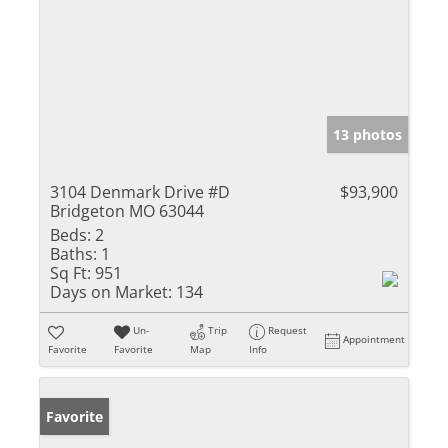
13 photos
3104 Denmark Drive #D
$93,900
Bridgeton MO 63044
Beds:
2
Baths:
1
Sq Ft:
951
Days on Market:
134
Un-
Trip
Request
Appointment
Favorite
Favorite
Map
Info
Favorite