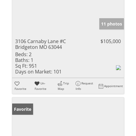
11 photos
3106 Carnaby Lane #C
$105,000
Bridgeton MO 63044
Beds:
2
Baths:
1
Sq Ft:
951
Days on Market:
101
Un-
Trip
Request
Appointment
Favorite
Favorite
Map
Info
Favorite