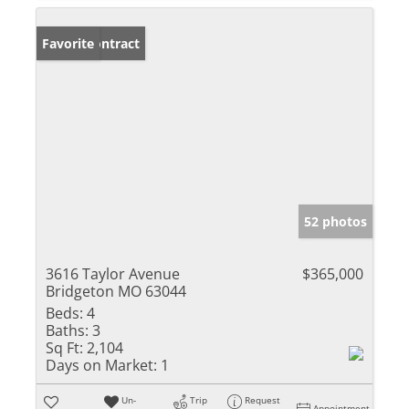
Under Contract
Favorite
52 photos
3616 Taylor Avenue
$365,000
Bridgeton MO 63044
Beds:
4
Baths:
3
Sq Ft:
2,104
Days on Market:
1
Un-
Trip
Request
Appointment