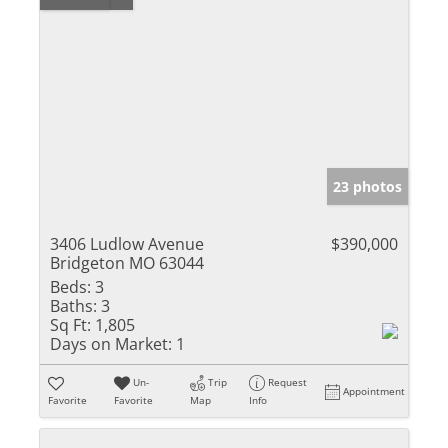
23 photos
3406 Ludlow Avenue
$390,000
Bridgeton MO 63044
Beds:
3
Baths:
3
Sq Ft:
1,805
Days on Market:
1
Un-
Trip
Request
Appointment
Favorite
Favorite
Map
Info