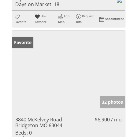
Days on Market:
18
Un-
Trip
Request
Appointment
Favorite
Favorite
Map
Info
Favorite
32 photos
3840 McKelvey Road
$6,900 / mo
Bridgeton MO 63044
Beds:
0