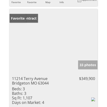
Favorite
Favorite
Map
Info
Under Contract
Favorite
33 photos
11214 Terry Avenue
$349,900
Bridgeton MO 63044
Beds:
3
Baths:
3
Sq Ft:
1,107
Days on Market:
4