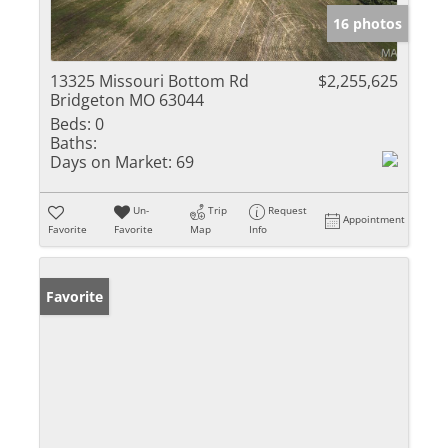
16 photos
13325 Missouri Bottom Rd
$2,255,625
Bridgeton MO 63044
Beds:
0
Baths:
Days on Market:
69
Un-
Trip
Request
Appointment
Favorite
Favorite
Map
Info
Favorite