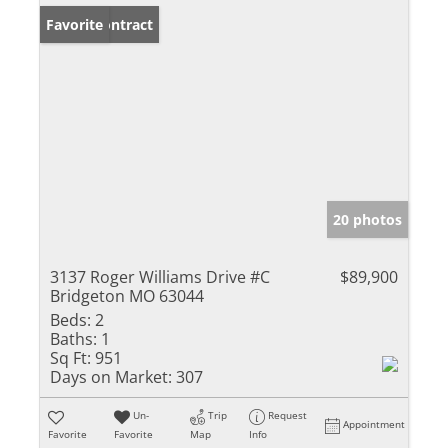
Under Contract
Favorite
20 photos
3137 Roger Williams Drive #C
$89,900
Bridgeton MO 63044
Beds:
2
Baths:
1
Sq Ft:
951
Days on Market:
307
Un-
Trip
Request
Appointment
Favorite
Favorite
Map
Info