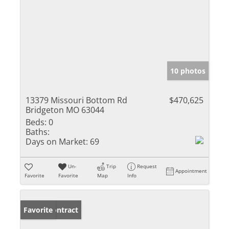
10 photos
13379 Missouri Bottom Rd
$470,625
Bridgeton MO 63044
Beds:
0
Baths:
Days on Market:
69
Un-
Trip
Request
Appointment
Favorite
Favorite
Map
Info
Under Contract
Favorite