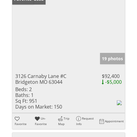
19 photos
3126 Carnaby Lane #C
$92,400
Bridgeton MO 63044
-$5,000
Beds:
2
Baths:
1
Sq Ft:
951
Days on Market:
150
Un-
Trip
Request
Appointment
Favorite
Favorite
Map
Info