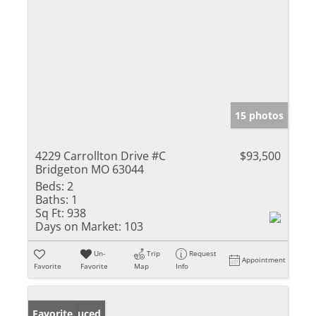
15 photos
4229 Carrollton Drive #C
$93,500
Bridgeton MO 63044
Beds:
2
Baths:
1
Sq Ft:
938
Days on Market:
103
Un-
Trip
Request
Appointment
Favorite
Favorite
Map
Info
Price Reduced
Favorite