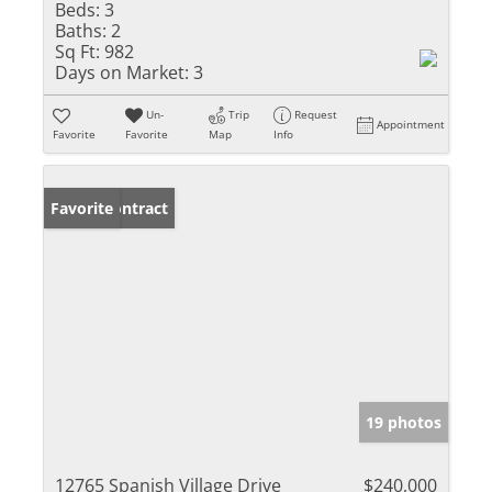
Beds:
3
Baths:
2
Sq Ft:
982
Days on Market:
3
Un-
Trip
Request
Appointment
Favorite
Favorite
Map
Info
Under Contract
Favorite
19 photos
12765 Spanish Village Drive
$240,000