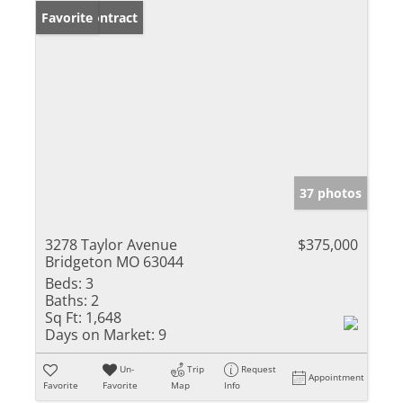
Under Contract
Favorite
37 photos
3278 Taylor Avenue
$375,000
Bridgeton MO 63044
Beds:
3
Baths:
2
Sq Ft:
1,648
Days on Market:
9
Un-
Trip
Request
Appointment
Favorite
Favorite
Map
Info