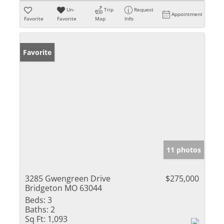
Un-
Trip
Request
Appointment
Favorite
Favorite
Map
Info
Favorite
11 photos
3285 Gwengreen Drive
$275,000
Bridgeton MO 63044
Beds:
3
Baths:
2
Sq Ft:
1,093