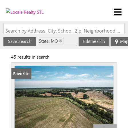
Search by Address, City, School, Zip, Neighborhood or #MLS
State: MO
Save Search
Edit Search
Ma
Zip Code: 63044
45 results in search
Favorite