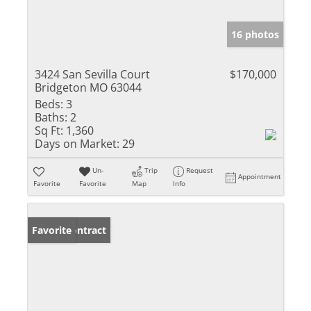
16 photos
3424 San Sevilla Court
$170,000
Bridgeton MO 63044
Beds:
3
Baths:
2
Sq Ft:
1,360
Days on Market:
29
Un-
Trip
Request
Appointment
Favorite
Favorite
Map
Info
Under Contract
Favorite