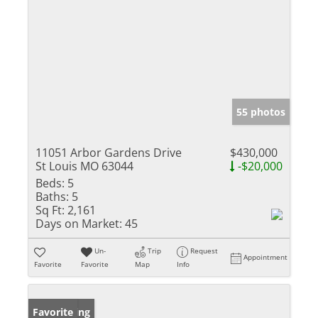
55 photos
11051 Arbor Gardens Drive
$430,000
St Louis MO 63044
-$20,000
Beds:
5
Baths:
5
Sq Ft:
2,161
Days on Market:
45
Un-
Trip
Request
Appointment
Favorite
Favorite
Map
Info
New Listing
Favorite