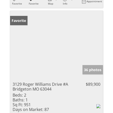
Appointment
Favorite
Favorite
Map
Info
Favorite
36 photos
3129 Roger Williams Drive #A
$89,900
Bridgeton MO 63044
Beds:
2
Baths:
1
Sq Ft:
951
Days on Market:
87