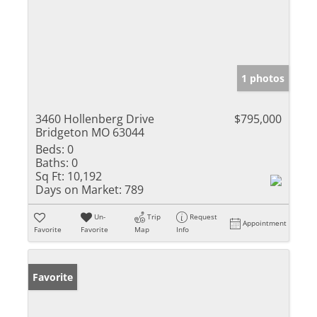
1 photos
3460 Hollenberg Drive
$795,000
Bridgeton MO 63044
Beds:
0
Baths:
0
Sq Ft:
10,192
Days on Market:
789
Un-
Trip
Request
Appointment
Favorite
Favorite
Map
Info
Favorite