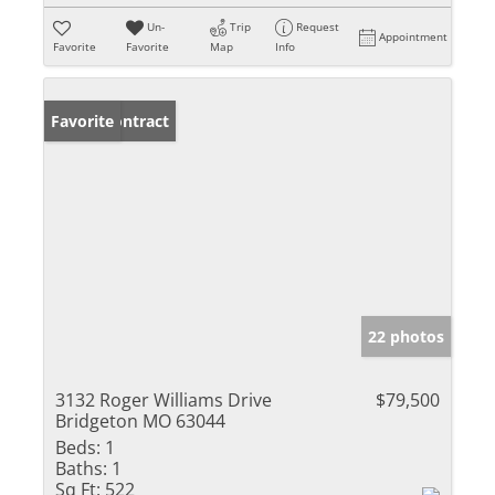
Un-
Trip
Request
Appointment
Favorite
Favorite
Map
Info
Under Contract
Favorite
22 photos
3132 Roger Williams Drive
$79,500
Bridgeton MO 63044
Beds:
1
Baths:
1
Sq Ft:
522