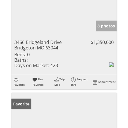
8 photos
3466 Bridgeland Drive
$1,350,000
Bridgeton MO 63044
Beds:
0
Baths:
Days on Market:
423
Un-
Trip
Request
Appointment
Favorite
Favorite
Map
Info
Favorite