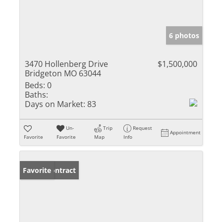
6 photos
3470 Hollenberg Drive
$1,500,000
Bridgeton MO 63044
Beds:
0
Baths:
Days on Market:
83
Un-
Trip
Request
Appointment
Favorite
Favorite
Map
Info
Under Contract
Favorite