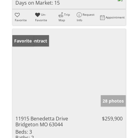
Days on Market:
15
Un-
Trip
Request
Appointment
Favorite
Favorite
Map
Info
Under Contract
Favorite
28 photos
11915 Benedetta Drive
$259,900
Bridgeton MO 63044
Beds:
3
Baths:
2