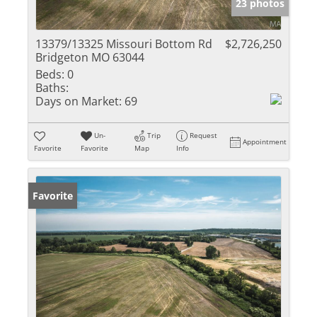
23 photos
13379/13325 Missouri Bottom Rd
$2,726,250
Bridgeton MO 63044
Beds:
0
Baths:
Days on Market:
69
Un-
Trip
Request
Appointment
Favorite
Favorite
Map
Info
Favorite