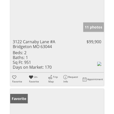
11 photos
3122 Carnaby Lane #A
$99,900
Bridgeton MO 63044
Beds:
2
Baths:
1
Sq Ft:
951
Days on Market:
170
Un-
Trip
Request
Appointment
Favorite
Favorite
Map
Info
Favorite