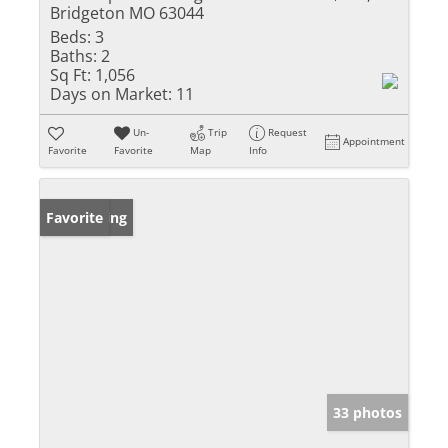
Bridgeton MO 63044
Beds:
3
Baths:
2
Sq Ft:
1,056
Days on Market:
11
Un-
Trip
Request
Appointment
Favorite
Favorite
Map
Info
New Listing
Favorite
33 photos