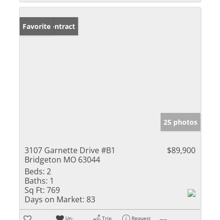
Under Contract
Favorite
25 photos
3107 Garnette Drive #B1
$89,900
Bridgeton MO 63044
Beds:
2
Baths:
1
Sq Ft:
769
Days on Market:
83
Un-
Trip
Request