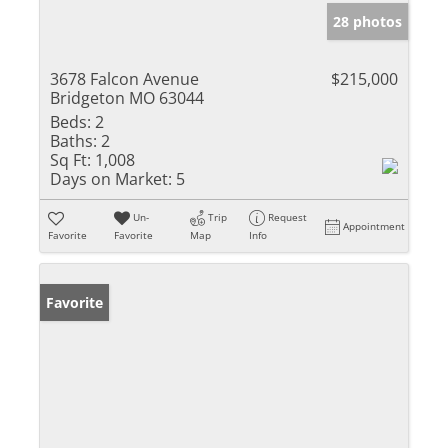
28 photos
3678 Falcon Avenue
$215,000
Bridgeton MO 63044
Beds:
2
Baths:
2
Sq Ft:
1,008
Days on Market:
5
Un-
Trip
Request
Appointment
Favorite
Favorite
Map
Info
Favorite