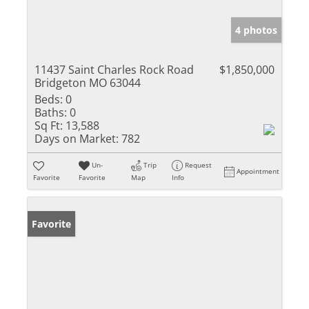
4 photos
11437 Saint Charles Rock Road
$1,850,000
Bridgeton MO 63044
Beds:
0
Baths:
0
Sq Ft:
13,588
Days on Market:
782
Un-
Trip
Request
Appointment
Favorite
Favorite
Map
Info
Favorite