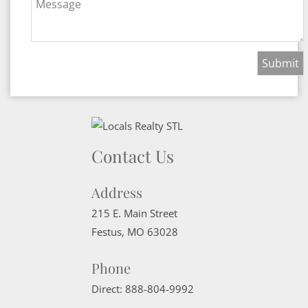
Message
Contact Us
Address
215 E. Main Street
Festus
,
MO
63028
Phone
Direct:
888-804-9992