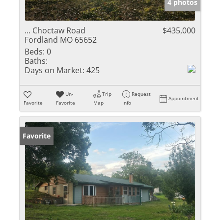
4 photos
... Choctaw Road
$435,000
Fordland MO 65652
Beds:
0
Baths:
Days on Market:
425
Un-
Trip
Request
Appointment
Favorite
Favorite
Map
Info
Favorite