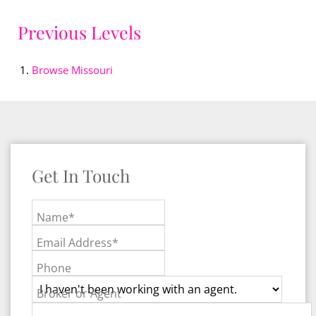
Previous Levels
Browse
Missouri
Get In Touch
Name*
Email Address*
Phone
Broker or Agent