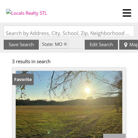
Search by Address, City, School, Zip, Neighborhood or #MLS
State: MO
Save Search
Edit Search
Ma
Zip Code: 65652
3 results in search
Favorite