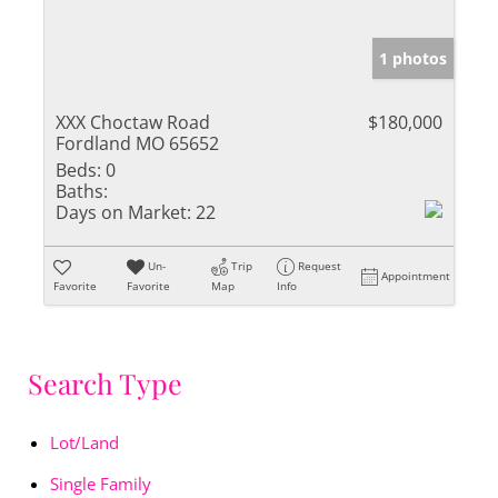
1 photos
XXX Choctaw Road
$180,000
Fordland MO 65652
Beds:
0
Baths:
Days on Market:
22
Un-
Trip
Request
Appointment
Favorite
Favorite
Map
Info
Search Type
Lot/Land
Single Family