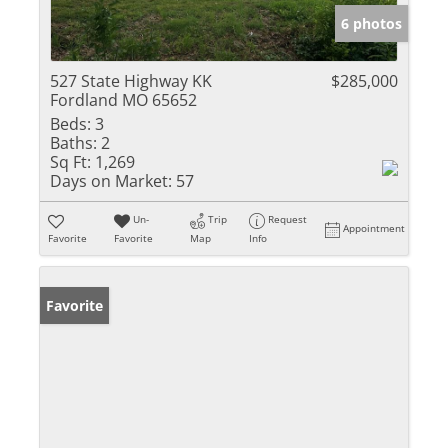
6 photos
527 State Highway KK
$285,000
Fordland MO 65652
Beds:
3
Baths:
2
Sq Ft:
1,269
Days on Market:
57
Un-
Trip
Request
Appointment
Favorite
Favorite
Map
Info
Favorite