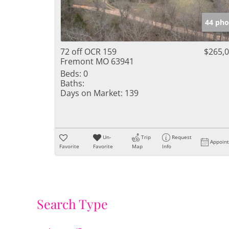
44 pho
72 off OCR 159
$265,
Fremont MO 63941
Beds:
0
Baths:
Days on Market:
139
Un-
Trip
Request
Appoin
Favorite
Favorite
Map
Info
Search Type