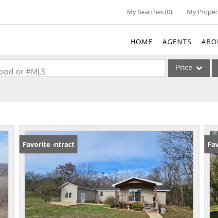
My Searches
(
0
)
My Proper
HOME
AGENTS
ABO
Price
rhood or #MLS
Single Family
Commercial
Acreage/Farm
Commercial Lea
Under Contract
Favorite
Ne
Fav
Condo/Villa
Lot/Land
New Home
Residential Inc