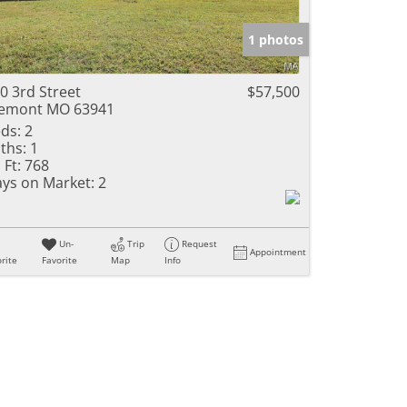
e Listings
1 photos
0 3rd Street
$57,500
emont MO 63941
ds:
2
ths:
1
 Ft:
768
ys on Market:
2
Un-
Trip
Request
Appointment
rite
Favorite
Map
Info