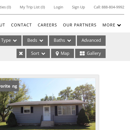
ties
(
0
)
My Trip List (
0
)
Login
Sign Up
Call:
888-804-9992
UT
CONTACT
CAREERS
OUR PARTNERS
MORE
Type
Beds
Baths
Advanced
Sort
Map
Gallery
ses
w Listing
orite
ome