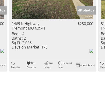
Show only Activ
tos
48 photos
000
1469 K Highway
$250,000
51
Fremont MO 63941
Fr
Beds:
4
Be
Baths:
2
Ba
Sq Ft:
2,028
Sq
Days on Market:
178
Da
Un-
Trip
Request
tment
Appointment
Favorite
Favorite
Map
Info
Favo