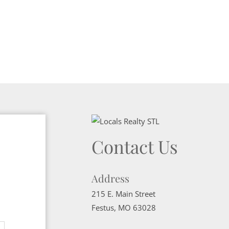
Contact Us
Address
215 E. Main Street
Festus
,
MO
63028