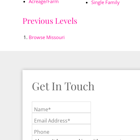
Acreage/Farm
Single Family
Previous Levels
Browse
Missouri
Get In Touch
Name*
Email Address*
Phone