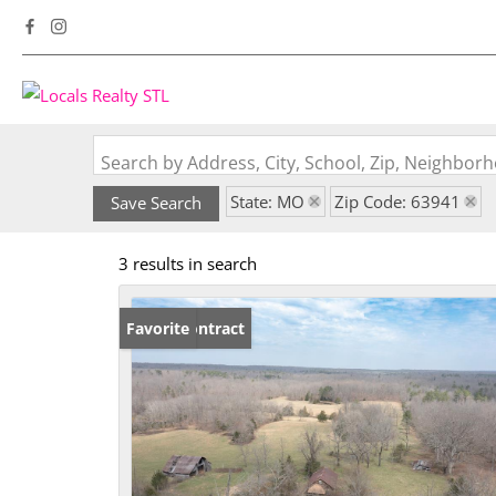
Search by Address, City, School, Zip, Neighbo
State: MO
Zip Code: 63941
Save Search
3 results in search
Under Contract
Favorite