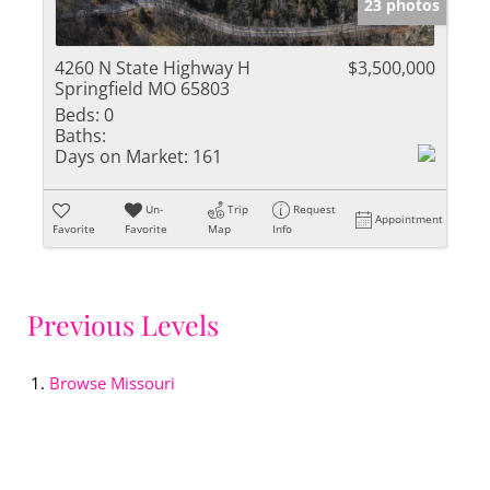
23 photos
4260 N State Highway H
$3,500,000
Springfield MO 65803
Beds:
0
Baths:
Days on Market:
161
Un-
Trip
Request
Appointment
Favorite
Favorite
Map
Info
Previous Levels
Browse
Missouri