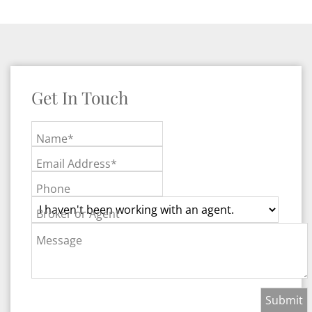
Get In Touch
Name*
Email Address*
Phone
Broker or Agent
Message