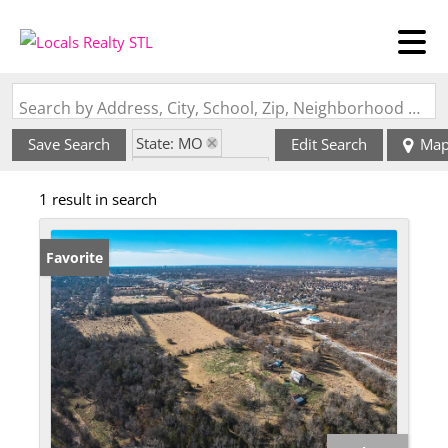
Search by Address, City, School, Zip, Neighborhood or #MLS
State: MO
Save Search
Edit Search
Ma
Zip Code: 65803
1 result in search
Favorite