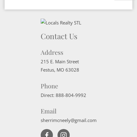
Contact Us
Address
215 E. Main Street
Festus
,
MO
63028
Phone
Direct:
888-804-9992
Email
sherrimcneely@gmail.com