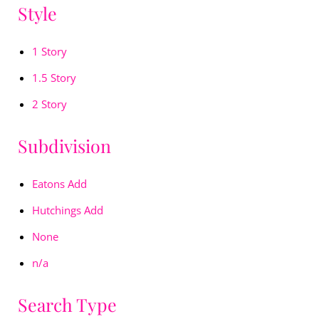
Style
1 Story
1.5 Story
2 Story
Subdivision
Eatons Add
Hutchings Add
None
n/a
Search Type