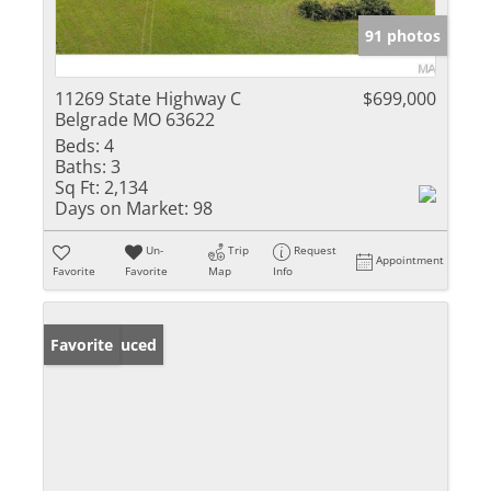
91 photos
11269 State Highway C
$699,000
Belgrade MO 63622
Beds:
4
Baths:
3
Sq Ft:
2,134
Days on Market:
98
Un-
Trip
Request
Appointment
Favorite
Favorite
Map
Info
Price Reduced
Favorite