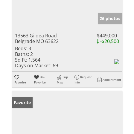
26 photos
13563 Gildea Road
$449,000
Belgrade MO 63622
-$20,500
Beds:
3
Baths:
2
Sq Ft:
1,564
Days on Market:
69
Un-
Trip
Request
Appointment
Favorite
Favorite
Map
Info
Favorite