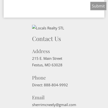
Contact Us
Address
215 E. Main Street
Festus
,
MO
63028
Phone
Direct:
888-804-9992
Email
sherrimcneely@gmail.com