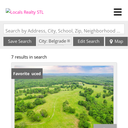
Search by Address, City, School, Zip, Neighborhood or #MLS
City: Belgrade
Save Search
Edit Search
Map
State: MO
7 results in search
Price Reduced
Favorite