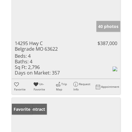
40 photos
14295 Hwy C
$387,000
Belgrade MO 63622
Beds:
4
Baths:
4
Sq Ft:
2,796
Days on Market:
357
Un-
Trip
Request
Appointment
Favorite
Favorite
Map
Info
Under Contract
Favorite