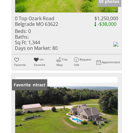
50 photos
0 Top Ozark Road
$1,250,000
Belgrade MO 63622
-$38,000
Beds:
0
Baths:
Sq Ft:
1,344
Days on Market:
80
Un-
Trip
Request
Appointment
Favorite
Favorite
Map
Info
Under Contract
Favorite