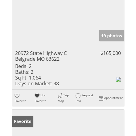
19 photos
20972 State Highway C
$165,000
Belgrade MO 63622
Beds:
2
Baths:
2
Sq Ft:
1,064
Days on Market:
38
Un-
Trip
Request
Appointment
Favorite
Favorite
Map
Info
Favorite