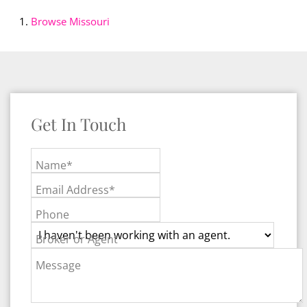
Browse
Missouri
Get In Touch
Name*
Email Address*
Phone
Broker or Agent
Message