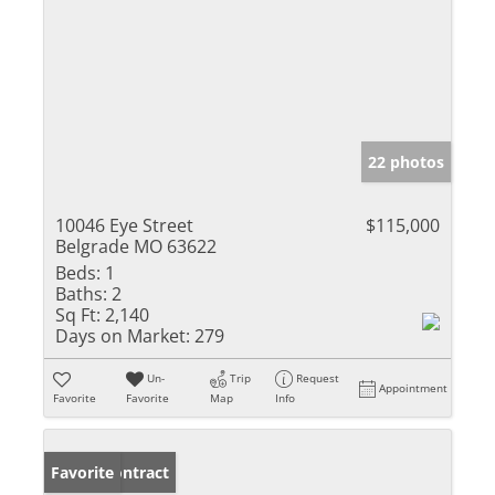
22 photos
10046 Eye Street
$115,000
Belgrade MO 63622
Beds:
1
Baths:
2
Sq Ft:
2,140
Days on Market:
279
Un-
Trip
Request
Appointment
Favorite
Favorite
Map
Info
Under Contract
Favorite