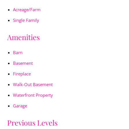
Acreage/Farm
Single Family
Amenities
Barn
Basement
Fireplace
Walk-Out Basement
Waterfront Property
Garage
Previous Levels