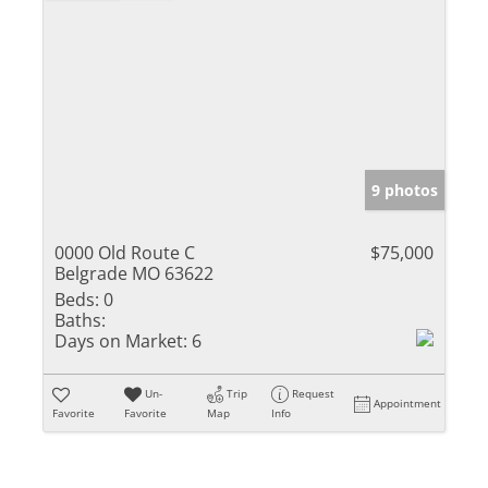
9 photos
0000 Old Route C
$75,000
Belgrade MO 63622
Beds:
0
Baths:
Days on Market:
6
Un-
Trip
Request
Appointment
Favorite
Favorite
Map
Info