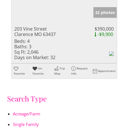
32 photos
203 Vine Street
$390,000
Clarence MO 63437
-$9,900
Beds:
4
Baths:
3
Sq Ft:
2,046
Days on Market:
32
Un-
Trip
Request
Appointment
Favorite
Favorite
Map
Info
Search Type
Acreage/Farm
Single Family