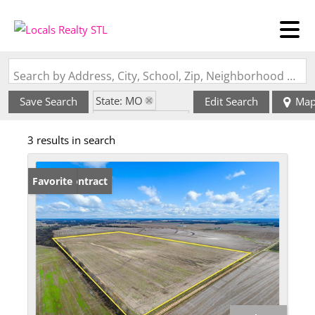
Search by Address, City, School, Zip, Neighborhood or #MLS
State: MO
Save Search
Edit Search
Ma
Zip Code: 63437
3 results in search
Under Contract
Favorite