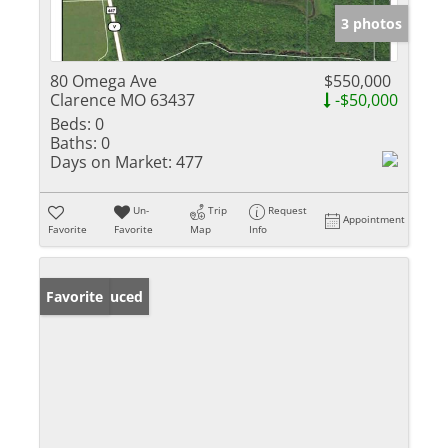
3 photos
80 Omega Ave
$550,000
Clarence MO 63437
-$50,000
Beds:
0
Baths:
0
Days on Market:
477
Un-
Trip
Request
Appointment
Favorite
Favorite
Map
Info
Price Reduced
Favorite