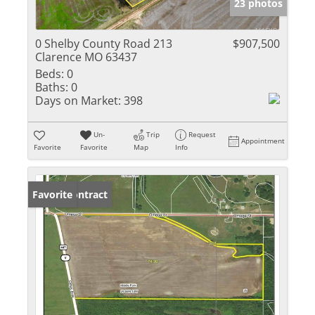
23 photos
0 Shelby County Road 213
$907,500
Clarence MO 63437
Beds:
0
Baths:
0
Days on Market:
398
Un-
Trip
Request
Appointment
Favorite
Favorite
Map
Info
Under Contract
Favorite