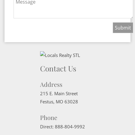
Message
Contact Us
Address
215 E. Main Street
Festus
,
MO
63028
Phone
Direct:
888-804-9992