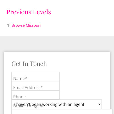
Previous Levels
Browse
Missouri
Get In Touch
Name*
Email Address*
Phone
Broker or Agent