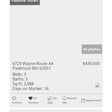
Under Contract
Favorite
56 photos
6729 Wayne Route AA
$439,500
Piedmont MO 63957
Beds:
3
Baths:
3
Sq Ft:
2,088
Days on Market:
16
Un-
Trip
Request
Appointment
Favorite
Favorite
Map
Info