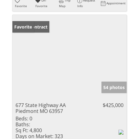
Un-
Trip
Request
Appointment
Favorite
Favorite
Map
Info
Under Contract
Favorite
54 photos
677 State Highway AA
$425,000
Piedmont MO 63957
Beds:
0
Baths:
Sq Ft:
4,800
Days on Market:
323