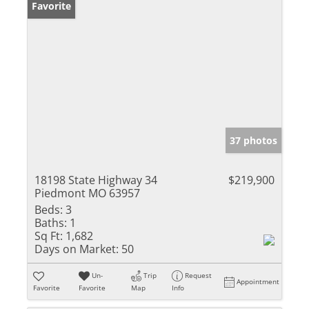
Favorite
37 photos
18198 State Highway 34
$219,900
Piedmont MO 63957
Beds:
3
Baths:
1
Sq Ft:
1,682
Days on Market:
50
Un-
Trip
Request
Appointment
Favorite
Favorite
Map
Info