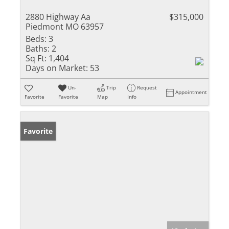
2880 Highway Aa
$315,000
Piedmont MO 63957
Beds:
3
Baths:
2
Sq Ft:
1,404
Days on Market:
53
Un-
Trip
Request
Appointment
Favorite
Favorite
Map
Info
Favorite