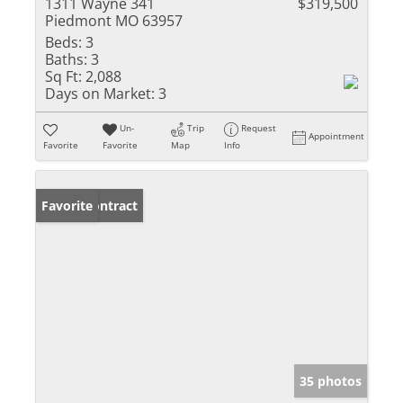
1311 Wayne 341
$319,500
Piedmont MO 63957
Beds:
3
Baths:
3
Sq Ft:
2,088
Days on Market:
3
Un-
Trip
Request
Appointment
Favorite
Favorite
Map
Info
Under Contract
Favorite
35 photos