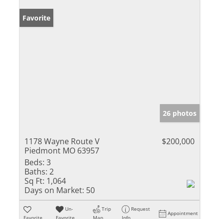
Favorite
26 photos
1178 Wayne Route V
$200,000
Piedmont MO 63957
Beds:
3
Baths:
2
Sq Ft:
1,064
Days on Market:
50
Un-
Trip
Request
Appointment
Favorite
Favorite
Map
Info