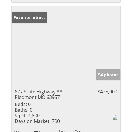
Under Contract
Favorite
54 photos
677 State Highway AA
$425,000
Piedmont MO 63957
Beds:
0
Baths:
0
Sq Ft:
4,800
Days on Market:
790