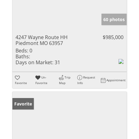
60 photos
4247 Wayne Route HH
$985,000
Piedmont MO 63957
Beds:
0
Baths:
Days on Market:
31
Un-
Trip
Request
Appointment
Favorite
Favorite
Map
Info
Favorite