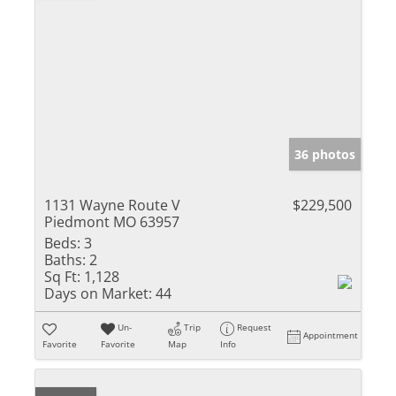
36 photos
1131 Wayne Route V
$229,500
Piedmont MO 63957
Beds:
3
Baths:
2
Sq Ft:
1,128
Days on Market:
44
Un-
Trip
Request
Appointment
Favorite
Favorite
Map
Info