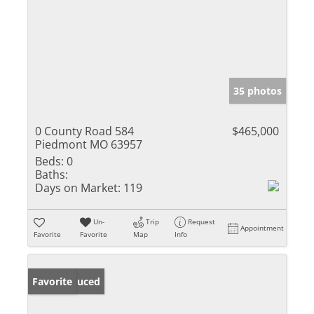
35 photos
0 County Road 584
$465,000
Piedmont MO 63957
Beds:
0
Baths:
Days on Market:
119
Un-
Trip
Request
Appointment
Favorite
Favorite
Map
Info
Price Reduced
Favorite