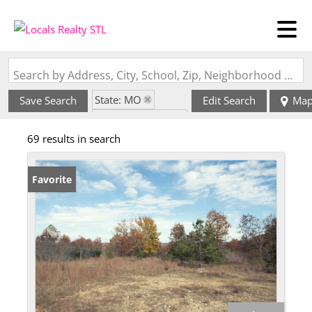
Search by Address, City, School, Zip, Neighborhood or #MLS
State: MO
Save Search
Edit Search
Ma
Zip Code: 63957
69 results in search
Favorite