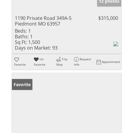
12 photos
1190 Private Road 349A-5
$315,000
Piedmont MO 63957
Beds:
1
Baths:
1
Sq Ft:
1,500
Days on Market:
93
Un-
Trip
Request
Appointment
Favorite
Favorite
Map
Info
Favorite