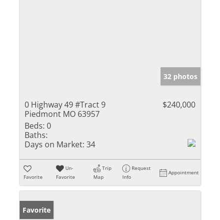
32 photos
0 Highway 49 #Tract 9
$240,000
Piedmont MO 63957
Beds:
0
Baths:
Days on Market:
34
Un-
Trip
Request
Appointment
Favorite
Favorite
Map
Info
Favorite