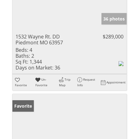
36 photos
1532 Wayne Rt. DD
$289,000
Piedmont MO 63957
Beds:
4
Baths:
2
Sq Ft:
1,344
Days on Market:
36
Un-
Trip
Request
Appointment
Favorite
Favorite
Map
Info
Favorite