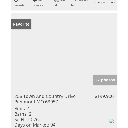
Appointment
Favorite
Favorite
Map
Info
Favorite
32 photos
206 Town And Country Drive
$199,900
Piedmont MO 63957
Beds:
4
Baths:
2
Sq Ft:
2,076
Days on Market:
94