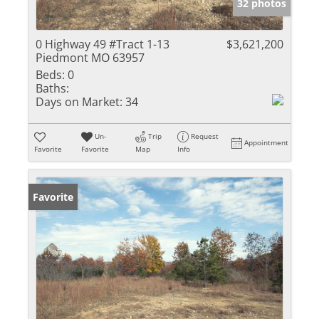
32 photos
0 Highway 49 #Tract 1-13
$3,621,200
Piedmont MO 63957
Beds:
0
Baths:
Days on Market:
34
Un-
Trip
Request
Appointment
Favorite
Favorite
Map
Info
Favorite