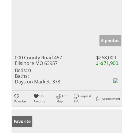
6 photos
000 County Road 457
$268,000
Ellsinore MO 63957
-$71,900
Beds:
0
Baths:
Days on Market:
373
Un-
Trip
Request
Appointment
Favorite
Favorite
Map
Info
Favorite