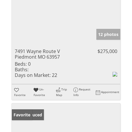
12 photos
7491 Wayne Route V
$275,000
Piedmont MO 63957
Beds:
0
Baths:
Days on Market:
22
Un-
Trip
Request
Appointment
Favorite
Favorite
Map
Info
Price Reduced
Favorite