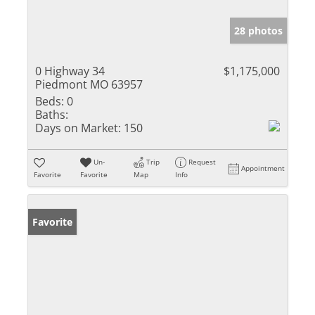
28 photos
0 Highway 34
$1,175,000
Piedmont MO 63957
Beds:
0
Baths:
Days on Market:
150
Un-
Trip
Request
Appointment
Favorite
Favorite
Map
Info
Favorite