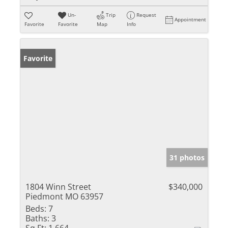
Un-
Trip
Request
Appointment
Favorite
Favorite
Map
Info
Favorite
31 photos
1804 Winn Street
$340,000
Piedmont MO 63957
Beds:
7
Baths:
3