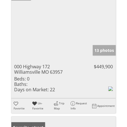
13 photos
000 Highway 172
$449,900
Williamsville MO 63957
Beds:
0
Baths:
Days on Market:
22
Un-
Trip
Request
Appointment
Favorite
Favorite
Map
Info