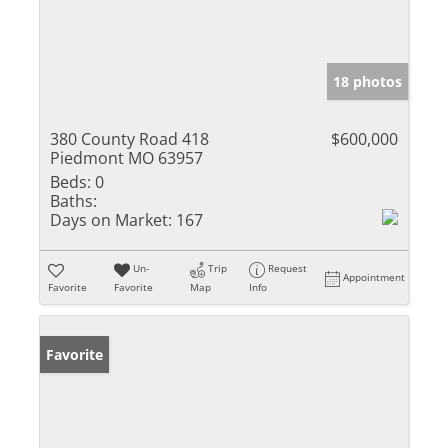
18 photos
380 County Road 418
$600,000
Piedmont MO 63957
Beds:
0
Baths:
Days on Market:
167
Un-
Trip
Request
Appointment
Favorite
Favorite
Map
Info
Favorite