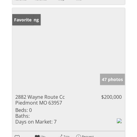
New Listing
Favorite
47 photos
2882 Wayne Route Cc
$200,000
Piedmont MO 63957
Beds:
0
Baths:
Days on Market:
7
Un-
Trip
Request