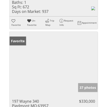
Baths:
1
Sq Ft:
672
Days on Market:
937
Un-
Trip
Request
Appointment
Favorite
Favorite
Map
Info
Favorite
37 photos
197 Wayne 340
$330,000
Piedmont MO 63957