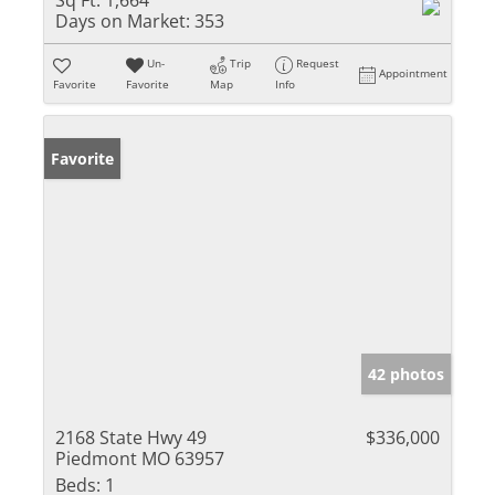
Sq Ft:
1,664
Days on Market:
353
Un-
Trip
Request
Appointment
Favorite
Favorite
Map
Info
Favorite
42 photos
2168 State Hwy 49
$336,000
Piedmont MO 63957
Beds:
1