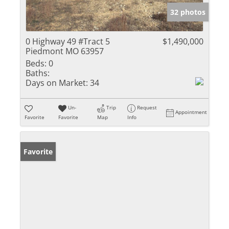
32 photos
0 Highway 49 #Tract 5
$1,490,000
Piedmont MO 63957
Beds:
0
Baths:
Days on Market:
34
Un-
Trip
Request
Appointment
Favorite
Favorite
Map
Info
Favorite