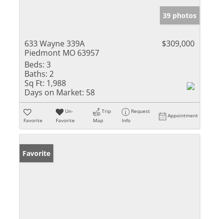
39 photos
633 Wayne 339A
$309,000
Piedmont MO 63957
Beds:
3
Baths:
2
Sq Ft:
1,988
Days on Market:
58
Un-
Trip
Request
Appointment
Favorite
Favorite
Map
Info
Favorite