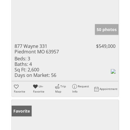
50 photos
877 Wayne 331
$549,000
Piedmont MO 63957
Beds:
3
Baths:
4
Sq Ft:
2,600
Days on Market:
56
Un-
Trip
Request
Appointment
Favorite
Favorite
Map
Info
Favorite