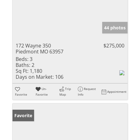
44 photos
172 Wayne 350
$275,000
Piedmont MO 63957
Beds:
3
Baths:
2
Sq Ft:
1,180
Days on Market:
106
Un-
Trip
Request
Appointment
Favorite
Favorite
Map
Info
Favorite