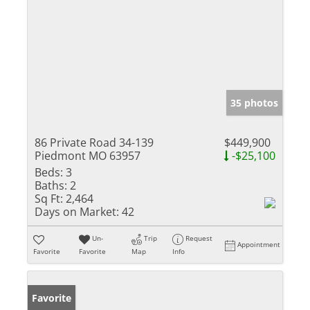
35 photos
86 Private Road 34-139
$449,900
Piedmont MO 63957
-$25,100
Beds:
3
Baths:
2
Sq Ft:
2,464
Days on Market:
42
Un-
Trip
Request
Appointment
Favorite
Favorite
Map
Info
Favorite