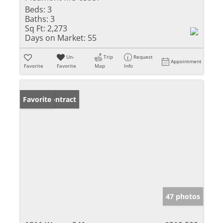
Beds:
3
Baths:
3
Sq Ft:
2,273
Days on Market:
55
Un-
Trip
Request
Appointment
Favorite
Favorite
Map
Info
Under Contract
Favorite
47 photos