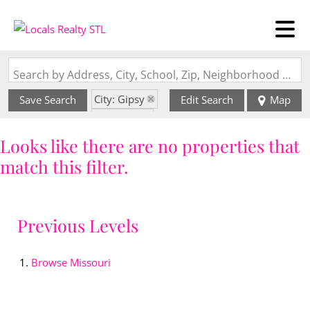
Search by Address, City, School, Zip, Neighborhood or #MLS
City: Gipsy
Save Search
Edit Search
Map
State: MO
Looks like there are no properties that
match this filter.
Previous Levels
Browse
Missouri