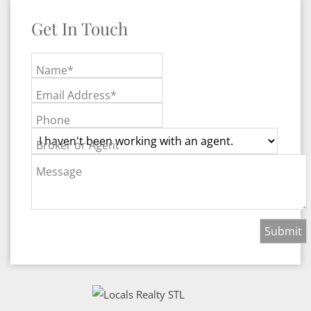
Get In Touch
Name*
Email Address*
Phone
Broker or Agent
Message