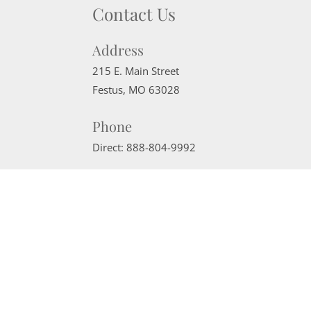
Contact Us
Address
215 E. Main Street
Festus
,
MO
63028
Phone
Direct:
888-804-9992
Email
sherrimcneely@gmail.com
Website Powered by Real Estate Web Solutions