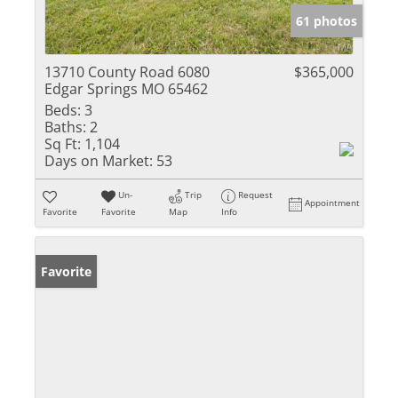
61 photos
13710 County Road 6080
$365,000
Edgar Springs MO 65462
Beds:
3
Baths:
2
Sq Ft:
1,104
Days on Market:
53
Un-
Trip
Request
Appointment
Favorite
Favorite
Map
Info
Favorite