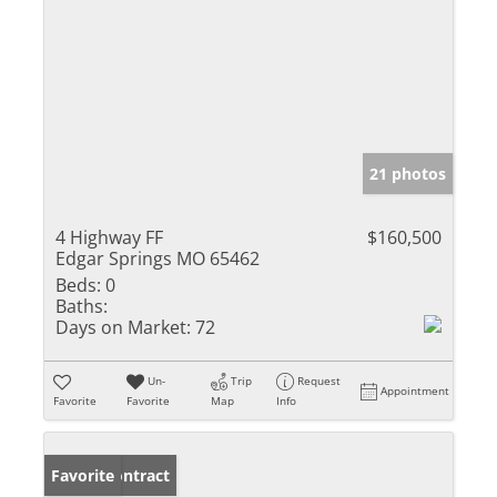
21 photos
4 Highway FF
$160,500
Edgar Springs MO 65462
Beds:
0
Baths:
Days on Market:
72
Un-
Trip
Request
Appointment
Favorite
Favorite
Map
Info
Under Contract
Favorite