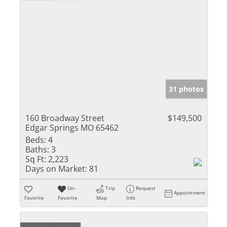
31 photos
160 Broadway Street
$149,500
Edgar Springs MO 65462
Beds:
4
Baths:
3
Sq Ft:
2,223
Days on Market:
81
Un-
Trip
Request
Appointment
Favorite
Favorite
Map
Info