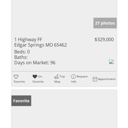
27 photos
1 Highway FF
$329,000
Edgar Springs MO 65462
Beds:
0
Baths:
Days on Market:
96
Un-
Trip
Request
Appointment
Favorite
Favorite
Map
Info
Favorite