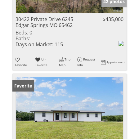
42 photos
30422 Private Drive 6245
$435,000
Edgar Springs MO 65462
Beds:
0
Baths:
Days on Market:
115
Un-
Trip
Request
Appointment
Favorite
Favorite
Map
Info
Favorite