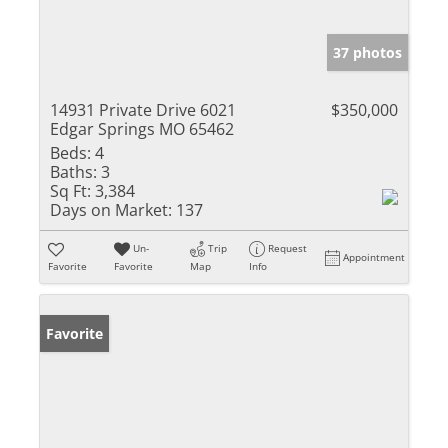
37 photos
14931 Private Drive 6021
$350,000
Edgar Springs MO 65462
Beds:
4
Baths:
3
Sq Ft:
3,384
Days on Market:
137
Un-
Trip
Request
Appointment
Favorite
Favorite
Map
Info
Favorite