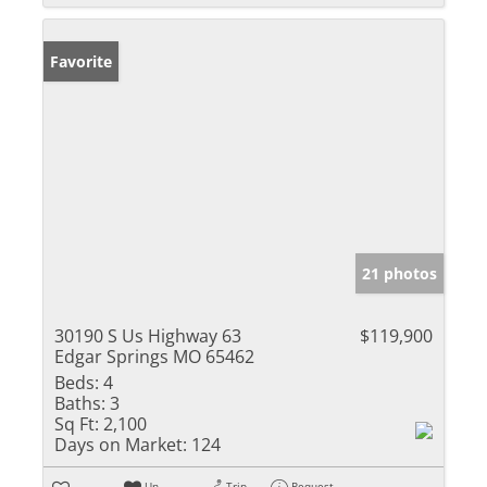
Favorite
21 photos
30190 S Us Highway 63
$119,900
Edgar Springs MO 65462
Beds:
4
Baths:
3
Sq Ft:
2,100
Days on Market:
124
Un-
Trip
Request