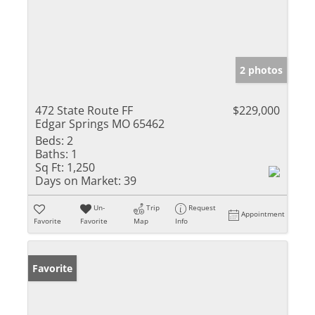
2 photos
472 State Route FF
$229,000
Edgar Springs MO 65462
Beds:
2
Baths:
1
Sq Ft:
1,250
Days on Market:
39
Un-
Trip
Request
Appointment
Favorite
Favorite
Map
Info
Favorite