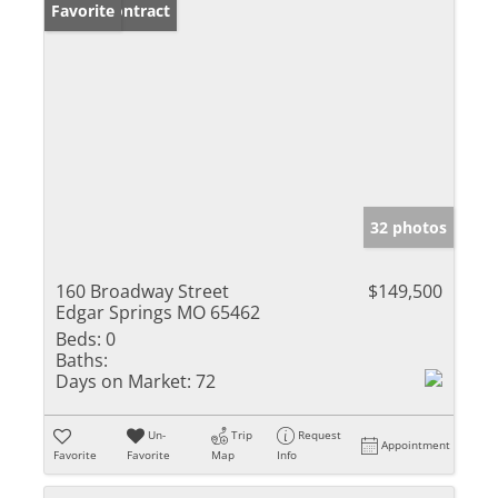
Under Contract
Favorite
32 photos
160 Broadway Street
$149,500
Edgar Springs MO 65462
Beds:
0
Baths:
Days on Market:
72
Un-
Trip
Request
Appointment
Favorite
Favorite
Map
Info