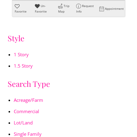
Un-
Trip
Request
Appointment
Favorite
Favorite
Map
Info
Style
1 Story
1.5 Story
Search Type
Acreage/Farm
Commercial
Lot/Land
Single Family