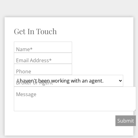
Get In Touch
Name*
Email Address*
Phone
Broker or Agent
Message