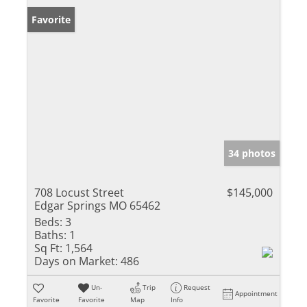
Favorite
34 photos
708 Locust Street
$145,000
Edgar Springs MO 65462
Beds:
3
Baths:
1
Sq Ft:
1,564
Days on Market:
486
Un-
Trip
Request
Appointment
Favorite
Favorite
Map
Info