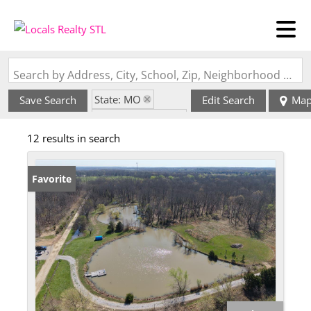
Search by Address, City, School, Zip, Neighborhood or #MLS
State: MO
Save Search
Edit Search
Ma
Zip Code: 65462
12 results in search
Favorite