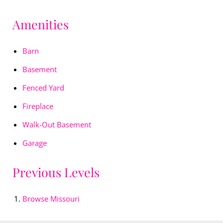
Amenities
Barn
Basement
Fenced Yard
Fireplace
Walk-Out Basement
Garage
Previous Levels
Browse
Missouri