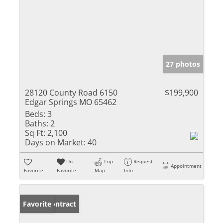
27 photos
28120 County Road 6150
$199,900
Edgar Springs MO 65462
Beds:
3
Baths:
2
Sq Ft:
2,100
Days on Market:
40
Un-
Trip
Request
Appointment
Favorite
Favorite
Map
Info
Under Contract
Favorite