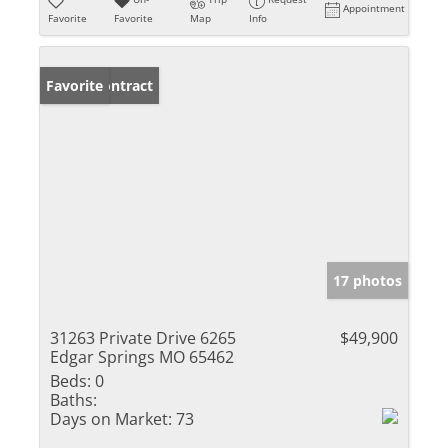
Appointment
Favorite
Favorite
Map
Info
Under Contract
Favorite
17 photos
31263 Private Drive 6265
$49,900
Edgar Springs MO 65462
Beds:
0
Baths:
Days on Market:
73