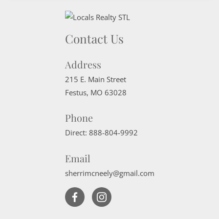
Contact Us
Address
215 E. Main Street
Festus
,
MO
63028
Phone
Direct:
888-804-9992
Email
sherrimcneely@gmail.com