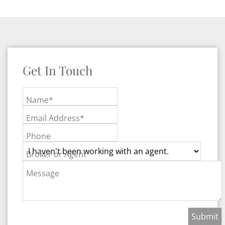
Get In Touch
Name*
Email Address*
Phone
Broker or Agent
Message