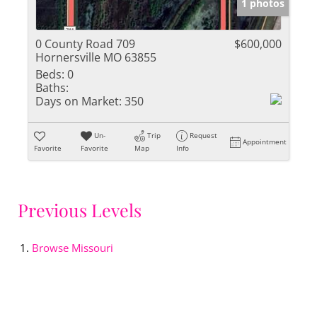
1 photos
0 County Road 709
$600,000
Hornersville MO 63855
Beds:
0
Baths:
Days on Market:
350
Un-
Trip
Request
Appointment
Favorite
Favorite
Map
Info
Previous Levels
Browse
Missouri