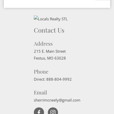
Contact Us
Address
215 E. Main Street
Festus
,
MO
63028
Phone
Direct:
888-804-9992
Email
sherrimcneely@gmail.com