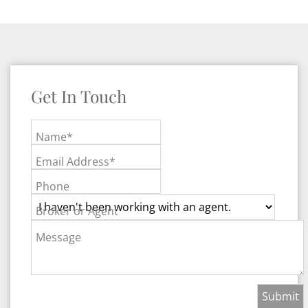
Get In Touch
Name*
Email Address*
Phone
Broker or Agent
Message