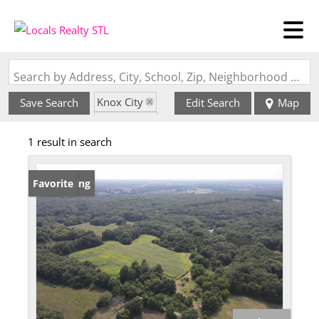
Search by Address, City, School, Zip, Neighborhood or #MLS
Knox City
Save Search
Edit Search
Map
State: MO
1 result in search
New Listing
Favorite