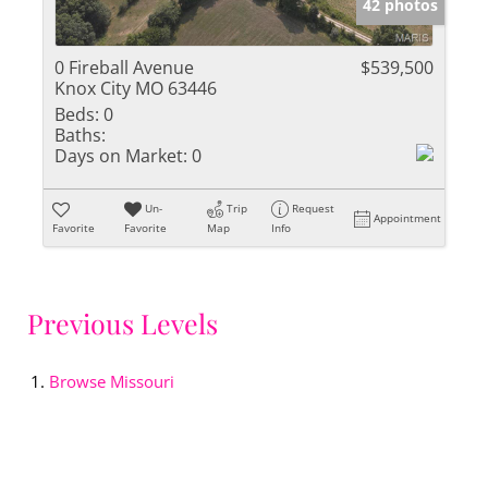
42 photos
0 Fireball Avenue
$539,500
Knox City MO 63446
Beds:
0
Baths:
Days on Market:
0
Un-
Trip
Request
Appointment
Favorite
Favorite
Map
Info
Previous Levels
Browse
Missouri