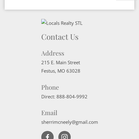
Contact Us
Address
215 E. Main Street
Festus
,
MO
63028
Phone
Direct:
888-804-9992
Email
sherrimcneely@gmail.com