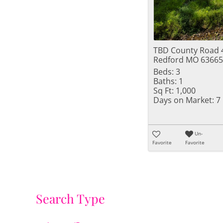
TBD County Road 
Redford MO 63665
Beds:
3
Baths:
1
Sq Ft:
1,000
Days on Market:
7
Un-
Favorite
Favorite
Search Type