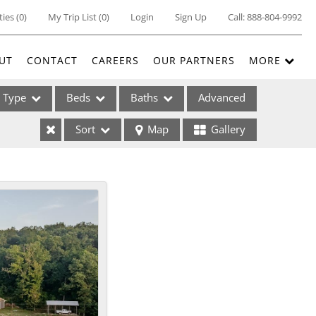
ties
(
0
)
My Trip List (
0
)
Login
Sign Up
Call:
888-804-9992
UT
CONTACT
CAREERS
OUR PARTNERS
MORE
Type
Beds
Baths
Advanced
Sort
Map
Gallery
ses
ome