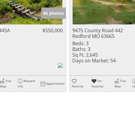
Show only Activ
45 photos
445A
$550,000
9475 County Road 442
Redford MO 63665
Beds:
3
Baths:
3
Sq Ft:
2,645
Days on Market:
54
Trip
Request
Un-
Trip
Appointment
Map
Info
Favorite
Favorite
Map
I