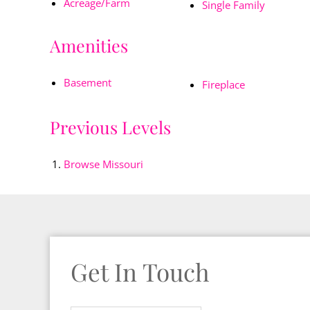
Acreage/Farm
Single Family
Amenities
Basement
Fireplace
Previous Levels
Browse
Missouri
Get In Touch