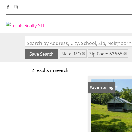
Search by Address, City, School, Zip, Neighbo
State: MO
Zip Code: 63665
Save Search
2 results in search
New Listing
Favorite