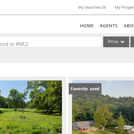
My Searches
(
0
)
My Proper
HOME
AGENTS
ABO
Price
rhood or #MLS
Single Family
Commercial
Acreage/Farm
Commercial Lea
Price Reduced
Favorite
Condo/Villa
Lot/Land
New Home
Residential Inc