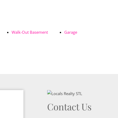
Walk-Out Basement
Garage
Contact Us