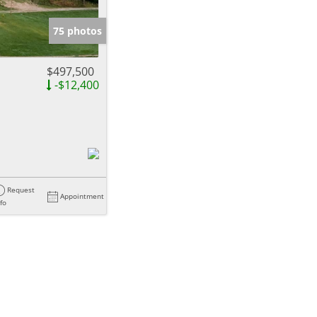
e Listings
75 photos
$497,500
-$12,400
Request
Appointment
nfo