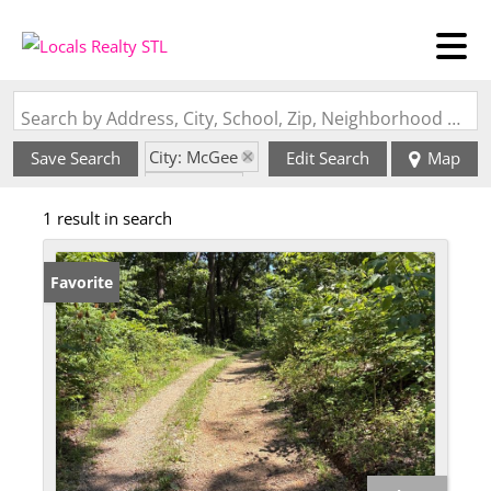
Search by Address, City, School, Zip, Neighborhood or #MLS
City: McGee
Save Search
Edit Search
Map
State: MO
1 result in search
Favorite