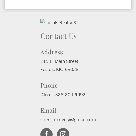
Contact Us
Address
215 E. Main Street
Festus
,
MO
63028
Phone
Direct:
888-804-9992
Email
sherrimcneely@gmail.com