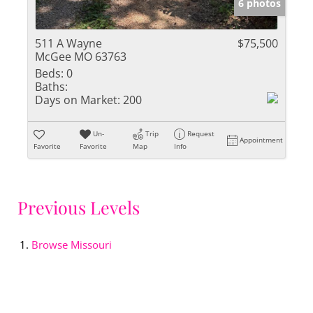
6 photos
511 A Wayne
$75,500
McGee MO 63763
Beds:
0
Baths:
Days on Market:
200
Un-
Trip
Request
Appointment
Favorite
Favorite
Map
Info
Previous Levels
Browse
Missouri