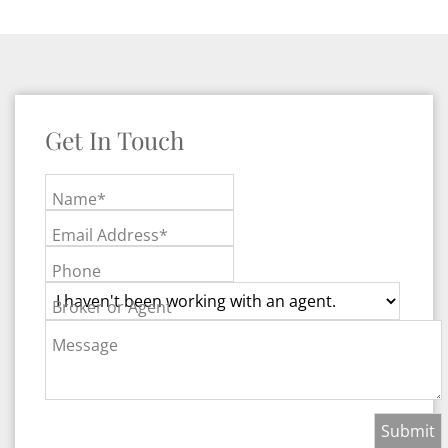
Get In Touch
Name*
Email Address*
Phone
Broker or Agent
Message