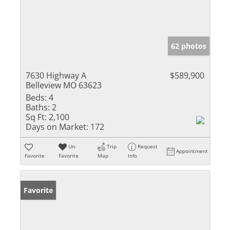
62 photos
7630 Highway A
$589,900
Belleview MO 63623
Beds:
4
Baths:
2
Sq Ft:
2,100
Days on Market:
172
Un-
Trip
Request
Appointment
Favorite
Favorite
Map
Info
Favorite