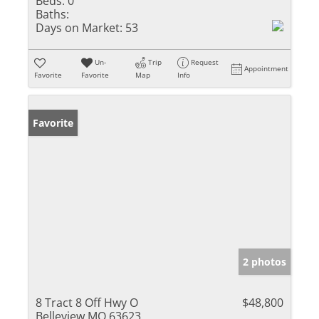
Beds:
0
Baths:
Days on Market:
53
Un-
Trip
Request
Appointment
Favorite
Favorite
Map
Info
Favorite
2 photos
8 Tract 8 Off Hwy O
$48,800
Belleview MO 63623