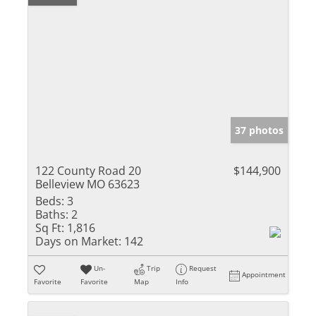
37 photos
122 County Road 20
$144,900
Belleview MO 63623
Beds:
3
Baths:
2
Sq Ft:
1,816
Days on Market:
142
Un-
Trip
Request
Appointment
Favorite
Favorite
Map
Info