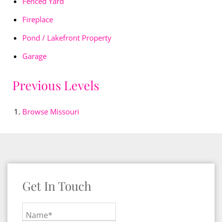
Fenced Yard
Fireplace
Pond / Lakefront Property
Garage
Previous Levels
Browse
Missouri
Get In Touch
Name*