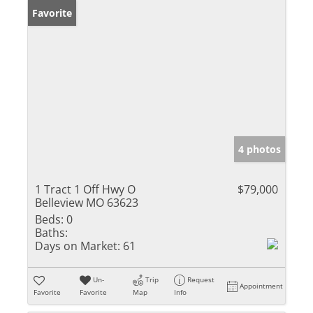
Favorite
4 photos
1 Tract 1 Off Hwy O
$79,000
Belleview MO 63623
Beds:
0
Baths:
Days on Market:
61
Un-
Trip
Request
Appointment
Favorite
Favorite
Map
Info