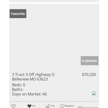
Favorite
6 photos
3 Tract 3 Off Highway O
$70,200
Belleview MO 63623
Beds:
0
Baths:
Days on Market:
46
Un-
Trip
Request
Appointment