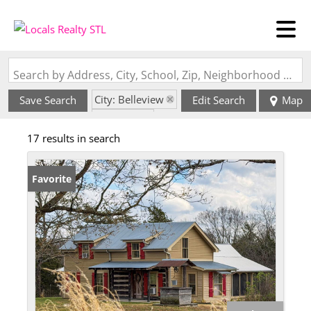
Search by Address, City, School, Zip, Neighborhood or #MLS
City: Belleview
Save Search
Edit Search
Map
State: MO
17 results in search
Favorite