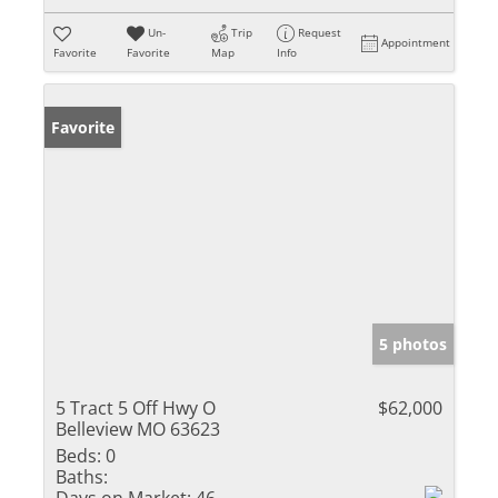
Un-
Trip
Request
Appointment
Favorite
Favorite
Map
Info
Favorite
5 photos
5 Tract 5 Off Hwy O
$62,000
Belleview MO 63623
Beds:
0
Baths: