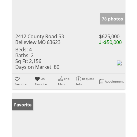
78 photos
2412 County Road 53
$625,000
Belleview MO 63623
-$50,000
Beds:
4
Baths:
2
Sq Ft:
2,156
Days on Market:
80
Un-
Trip
Request
Appointment
Favorite
Favorite
Map
Info
Favorite