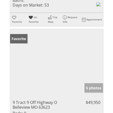
Baths:
Days on Market:
53
Un-
Trip
Request
Appointment
Favorite
Favorite
Map
Info
Favorite
5 photos
9 Tract 9 Off Highway O
$49,950
Belleview MO 63623