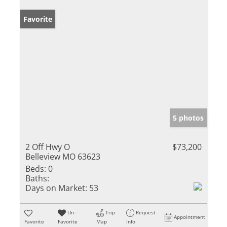
Favorite
5 photos
2 Off Hwy O
$73,200
Belleview MO 63623
Beds:
0
Baths:
Days on Market:
53
Un-
Trip
Request
Appointment
Favorite
Favorite
Map
Info