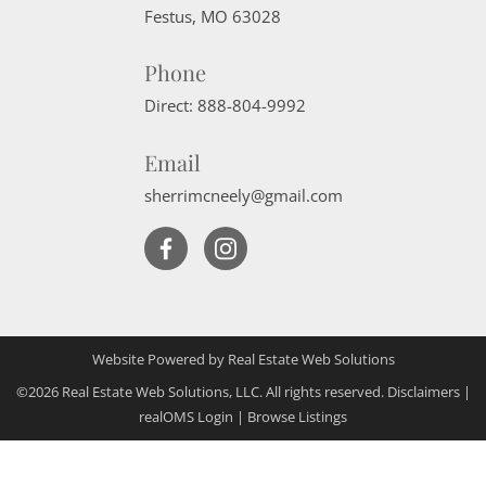
Festus
,
MO
63028
Phone
Direct:
888-804-9992
Email
sherrimcneely@gmail.com
Website Powered by Real Estate Web Solutions
©2026 Real Estate Web Solutions, LLC. All rights reserved.
Disclaimers
|
realOMS Login
|
Browse Listings