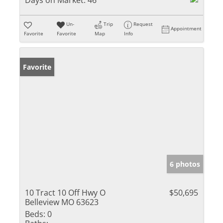
Days on Market:
46
Un-
Trip
Request
Appointment
Favorite
Favorite
Map
Info
Favorite
6 photos
10 Tract 10 Off Hwy O
$50,695
Belleview MO 63623
Beds:
0