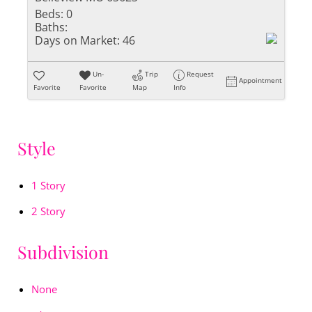
Beds:
0
Baths:
Days on Market:
46
Un-
Trip
Request
Appointment
Favorite
Favorite
Map
Info
Style
1 Story
2 Story
Subdivision
None