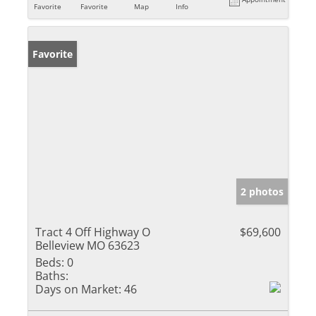
Favorite
Favorite
Map
Info
Favorite
2 photos
Tract 4 Off Highway O
$69,600
Belleview MO 63623
Beds:
0
Baths:
Days on Market:
46