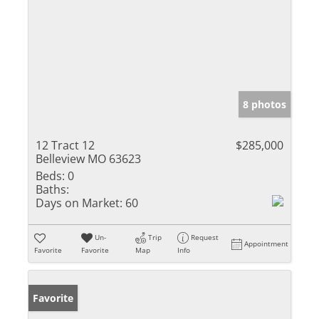
8 photos
12 Tract 12
$285,000
Belleview MO 63623
Beds:
0
Baths:
Days on Market:
60
Un-
Trip
Request
Appointment
Favorite
Favorite
Map
Info
Favorite