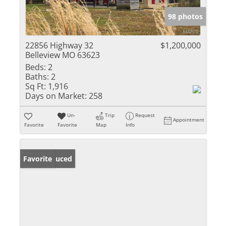
98 photos
22856 Highway 32
$1,200,000
Belleview MO 63623
Beds:
2
Baths:
2
Sq Ft:
1,916
Days on Market:
258
Un-
Trip
Request
Appointment
Favorite
Favorite
Map
Info
Price Reduced
Favorite