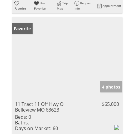
Un-
Trip
Request
Appointment
Favorite
Favorite
Map
Info
Favorite
4 photos
11 Tract 11 Off Hwy O
$65,000
Belleview MO 63623
Beds:
0
Baths:
Days on Market:
60