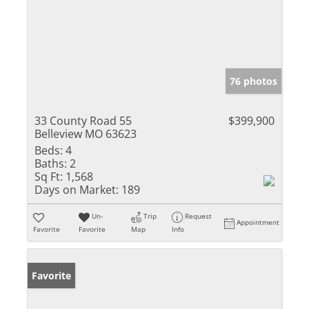
76 photos
33 County Road 55
$399,900
Belleview MO 63623
Beds:
4
Baths:
2
Sq Ft:
1,568
Days on Market:
189
Un-
Trip
Request
Appointment
Favorite
Favorite
Map
Info
Favorite