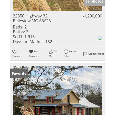
99 photos
22856 Highway 32
$1,200,000
Belleview MO 63623
Beds:
2
Baths:
2
Sq Ft:
1,916
Days on Market:
162
Un-
Trip
Request
Appointment
Favorite
Favorite
Map
Info
Favorite