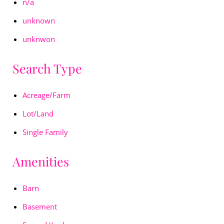
n/a
unknown
unknwon
Search Type
Acreage/Farm
Lot/Land
Single Family
Amenities
Barn
Basement