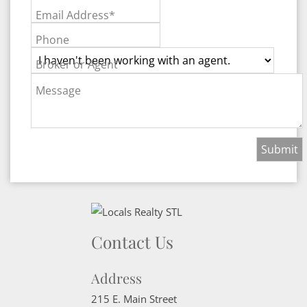
Email Address*
Phone
Broker or Agent
Message
Contact Us
Address
215 E. Main Street