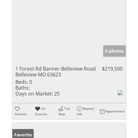
9 photos
1 Forest Rd Banner-Belleview Road
$219,500
Belleview MO 63623
Beds:
0
Baths:
Days on Market:
25
Un-
Trip
Request
Appointment
Favorite
Favorite
Map
Info
Favorite