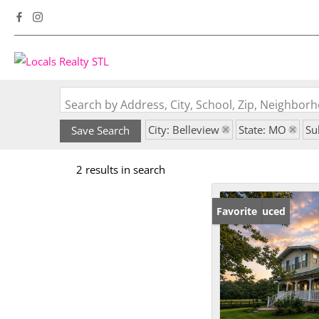
Search by Address, City, School, Zip, Neighbo
City: Belleview
State: MO
Su
Save Search
2 results in search
Price Reduced
Favorite