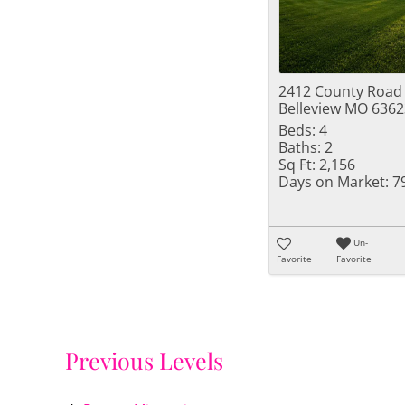
2412 County Road
Belleview MO 6362
Beds:
4
Baths:
2
Sq Ft:
2,156
Days on Market:
7
Un-
Favorite
Favorite
Previous Levels