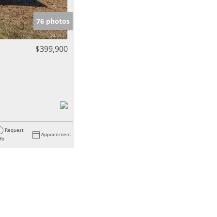
e Listings
76 photos
$399,900
Request
Appointment
nfo