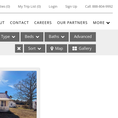
ties
(
0
)
My Trip List (
0
)
Login
Sign Up
Call:
888-804-9992
UT
CONTACT
CAREERS
OUR PARTNERS
MORE
Type
Beds
Baths
Advanced
Sort
Map
Gallery
ses
ome