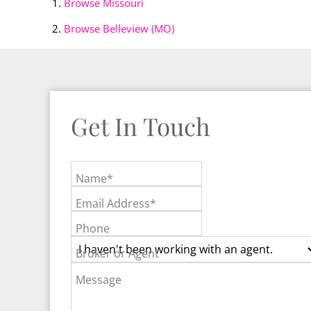
Browse
Missouri
Browse
Belleview (MO)
Get In Touch
Name*
Email Address*
Phone
Broker or Agent
Message