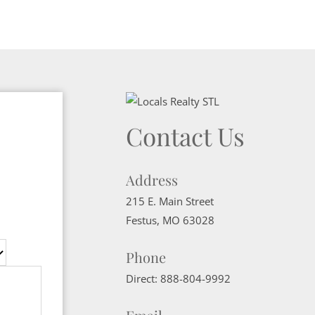
Contact Us
Address
215 E. Main Street
Festus
,
MO
63028
Phone
Direct:
888-804-9992