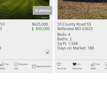
Show only Activ
78 photos
 53
$625,000
33 County Road 55
3
-$50,000
Belleview MO 63623
Beds:
4
Baths:
2
Sq Ft:
1,568
9
Days on Market:
188
Trip
Request
Un-
Trip
Appointment
Map
Info
Favorite
Favorite
Map
I