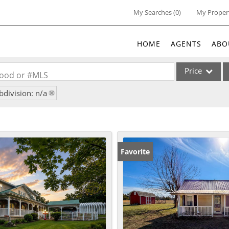
My Searches
(
0
)
My Proper
HOME
AGENTS
ABO
Price
rhood or #MLS
bdivision: n/a
Single Family
Commercial
Acreage/Farm
Commercial Lea
Favorite
Condo/Villa
Lot/Land
New Home
Residential Inc