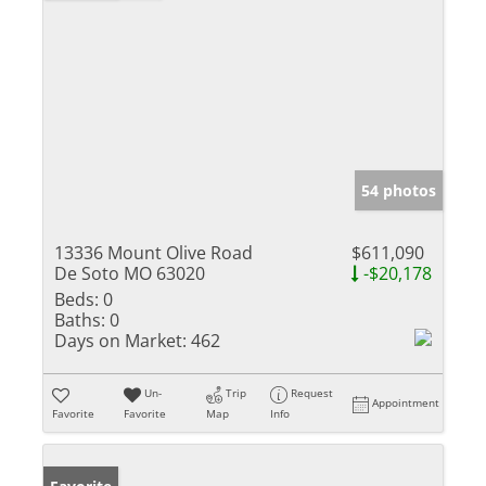
54 photos
13336 Mount Olive Road
$611,090
De Soto MO 63020
-$20,178
Beds:
0
Baths:
0
Days on Market:
462
Un-
Trip
Request
Appointment
Favorite
Favorite
Map
Info