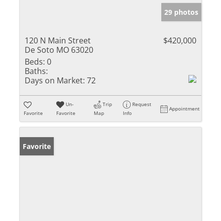
29 photos
120 N Main Street
$420,000
De Soto MO 63020
Beds:
0
Baths:
Days on Market:
72
Un-
Trip
Request
Appointment
Favorite
Favorite
Map
Info
Favorite