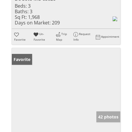
Beds:
3
Baths:
3
Sq Ft:
1,968
Days on Market:
209
Un-
Trip
Request
Appointment
Favorite
Favorite
Map
Info
Favorite
42 photos