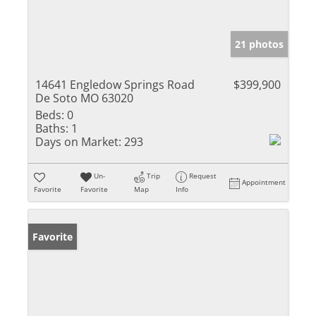
21 photos
14641 Engledow Springs Road
$399,900
De Soto MO 63020
Beds:
0
Baths:
1
Days on Market:
293
Un-
Trip
Request
Appointment
Favorite
Favorite
Map
Info
Favorite