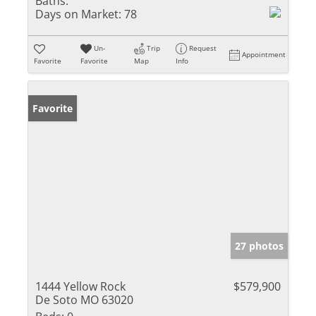
Baths:
Days on Market:
78
Un-
Trip
Request
Appointment
Favorite
Favorite
Map
Info
Favorite
27 photos
1444 Yellow Rock
$579,900
De Soto MO 63020