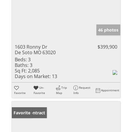
46 photos
1603 Ronny Dr
$399,900
De Soto MO 63020
Beds:
3
Baths:
3
Sq Ft:
2,085
Days on Market:
13
Un-
Trip
Request
Appointment
Favorite
Favorite
Map
Info
Under Contract
Favorite