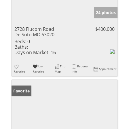
24 photos
2728 Flucom Road
$400,000
De Soto MO 63020
Beds:
0
Baths:
Days on Market:
16
Un-
Trip
Request
Appointment
Favorite
Favorite
Map
Info
Favorite