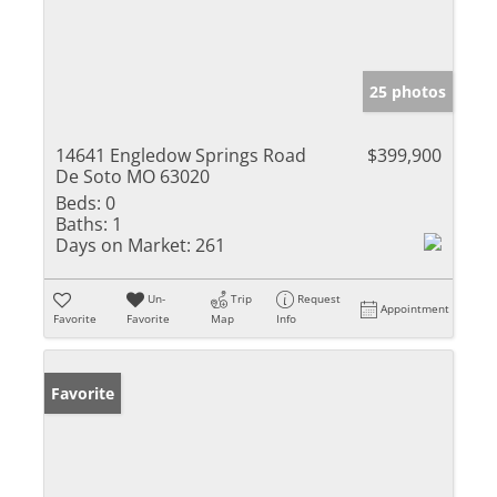
25 photos
14641 Engledow Springs Road
$399,900
De Soto MO 63020
Beds:
0
Baths:
1
Days on Market:
261
Un-
Trip
Request
Appointment
Favorite
Favorite
Map
Info
Favorite