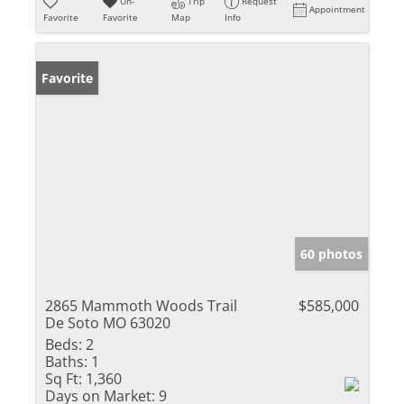
Un-
Trip
Request
Appointment
Favorite
Favorite
Map
Info
Favorite
60 photos
2865 Mammoth Woods Trail
$585,000
De Soto MO 63020
Beds:
2
Baths:
1
Sq Ft:
1,360
Days on Market:
9