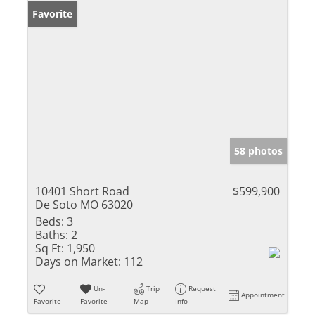
Favorite
58 photos
10401 Short Road
$599,900
De Soto MO 63020
Beds:
3
Baths:
2
Sq Ft:
1,950
Days on Market:
112
Un-
Trip
Request
Appointment
Favorite
Favorite
Map
Info