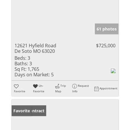
61 photos
12621 Hyfield Road
$725,000
De Soto MO 63020
Beds:
3
Baths:
3
Sq Ft:
1,765
Days on Market:
5
Un-
Trip
Request
Appointment
Favorite
Favorite
Map
Info
Under Contract
Favorite