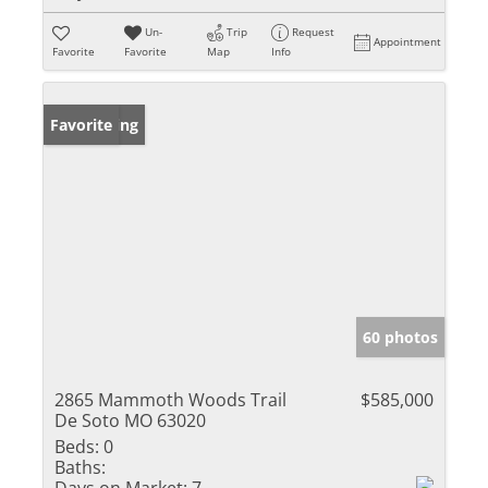
Un-
Trip
Request
Appointment
Favorite
Favorite
Map
Info
New Listing
Favorite
60 photos
2865 Mammoth Woods Trail
$585,000
De Soto MO 63020
Beds:
0
Baths: