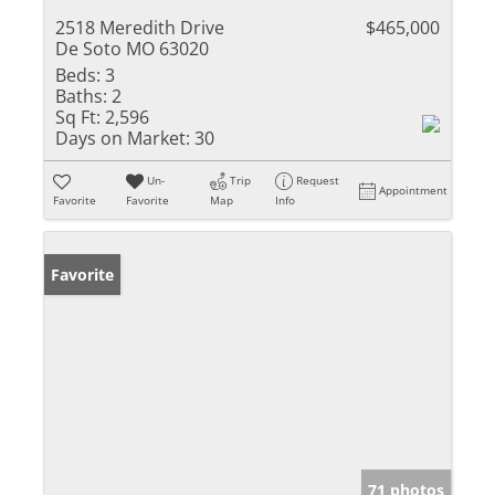
2518 Meredith Drive
$465,000
De Soto MO 63020
Beds:
3
Baths:
2
Sq Ft:
2,596
Days on Market:
30
Un-
Trip
Request
Appointment
Favorite
Favorite
Map
Info
Favorite
71 photos