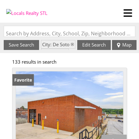
Search by Address, City, School, Zip, Neighborhood or #MLS
City: De Soto
Save Search
Edit Search
Map
State: MO
133 results in search
Favorite