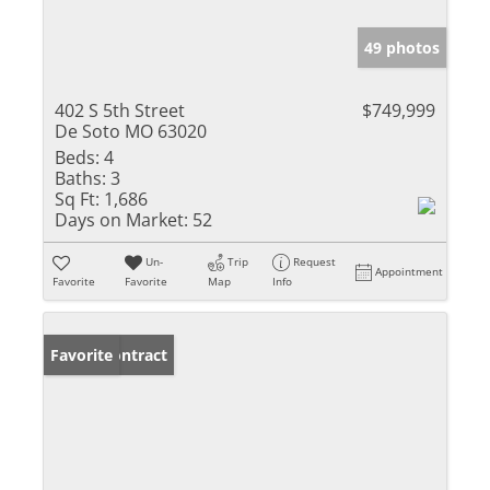
49 photos
402 S 5th Street
$749,999
De Soto MO 63020
Beds:
4
Baths:
3
Sq Ft:
1,686
Days on Market:
52
Un-
Trip
Request
Appointment
Favorite
Favorite
Map
Info
Under Contract
Favorite