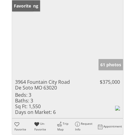
New Listing
Favorite
61 photos
3964 Fountain City Road
$375,000
De Soto MO 63020
Beds:
3
Baths:
3
Sq Ft:
1,550
Days on Market:
6
Un-
Trip
Request
Appointment
Favorite
Favorite
Map
Info