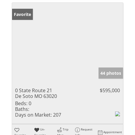
Favorite
44 photos
0 State Route 21
$595,000
De Soto MO 63020
Beds:
0
Baths:
Days on Market:
207
Un-
Trip
Request
Appointment
Favorite
Favorite
Map
Info