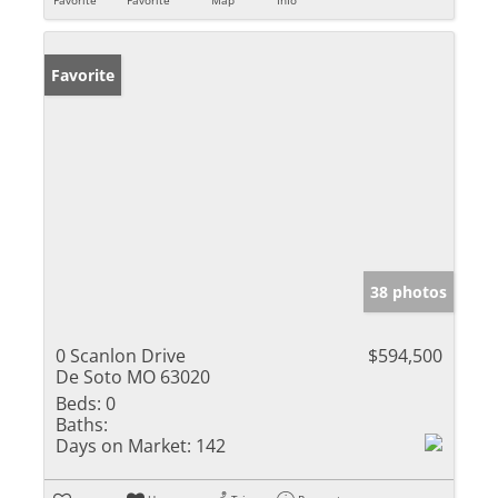
Favorite
38 photos
0 Scanlon Drive
$594,500
De Soto MO 63020
Beds:
0
Baths:
Days on Market:
142