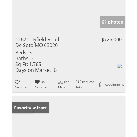
61 photos
12621 Hyfield Road
$725,000
De Soto MO 63020
Beds:
3
Baths:
3
Sq Ft:
1,765
Days on Market:
6
Un-
Trip
Request
Appointment
Favorite
Favorite
Map
Info
Under Contract
Favorite