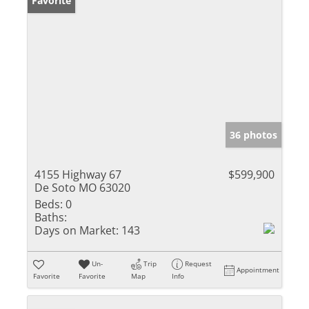
Favorite
36 photos
4155 Highway 67
$599,900
De Soto MO 63020
Beds:
0
Baths:
Days on Market:
143
Un-
Trip
Request
Appointment
Favorite
Favorite
Map
Info