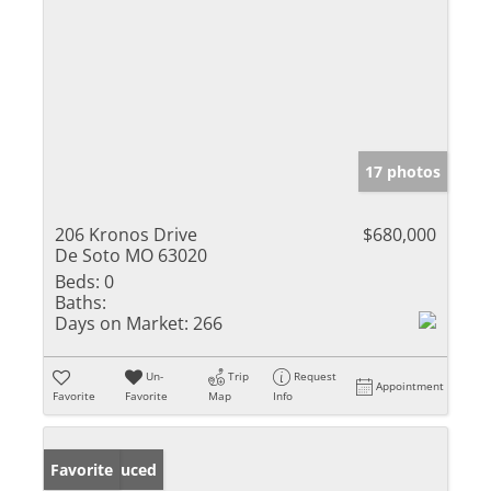
17 photos
206 Kronos Drive
$680,000
De Soto MO 63020
Beds:
0
Baths:
Days on Market:
266
Un-
Trip
Request
Appointment
Favorite
Favorite
Map
Info
Price Reduced
Favorite