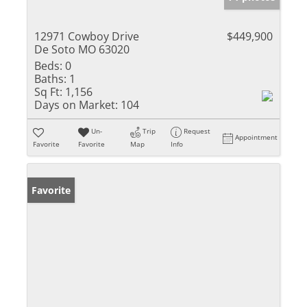
12971 Cowboy Drive
$449,900
De Soto MO 63020
Beds:
0
Baths:
1
Sq Ft:
1,156
Days on Market:
104
Un-
Trip
Request
Appointment
Favorite
Favorite
Map
Info
Favorite