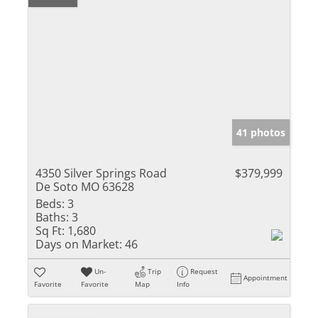
41 photos
4350 Silver Springs Road
$379,999
De Soto MO 63628
Beds:
3
Baths:
3
Sq Ft:
1,680
Days on Market:
46
Un-
Trip
Request
Appointment
Favorite
Favorite
Map
Info