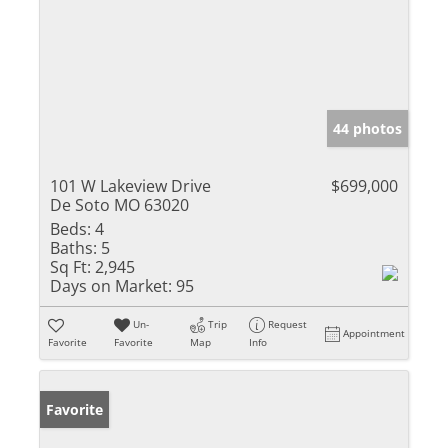
44 photos
101 W Lakeview Drive
$699,000
De Soto MO 63020
Beds:
4
Baths:
5
Sq Ft:
2,945
Days on Market:
95
Un-
Trip
Request
Appointment
Favorite
Favorite
Map
Info
Favorite