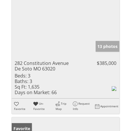
13 photos
282 Constitution Avenue
$385,000
De Soto MO 63020
Beds:
3
Baths:
3
Sq Ft:
1,635
Days on Market:
66
Un-
Trip
Request
Appointment
Favorite
Favorite
Map
Info
Favorite