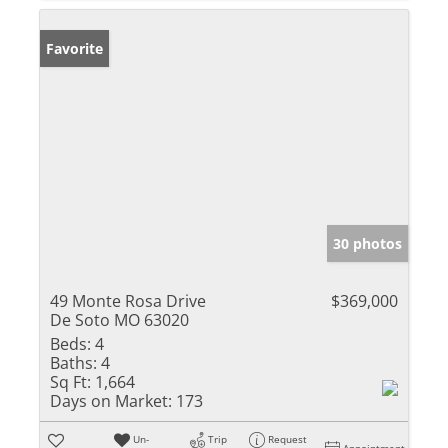
Favorite
30 photos
49 Monte Rosa Drive
$369,000
De Soto MO 63020
Beds:
4
Baths:
4
Sq Ft:
1,664
Days on Market:
173
Un-
Trip
Request
Appointment