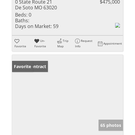
0 State Route 21
$475,000
De Soto MO 63020
Beds:
0
Baths:
Days on Market:
59
Un-
Trip
Request
Appointment
Favorite
Favorite
Map
Info
Under Contract
Favorite
65 photos