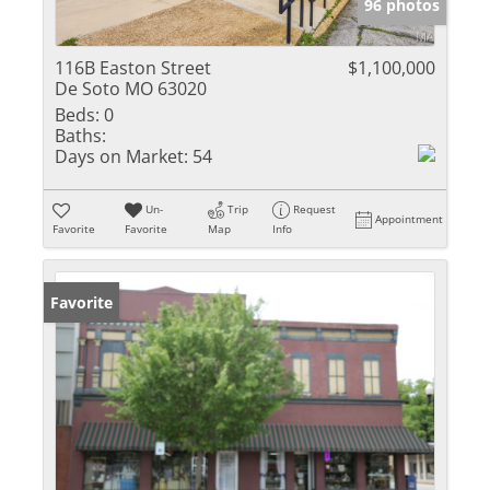
96 photos
116B Easton Street
$1,100,000
De Soto MO 63020
Beds:
0
Baths:
Days on Market:
54
Un-
Trip
Request
Appointment
Favorite
Favorite
Map
Info
Favorite