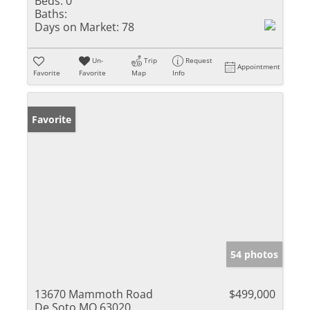
Beds:
0
Baths:
Days on Market:
78
Un-
Trip
Request
Appointment
Favorite
Favorite
Map
Info
Favorite
54 photos
13670 Mammoth Road
$499,000
De Soto MO 63020