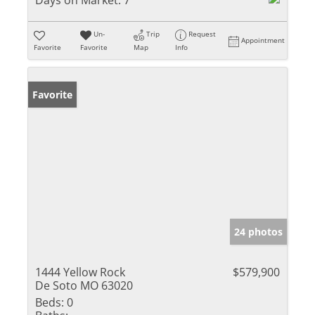
Days on Market:
7
Un-
Trip
Request
Appointment
Favorite
Favorite
Map
Info
Favorite
24 photos
1444 Yellow Rock
$579,900
De Soto MO 63020
Beds:
0