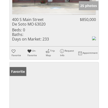
25 photos
400 S Main Street
$850,000
De Soto MO 63020
Beds:
0
Baths:
Days on Market:
233
Un-
Trip
Request
Appointment
Favorite
Favorite
Map
Info
Favorite