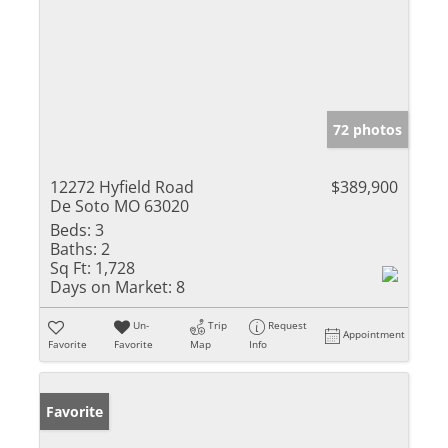
72 photos
12272 Hyfield Road
$389,900
De Soto MO 63020
Beds:
3
Baths:
2
Sq Ft:
1,728
Days on Market:
8
Un-
Trip
Request
Appointment
Favorite
Favorite
Map
Info
Favorite