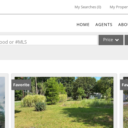
My Searches
(
0
)
My Proper
HOME
AGENTS
ABO
Price
rhood or #MLS
Single Family
Commercial
Acreage/Farm
Commercial Lea
Favorite
Fav
Condo/Villa
Lot/Land
New Home
Residential Inc