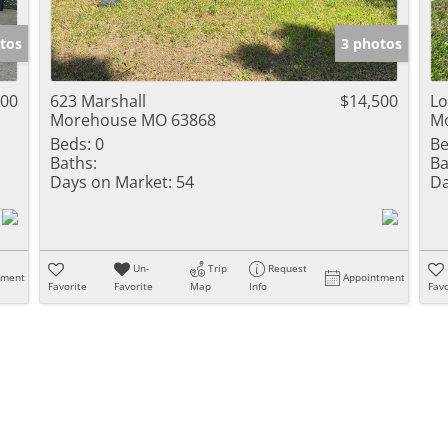
Show only Activ
tos
3 photos
000
623 Marshall
$14,500
Lo
Morehouse MO 63868
M
Beds:
0
Be
Baths:
Ba
Days on Market:
54
Da
Un-
Trip
Request
tment
Appointment
Favorite
Favorite
Map
Info
Favo