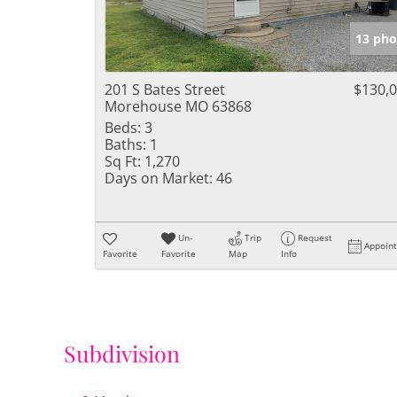
13 pho
201 S Bates Street
$130,
Morehouse MO 63868
Beds:
3
Baths:
1
Sq Ft:
1,270
Days on Market:
46
Un-
Trip
Request
Appoin
Favorite
Favorite
Map
Info
Subdivision