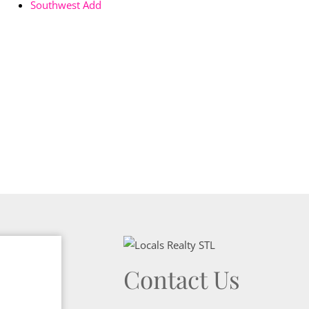
Southwest Add
Contact Us