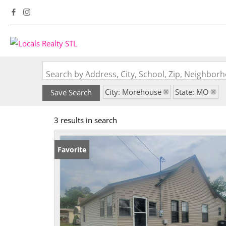
Search by Address, City, School, Zip, Neighbo
City: Morehouse
State: MO
Save Search
3 results in search
Favorite