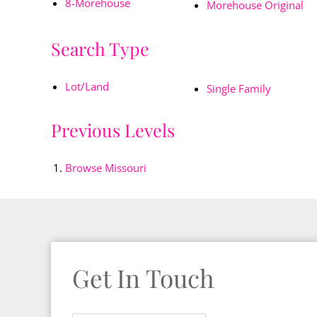
8-Morehouse
Morehouse Original
Search Type
Lot/Land
Single Family
Previous Levels
Browse
Missouri
Get In Touch