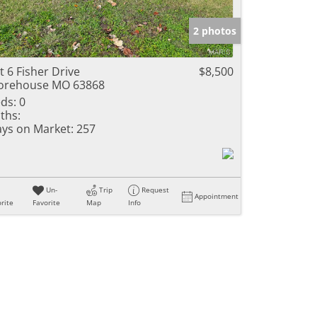
e Listings
2 photos
t 6 Fisher Drive
$8,500
orehouse MO 63868
ds:
0
ths:
ys on Market:
257
Un-
Trip
Request
Appointment
rite
Favorite
Map
Info