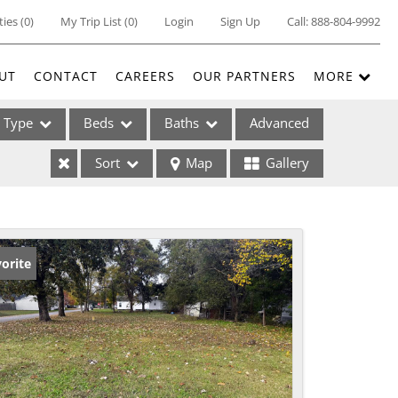
ties
(
0
)
My Trip List (
0
)
Login
Sign Up
Call:
888-804-9992
UT
CONTACT
CAREERS
OUR PARTNERS
MORE
Type
Beds
Baths
Advanced
Sort
Map
Gallery
ses
orite
ome